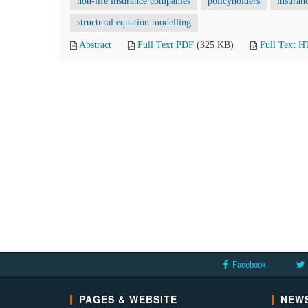
non-life insurance companies
policyholders
insuran
structural equation modelling
Abstract
Full Text PDF
(325 KB)
Full Text 
Facebook
PAGES & WEBSITE
NEWS