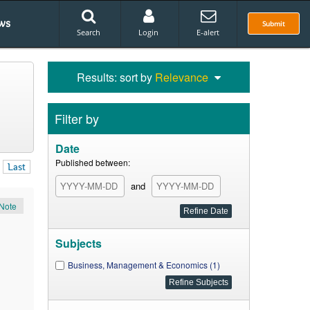
ws
Submit
Search
Login
E-alert
Results: sort by
Relevance
Filter by
Date
Published between:
Last
and
Note
Subjects
Business, Management & Economics (1)