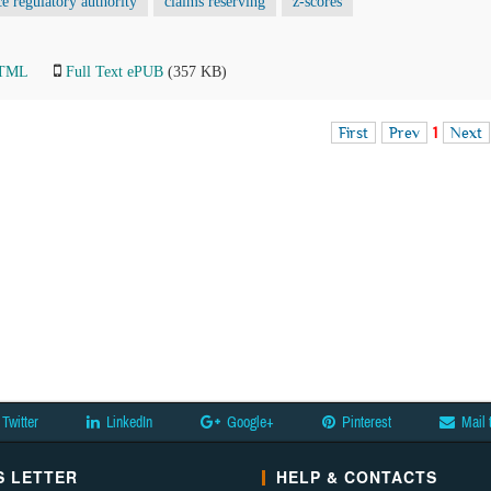
ce regulatory authority
claims reserving
z-scores
HTML
Full Text ePUB
(357 KB)
First
Prev
1
Next
Twitter
LinkedIn
Google+
Pinterest
Mail 
 LETTER
HELP & CONTACTS