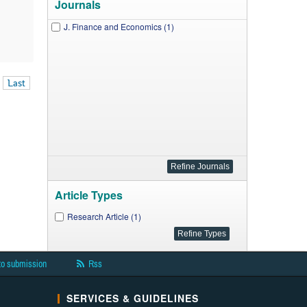
Journals
J. Finance and Economics (1)
Last
Article Types
Research Article (1)
to submission
Rss
SERVICES & GUIDELINES