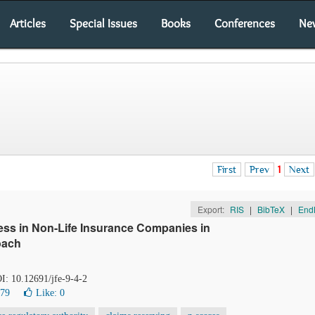
Articles
Special Issues
Books
Conferences
Ne
First
Prev
1
Next
Export:
RIS
|
BibTeX
|
End
ress in Non-Life Insurance Companies in
oach
OI: 10.12691/jfe-9-4-2
379
Like:
0