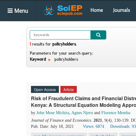
Menu
Home
Journals
1
results
for
policyholders
.
Parameters for your search query:
Keyword
policyholders
Open Access
Article
Risk of Fraudulent Claims and Financial Dist
Kenya: A Structural Equation Modeling Appr
by
John Mose Michira
,
Agnes Njeru
and
Florence Memba
Journal of Finance and Economics
.
2021
, 9(4), 130-139. D
Pub. Date: July 18, 2021
Views: 6874
Downloads: 9