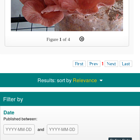
Figure
1
of 4
First
Prev
1
Next
Last
Results: sort by
Relevance
Filter by
Date
Published between:
and