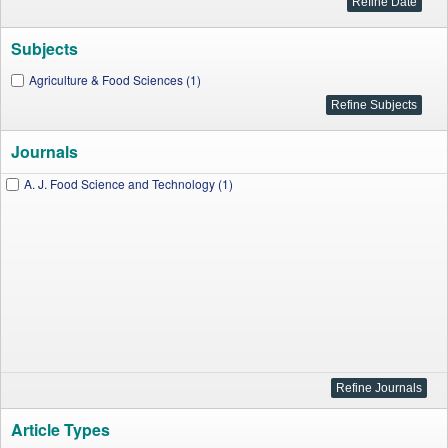
Subjects
Agriculture & Food Sciences (1)
Journals
A. J. Food Science and Technology (1)
Article Types