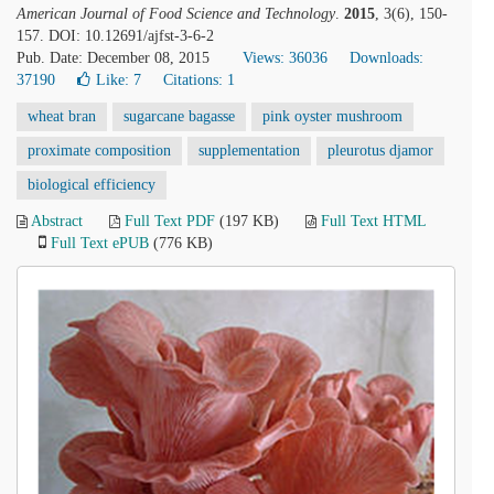
American Journal of Food Science and Technology
.
2015
, 3(6), 150-
157. DOI: 10.12691/ajfst-3-6-2
Pub. Date: December 08, 2015
Views: 36036
Downloads:
37190
Like:
7
Citations: 1
wheat bran
sugarcane bagasse
pink oyster mushroom
proximate composition
supplementation
pleurotus djamor
biological efficiency
Abstract
Full Text PDF
(197 KB)
Full Text HTML
Full Text ePUB
(776 KB)