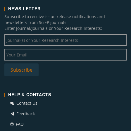
NEWS LETTER
Subscribe to receive issue release notifications and
newsletters from SciEP journals
Enter Journal/Journals or Your Research Interests:
HELP & CONTACTS
Contact Us
Feedback
FAQ