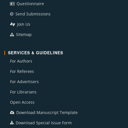
Questionnaire
Send Submissions
Join Us
Sitemap
SERVICES & GUIDELINES
For Authors
For Referees
For Advertisers
For Librarians
Open Access
Download Manuscript Template
Download Special Issue Form