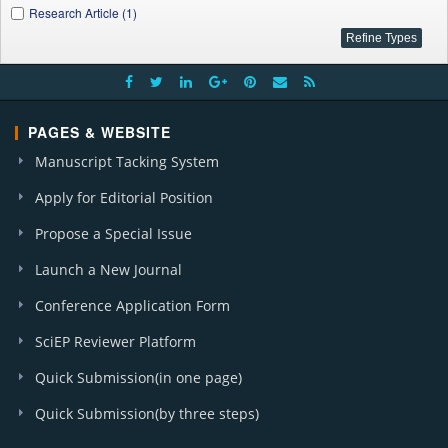
Research Article (1)
PAGES & WEBSITE
Manuscript Tacking System
Apply for Editorial Position
Propose a Special Issue
Launch a New Journal
Conference Application Form
SciEP Reviewer Platform
Quick Submission(in one page)
Quick Submission(by three steps)