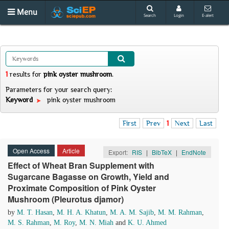
Menu
Search
Login
E-alert
1
results
for
pink oyster mushroom
.
Parameters for your search query:
Keyword
pink oyster mushroom
First
Prev
1
Next
Last
Open Access
Article
Export:
RIS
|
BibTeX
|
EndNote
Effect of Wheat Bran Supplement with
Sugarcane Bagasse on Growth, Yield and
Proximate Composition of Pink Oyster
Mushroom (Pleurotus djamor)
by
M. T. Hasan
,
M. H. A. Khatun
,
M. A. M. Sajib
,
M. M. Rahman
,
M. S. Rahman
,
M. Roy
,
M. N. Miah
and
K. U. Ahmed