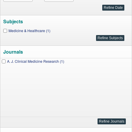
Subjects
Medicine & Healthcare (1)
Journals
A. J. Clinical Medicine Research (1)