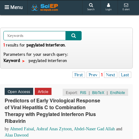
Menu
Search
Login
E-alert
1
results
for
pegylated interferon
.
Parameters for your search query:
Keyword
pegylated interferon
First
Prev
1
Next
Last
Open Access
Article
Export:
RIS
|
BibTeX
|
EndNote
Predictors of Early Virological Response
of Viral Hepatitis C to Combination
Therapy with Pegylated Interferon Plus
Ribavirin
by
Ahmed Faisal
,
Ashraf Anas Zytoon
,
Abdel-Naser Gad Allah
and
Alaa Dawood