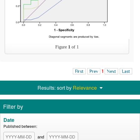
Figure
1
of 1
First
Prev
1
Next
Last
Results: sort by
Relevance
Filter by
Date
Published between:
and