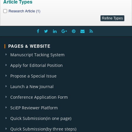
Article Types
Research Article (1)
PAGES & WEBSITE
Manuscript Tacking System
Apply for Editorial Position
Propose a Special Issue
Launch a New Journal
Conference Application Form
SciEP Reviewer Platform
Quick Submission(in one page)
Quick Submission(by three steps)