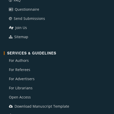
FAQ
Questionnaire
Send Submissions
Join Us
Sitemap
SERVICES & GUIDELINES
For Authors
For Referees
For Advertisers
For Librarians
Open Access
Download Manuscript Template