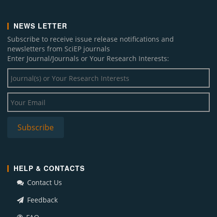
NEWS LETTER
Subscribe to receive issue release notifications and
newsletters from SciEP journals
Enter Journal/Journals or Your Research Interests:
HELP & CONTACTS
Contact Us
Feedback