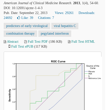
American Journal of Clinical Medicine Research
.
2013
, 1(4), 54-60.
DOI: 10.12691/ajcmr-1-4-3
Pub. Date: September 22, 2013
Views: 29261
Downloads:
24692
Like:
39
Citations: 7
predictors of early virological
viral hepatitis C
combination therapy
pegylated interferon
Abstract
Full Text PDF
(186 KB)
Full Text HTML
Full Text ePUB
(117 KB)