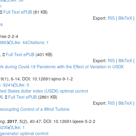
m
Full Text ePUB
(81 KB)
Export:
RIS
|
BibTeX
|
ms
/rse-2-2-4
3863
Like:
44
Citations: 1
L
Full Text ePUB
(401 KB)
Export:
RIS
|
BibTeX
|
k during Covid-19 Pandemic with the Effect of Variation in USDX
, 9(1), 6-14. DOI: 10.12691/ajmo-9-1-2
: 9241
Like:
0
ted States dollar index (USDX)
optimal control
ML
Full Text ePUB
(2861 KB)
Export:
RIS
|
BibTeX
|
 Decoupling Control of a Wind Turbine
ing
.
2017
, 5(2), 40-47. DOI: 10.12691/ajeee-5-2-2
5230
Like:
1
 generator
optimal control