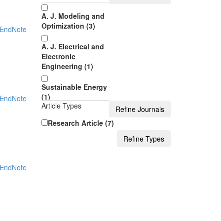
A. J. Modeling and
Optimization (3)
EndNote
A. J. Electrical and
Electronic
Engineering (1)
Sustainable Energy
(1)
EndNote
Article Types
A. J. Applied
Research Article (7)
Mathematics and
Statistics (1)
J. Automation and
EndNote
Control (1)