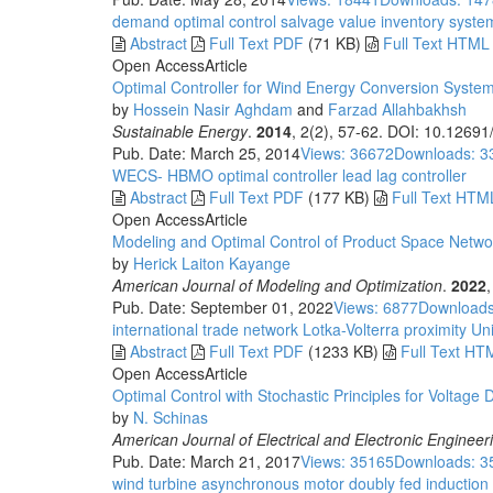
demand
optimal control
salvage value
inventory syste
Abstract
Full Text PDF
(71 KB)
Full Text HTML
Open Access
Article
Optimal Controller for Wind Energy Conversion Syste
by
Hossein Nasir Aghdam
and
Farzad Allahbakhsh
Sustainable Energy
.
2014
, 2(2), 57-62. DOI: 10.12691
Pub. Date: March 25, 2014
Views: 36672
Downloads: 3
WECS- HBMO
optimal controller
lead lag controller
Abstract
Full Text PDF
(177 KB)
Full Text HTM
Open Access
Article
Modeling and Optimal Control of Product Space Networ
by
Herick Laiton Kayange
American Journal of Modeling and Optimization
.
2022
Pub. Date: September 01, 2022
Views: 6877
Downloads
international trade network
Lotka-Volterra
proximity
Uni
Abstract
Full Text PDF
(1233 KB)
Full Text HT
Open Access
Article
Optimal Control with Stochastic Principles for Voltage
by
N. Schinas
American Journal of Electrical and Electronic Engineer
Pub. Date: March 21, 2017
Views: 35165
Downloads: 3
wind turbine
asynchronous motor
doubly fed induction