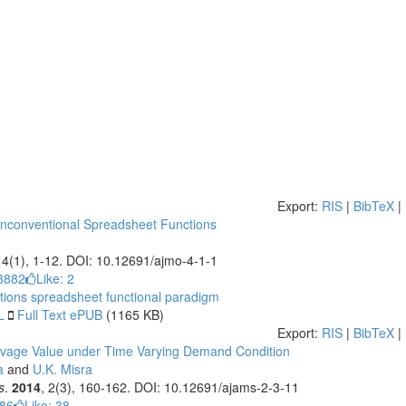
Export:
RIS
|
BibTeX
|
Unconventional Spreadsheet Functions
, 4(1), 1-12. DOI: 10.12691/ajmo-4-1-1
8882
Like:
2
tions
spreadsheet
functional paradigm
L
Full Text ePUB
(1165 KB)
Export:
RIS
|
BibTeX
|
alvage Value under Time Varying Demand Condition
a
and
U.K. Misra
s
.
2014
, 2(3), 160-162. DOI: 10.12691/ajams-2-3-11
786
Like:
38