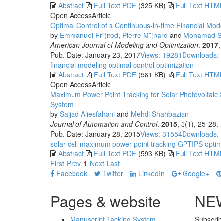
Abstract
Full Text PDF
(325 KB)
Full Text HTM
Open Access
Article
Optimal Control of a Continuous-in-time Financial Mod
by
Emmanuel Fr¨¦nod
,
Pierre M¨¦nard
and
Mohamad S
American Journal of Modeling and Optimization
.
2017
Pub. Date: January 23, 2017
Views: 19281
Downloads:
financial modeling
optimal control
optimization
Abstract
Full Text PDF
(581 KB)
Full Text HTM
Open Access
Article
Maximum Power Point Tracking for Solar Photovoltaic 
System
by
Sajjad Aliesfahani
and
Mehdi Shahbazian
Journal of Automation and Control
.
2015
, 3(1), 25-28
Pub. Date: January 28, 2015
Views: 31554
Downloads:
solar cell
maximum power point tracking
GPTIPS
optim
Abstract
Full Text PDF
(593 KB)
Full Text HTM
First
Prev
1
Next
Last
Facebook
Twitter
LinkedIn
Google+
Pages & website
NE
Manuscript Tacking System
Subscrib