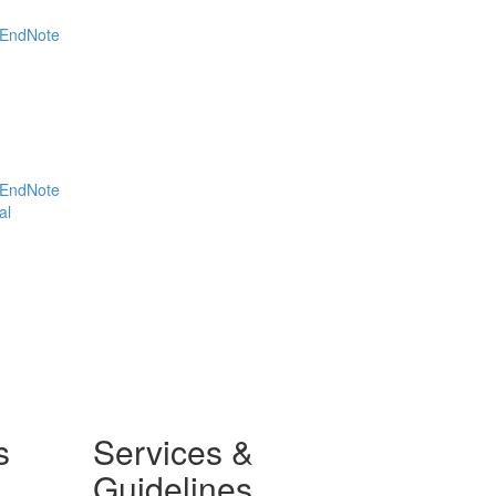
EndNote
EndNote
al
s
Services &
Guidelines