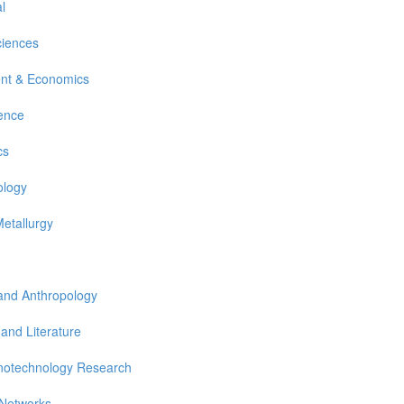
l
ciences
nt & Economics
ience
cs
ology
Metallurgy
 and Anthropology
 and Literature
notechnology Research
 Networks