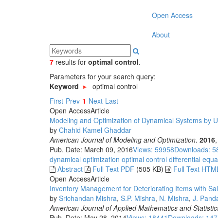
Open Access
About
7
results
for
optimal control
.
Parameters for your search query:
Keyword
optimal control
First
Prev
1
Next
Last
Open Access
Article
Modeling and Optimization of Dynamical Systems by 
by
Chahid Kamel Ghaddar
American Journal of Modeling and Optimization
.
2016
Pub. Date: March 09, 2016
Views: 59958
Downloads: 5
dynamical optimization
optimal control
differential equa
Abstract
Full Text PDF
(505 KB)
Full Text HTM
Open Access
Article
Inventory Management for Deteriorating Items with S
by
Srichandan Mishra
,
S.P. Mishra
,
N. Mishra
,
J. Pand
American Journal of Applied Mathematics and Statistic
Pub. Date: May 28, 2014
Views: 18441
Downloads: 14