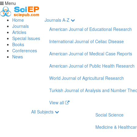
Menu
Home
Journals A-Z
Journals
American Journal of Educational Research
Articles
Special Issues
International Journal of Celiac Disease
Books
Conferences
American Journal of Medical Case Reports
News
American Journal of Public Health Research
World Journal of Agricultural Research
Turkish Journal of Analysis and Number The
View all
All Subjects
Social Science
Medicine & Healthca