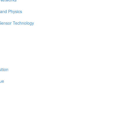
 and Physics
 Sensor Technology
ition
sue