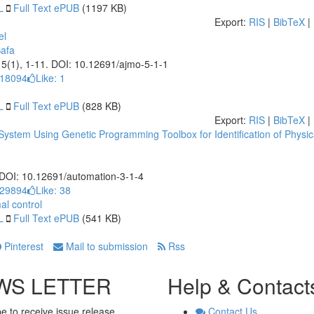
L
Full Text ePUB
(1197 KB)
Export:
RIS
|
BibTeX
|
el
afa
, 5(1), 1-11. DOI: 10.12691/ajmo-5-1-1
 18094
Like:
1
L
Full Text ePUB
(828 KB)
Export:
RIS
|
BibTeX
|
System Using Genetic Programming Toolbox for Identification of Physic
. DOI: 10.12691/automation-3-1-4
 29894
Like:
38
al control
L
Full Text ePUB
(541 KB)
Pinterest
Mail to submission
Rss
WS LETTER
Help & Contact
e to receive issue release
Contact Us