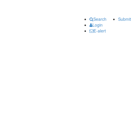
Search
Submit
Login
E-alert