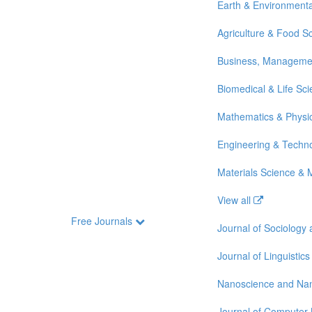
Earth & Environmenta
Agriculture & Food S
Business, Manageme
Biomedical & Life Sc
Mathematics & Physi
Engineering & Techn
Materials Science & 
View all
Free Journals
Journal of Sociology
Journal of Linguistics
Nanoscience and Na
Journal of Computer