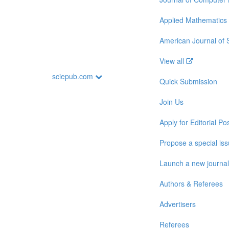
Applied Mathematics
American Journal of
View all
sciepub.com
Quick Submission
Join Us
Apply for Editorial Pos
Propose a special is
Launch a new journal
Authors & Referees
Advertisers
Referees