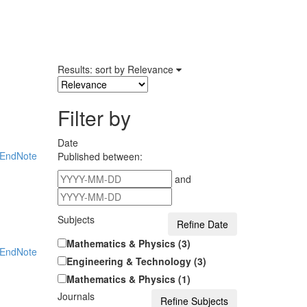
Results: sort by
Relevance
Filter by
Date
EndNote
Published between:
and
Subjects
Mathematics & Physics (3)
EndNote
Engineering & Technology (3)
Mathematics & Physics (1)
Journals