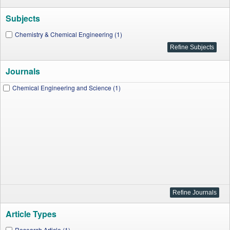
Subjects
Chemistry & Chemical Engineering (1)
Journals
Chemical Engineering and Science (1)
Article Types
Research Article (1)