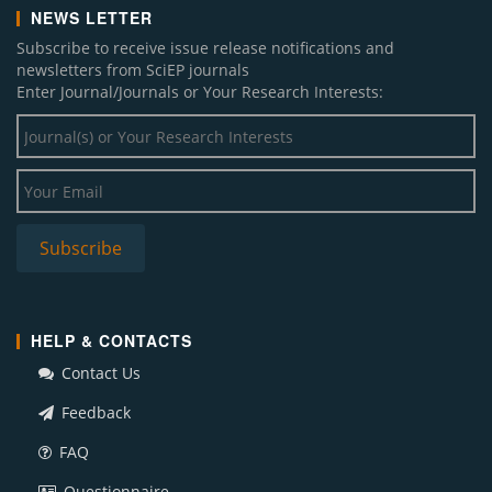
NEWS LETTER
Subscribe to receive issue release notifications and
newsletters from SciEP journals
Enter Journal/Journals or Your Research Interests:
HELP & CONTACTS
Contact Us
Feedback
FAQ
Questionnaire