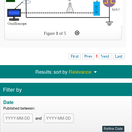
Figure
1
of 5
First
Prev
1
Next
Last
Results: sort by
Relevance
Filter by
Date
Published between:
and