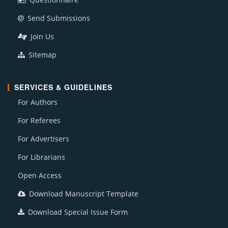
Send Submissions
Join Us
Sitemap
SERVICES & GUIDELINES
For Authors
For Referees
For Advertisers
For Librarians
Open Access
Download Manuscript Template
Download Special Issue Form