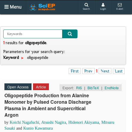
Menu
Search
Login
E-alert
1
results
for
oligopeptide
.
Parameters for your search query:
Keyword
oligopeptide
First
Prev
1
Next
Last
Open Access
Article
Export:
RIS
|
BibTeX
|
EndNote
Oligopeptide Production from Alanine
Monomer by Pulsed Corona Discharge
Plasma in Ambient and Supercritical
Argon
by
Koichi Nagafuchi
,
Atsushi Nagira
,
Hidenori Akiyama
,
Mitsuru
Sasaki
and
Kunio Kawamura