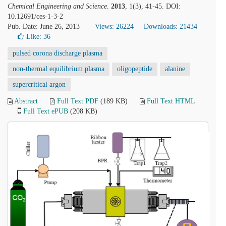
Chemical Engineering and Science
.
2013
, 1(3), 41-45. DOI:
10.12691/ces-1-3-2
Pub. Date: June 26, 2013
Views: 26224
Downloads: 21434
Like:
36
pulsed corona discharge plasma
non-thermal equilibrium plasma
oligopeptide
alanine
supercritical argon
Abstract
Full Text PDF
(189 KB)
Full Text HTML
Full Text ePUB
(208 KB)