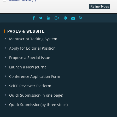
PAGES & WEBSITE
Manuscript Tacking System
Apply for Editorial Position
Propose a Special Issue
Launch a New Journal
Conference Application Form
SciEP Reviewer Platform
Quick Submission(in one page)
Quick Submission(by three steps)