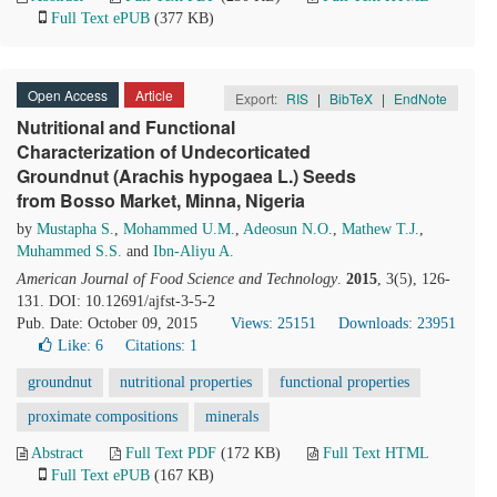
Full Text ePUB
(377 KB)
Open Access
Article
Export:
RIS
|
BibTeX
|
EndNote
Nutritional and Functional
Characterization of Undecorticated
Groundnut (Arachis hypogaea L.) Seeds
from Bosso Market, Minna, Nigeria
by
Mustapha S.
,
Mohammed U.M.
,
Adeosun N.O.
,
Mathew T.J.
,
Muhammed S.S.
and
Ibn-Aliyu A.
American Journal of Food Science and Technology
.
2015
, 3(5), 126-
131. DOI: 10.12691/ajfst-3-5-2
Pub. Date: October 09, 2015
Views: 25151
Downloads: 23951
Like:
6
Citations: 1
groundnut
nutritional properties
functional properties
proximate compositions
minerals
Abstract
Full Text PDF
(172 KB)
Full Text HTML
Full Text ePUB
(167 KB)