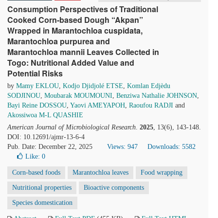
Consumption Perspectives of Traditional
Cooked Corn-based Dough “Akpan”
Wrapped in Marantochloa cuspidata,
Marantochloa purpurea and
Marantochloa mannii Leaves Collected in
Togo: Nutritional Added Value and
Potential Risks
by
Mamy EKLOU
,
Kodjo Djidjolé ETSE
,
Komlan Edjèdu
SODJINOU
,
Moubarak MOUMOUNI
,
Benziwa Nathalie JOHNSON
,
Bayi Reine DOSSOU
,
Yaovi AMEYAPOH
,
Raoufou RADJI
and
Akossiwoa M-L QUASHIE
American Journal of Microbiological Research
.
2025
, 13(6), 143-148.
DOI: 10.12691/ajmr-13-6-4
Pub. Date: December 22, 2025
Views: 947
Downloads: 5582
Like:
0
Corn-based foods
Marantochloa leaves
Food wrapping
Nutritional properties
Bioactive components
Species domestication