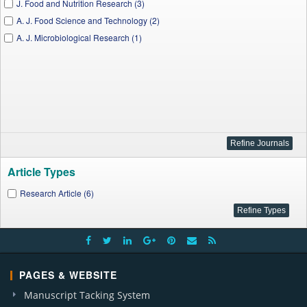
J. Food and Nutrition Research (3)
A. J. Food Science and Technology (2)
A. J. Microbiological Research (1)
Article Types
Research Article (6)
PAGES & WEBSITE
Manuscript Tacking System