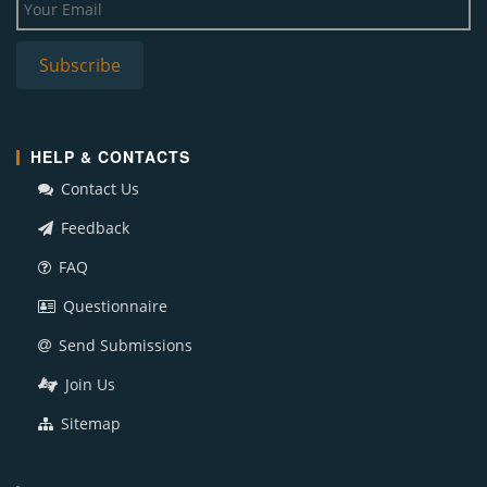
HELP & CONTACTS
Contact Us
Feedback
FAQ
Questionnaire
Send Submissions
Join Us
Sitemap