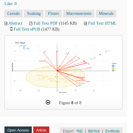
Like:
0
Cereals
Soaking
Flours
Macronutrients
Minerals
Abstract
Full Text PDF
(1145 KB)
Full Text HTML
Full Text ePUB
(1477 KB)
Figure
8
of 8
Open Access
Article
Export:
RIS
|
BibTeX
|
EndNote