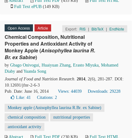
Abstract
Full Text PDF
(455 KB)
Full Text HTML
Full Text ePUB
(149 KB)
Open Access
Article
Export:
RIS
|
BibTeX
|
EndNote
Chemical Composition, Nutritional
Properties and Antioxidant Activity of
Monkey Apple (
Anisophyllea laurina
R
.
Br. ex Sabine
)
by
Gbago Onivogui
,
Huaiyuan Zhang
,
Erasto Mlyuka
,
Mohamed
Diaby
and
Yuanda Song
Journal of Food and Nutrition Research
.
2014
, 2(6), 281-287. DOI:
10.12691/jfnr-2-6-3
Pub. Date: June 16, 2014
Views: 44039
Downloads: 29228
Like:
41
Citations: 2
Monkey apple (Anisophyllea laurina R.Br. ex Sabine)
chemical composition
nutritional properties
antioxidant activity
Abstract
Full Text PDF
(230 KB)
Full Text HTML