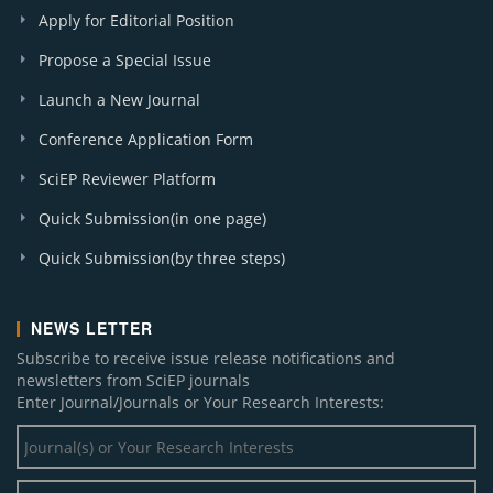
Apply for Editorial Position
Propose a Special Issue
Launch a New Journal
Conference Application Form
SciEP Reviewer Platform
Quick Submission(in one page)
Quick Submission(by three steps)
NEWS LETTER
Subscribe to receive issue release notifications and
newsletters from SciEP journals
Enter Journal/Journals or Your Research Interests: