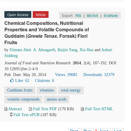
Open Access
Article
Export:
RIS
|
BibTeX
|
EndNote
Chemical Compositions, Nutritional
Properties and Volatile Compounds of
Guddaim (
Grewia
T
enax.
Forssk) Fiori
Fruits
by
Elmuez Alsir. A. Aboagarib
,
Ruijin Yang
,
Xia Hua
and
Azhari
Siddeeg
Journal of Food and Nutrition Research
.
2014
, 2(4), 187-192. DOI:
10.12691/jfnr-2-4-9
Pub. Date: May 20, 2014
Views: 39081
Downloads: 32379
Like:
62
Citations: 6
Guddaim fruits
vitamins
total energy
volatile compounds
amino acids
Abstract
Full Text PDF
(170 KB)
Full Text HTML
Full Text ePUB
(187 KB)