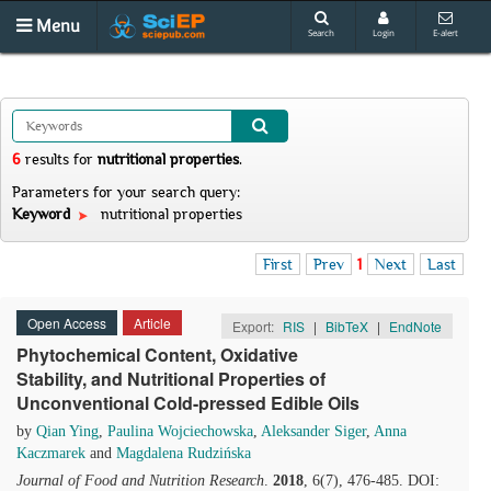
Menu
Search
Login
E-alert
6
results
for
nutritional properties
.
Parameters for your search query:
Keyword
nutritional properties
First
Prev
1
Next
Last
Open Access
Article
Export:
RIS
|
BibTeX
|
EndNote
Phytochemical Content, Oxidative
Stability, and Nutritional Properties of
Unconventional Cold-pressed Edible Oils
by
Qian Ying
,
Paulina Wojciechowska
,
Aleksander Siger
,
Anna
Kaczmarek
and
Magdalena Rudzińska
Journal of Food and Nutrition Research
.
2018
, 6(7), 476-485. DOI: