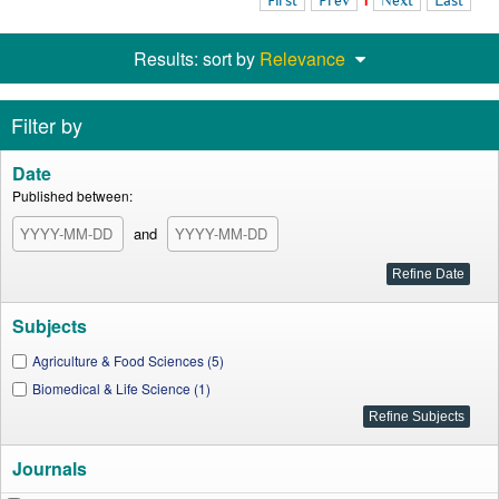
First
Prev
1
Next
Last
Results: sort by
Relevance
Filter by
Date
Published between:
and
Subjects
Agriculture & Food Sciences (5)
Biomedical & Life Science (1)
Journals