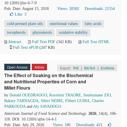
10.12691/jfnr-6-7-9
Pub. Date: August 15, 2018
Views: 20582
Downloads: 21554
Like:
3
cold-pressed plant oils
nutritional values
fatty acids
tocopherols
phytosterols
oxidative stability
Abstract
Full Text PDF
(342 KB)
Full Text HTML
Full Text ePUB
(247 KB)
Open Access
Article
Export:
RIS
|
BibTeX
|
EndNote
The Effect of Soaking on the Biochemical
and Nutritional Properties of Corn and
Millet Flours
by
Donald OUEDRAOGO
,
Korotimi TRAORE
,
Souleymane ZIO
,
Bakary TARNAGDA
,
Sibiri NEBIE
,
Flibert GUIRA
,
Charles
PARKOUDA
and
Aly SAVADOGO
American Journal of Food Science and Technology
.
2026
, 14(4), 106-
118. DOI: 10.12691/ajfst-14-4-1
Pub. Date: July 29, 2026
Views: 186
Downloads: 421