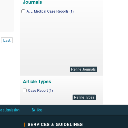
Journals
A. J. Medical Case Reports (1)
Last
Article Types
Case Report (1)
to submission
Rss
SERVICES & GUIDELINES