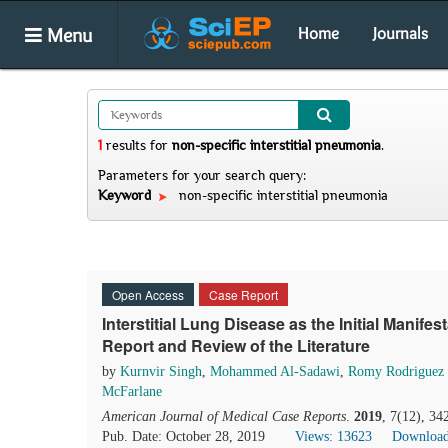
Menu
Home
Journals
1
results
for
non-specific interstitial pneumonia
.
Parameters for your search query:
Keyword
non-specific interstitial pneumonia
Open Access
Case Report
Interstitial Lung Disease as the Initial Manife
Report and Review of the Literature
by
Kurnvir Singh
,
Mohammed Al-Sadawi
,
Romy Rodriguez 
McFarlane
American Journal of Medical Case Reports
.
2019
, 7(12), 3
Pub. Date: October 28, 2019
Views: 13623
Download