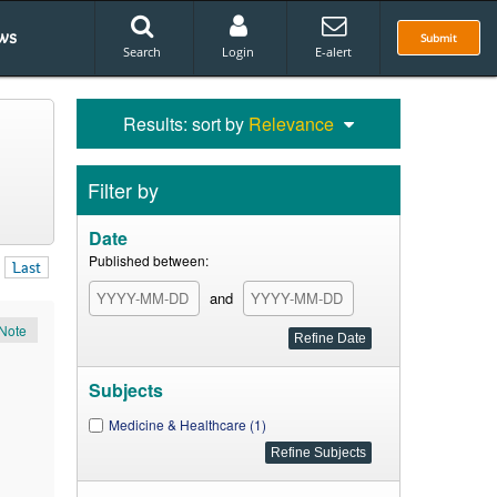
ws
Submit
Search
Login
E-alert
Results: sort by
Relevance
Filter by
Date
Published between:
Last
and
Note
Subjects
Medicine & Healthcare (1)