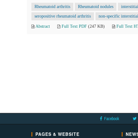
Rheumatoid arthritis
Rheumatoid nodules
interstiti
seropositive rheumatoid arthritis
non-specific interstit
Abstract
Full Text PDF
(247 KB)
Full Text 
Facebook
PAGES & WEBSITE
NEWS