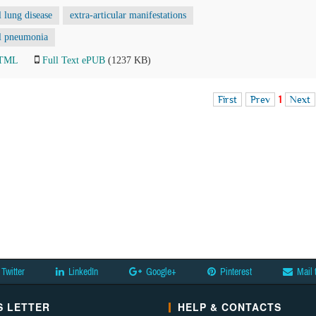
al lung disease
extra-articular manifestations
ial pneumonia
HTML
Full Text ePUB
(1237 KB)
First
Prev
1
Next
Twitter
LinkedIn
Google+
Pinterest
Mail 
 LETTER
HELP & CONTACTS