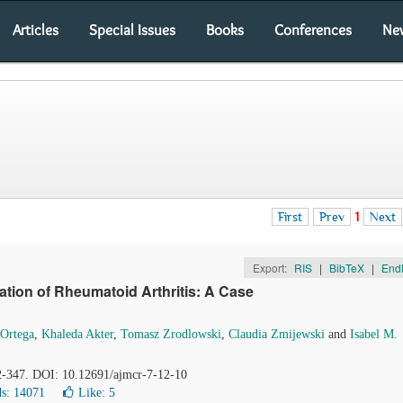
Articles
Special Issues
Books
Conferences
Ne
First
Prev
1
Next
Export:
RIS
|
BibTeX
|
End
station of Rheumatoid Arthritis: A Case
Ortega
,
Khaleda Akter
,
Tomasz Zrodlowski
,
Claudia Zmijewski
and
Isabel M.
42-347. DOI: 10.12691/ajmcr-7-12-10
s: 14071
Like:
5