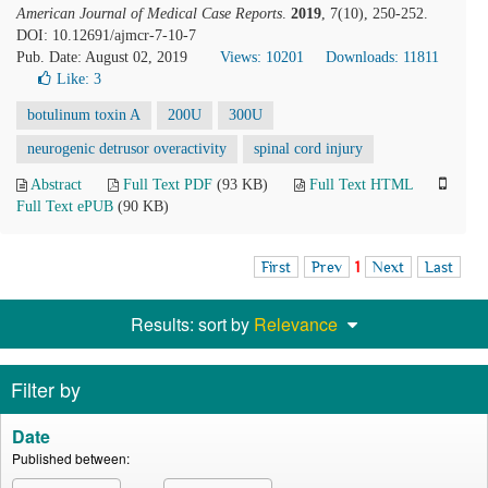
American Journal of Medical Case Reports
.
2019
, 7(10), 250-252.
DOI: 10.12691/ajmcr-7-10-7
Pub. Date: August 02, 2019
Views: 10201
Downloads: 11811
Like:
3
botulinum toxin A
200U
300U
neurogenic detrusor overactivity
spinal cord injury
Abstract
Full Text PDF
(93 KB)
Full Text HTML
Full Text ePUB
(90 KB)
First
Prev
1
Next
Last
Results: sort by
Relevance
Filter by
Date
Published between: