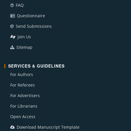
FAQ
Questionnaire
Send Submissions
Join Us
Sitemap
SERVICES & GUIDELINES
For Authors
For Referees
For Advertisers
For Librarians
Open Access
Download Manuscript Template