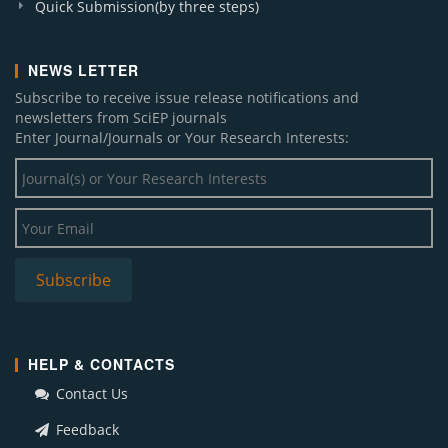
Quick Submission(by three steps)
NEWS LETTER
Subscribe to receive issue release notifications and
newsletters from SciEP journals
Enter Journal/Journals or Your Research Interests:
HELP & CONTACTS
Contact Us
Feedback