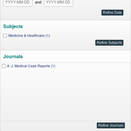
and
Subjects
Medicine & Healthcare (1)
Journals
A. J. Medical Case Reports (1)