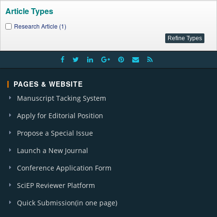
Article Types
Research Article (1)
PAGES & WEBSITE
Manuscript Tacking System
Apply for Editorial Position
Propose a Special Issue
Launch a New Journal
Conference Application Form
SciEP Reviewer Platform
Quick Submission(in one page)