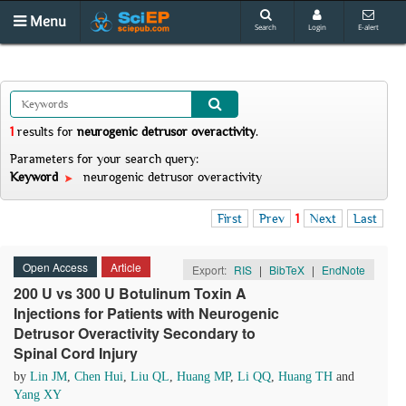
Menu
Search
Login
E-alert
1
results
for
neurogenic detrusor overactivity
.
Parameters for your search query:
Keyword
neurogenic detrusor overactivity
First
Prev
1
Next
Last
Open Access
Article
Export:
RIS
|
BibTeX
|
EndNote
200 U vs 300 U Botulinum Toxin A
Injections for Patients with Neurogenic
Detrusor Overactivity Secondary to
Spinal Cord Injury
by
Lin JM
,
Chen Hui
,
Liu QL
,
Huang MP
,
Li QQ
,
Huang TH
and
Yang XY