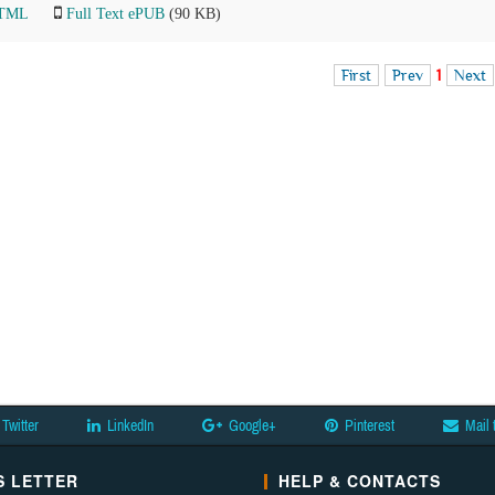
HTML
Full Text ePUB
(90 KB)
First
Prev
1
Next
Twitter
LinkedIn
Google+
Pinterest
Mail 
 LETTER
HELP & CONTACTS