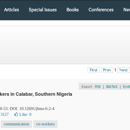
Articles
Special Issues
Books
Conferences
Ne
First
Prev
1
Next
Export:
RIS
|
BibTeX
|
End
ers in Calabar, Southern Nigeria
 50-53. DOI: 10.12691/jbms-6-2-4
13127
Like:
0
communication
co-workers