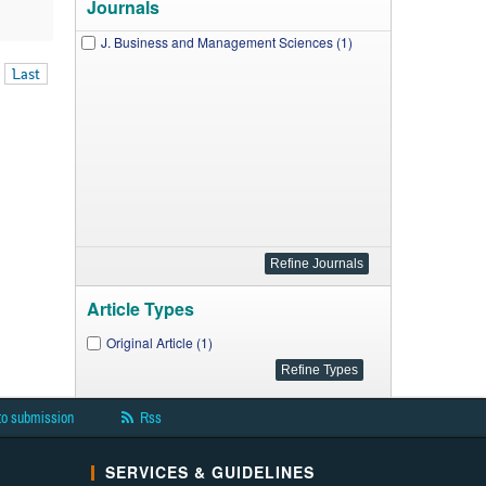
Journals
J. Business and Management Sciences (1)
Last
Article Types
Original Article (1)
to submission
Rss
SERVICES & GUIDELINES