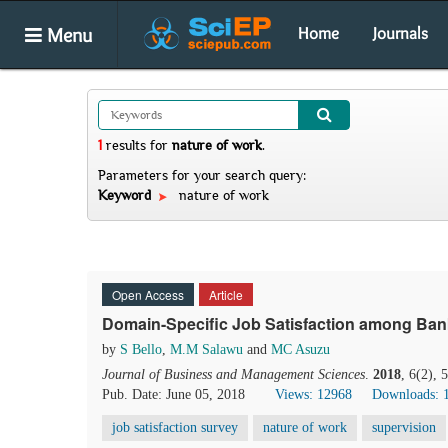
Menu
Home
Journals
1
results
for
nature of work
.
Parameters for your search query:
Keyword
nature of work
Open Access
Article
Domain-Specific Job Satisfaction among Bank
by
S Bello
,
M.M Salawu
and
MC Asuzu
Journal of Business and Management Sciences
.
2018
, 6(2),
Pub. Date: June 05, 2018
Views: 12968
Downloads: 
job satisfaction survey
nature of work
supervision