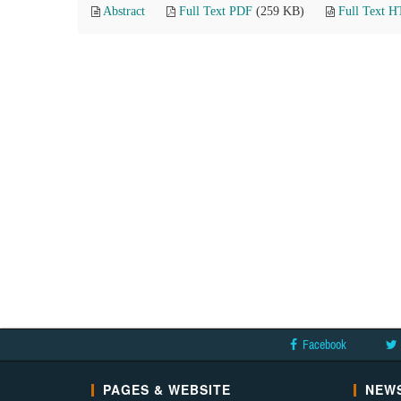
Abstract
Full Text PDF
(259 KB)
Full Text 
Facebook
PAGES & WEBSITE
NEWS