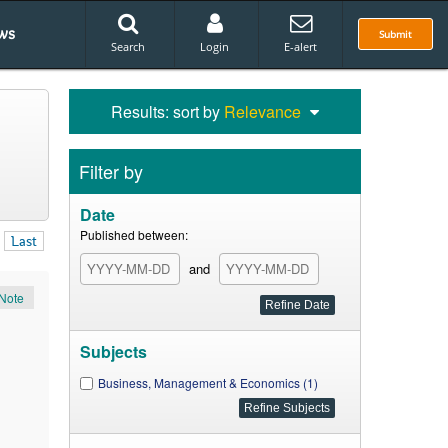
ws
Submit
Search
Login
E-alert
Results: sort by
Relevance
Filter by
Date
Published between:
Last
and
Note
Subjects
Business, Management & Economics (1)