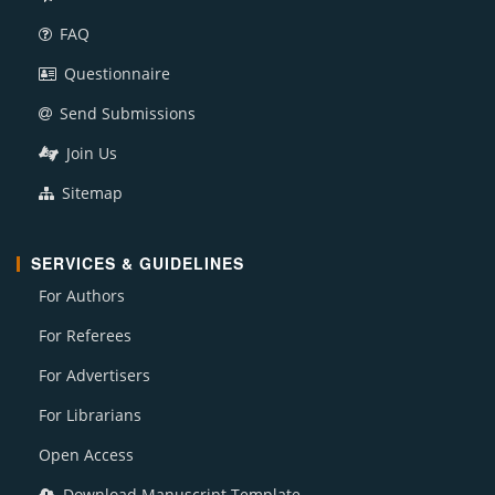
FAQ
Questionnaire
Send Submissions
Join Us
Sitemap
SERVICES & GUIDELINES
For Authors
For Referees
For Advertisers
For Librarians
Open Access
Download Manuscript Template