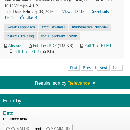
American Journal of Applied Psychology
.
2016
, 4(1), 11-16. DOI:
10.12691/ajap-4-1-2
Pub. Date: February 03, 2016
Views: 18415
Downloads:
17042
Like:
4
Adler's approach
impulsiveness
mathematical disorder
parents’ training
social problem Solvin
Abstract
Full Text PDF
(143 KB)
Full Text HTML
Full Text ePUB
(56 KB)
First
Prev
1
Next
Last
Results: sort by
Relevance
Filter by
Date
Published between:
and