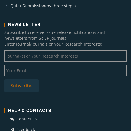
Quick Submission(by three steps)
NEWS LETTER
Subscribe to receive issue release notifications and
newsletters from SciEP journals
Enter Journal/Journals or Your Research Interests:
HELP & CONTACTS
Contact Us
Feedback