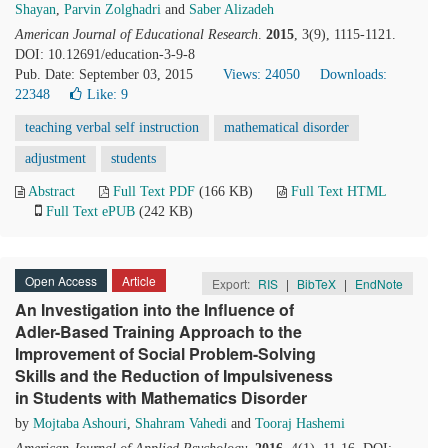
Shayan
,
Parvin Zolghadri
and
Saber Alizadeh
American Journal of Educational Research
.
2015
, 3(9), 1115-1121.
DOI: 10.12691/education-3-9-8
Pub. Date: September 03, 2015
Views: 24050
Downloads:
22348
Like:
9
teaching verbal self instruction
mathematical disorder
adjustment
students
Abstract
Full Text PDF
(166 KB)
Full Text HTML
Full Text ePUB
(242 KB)
Open Access
Article
Export:
RIS
|
BibTeX
|
EndNote
An Investigation into the Influence of
Adler-Based Training Approach to the
Improvement of Social Problem-Solving
Skills and the Reduction of Impulsiveness
in Students with Mathematics Disorder
by
Mojtaba Ashouri
,
Shahram Vahedi
and
Tooraj Hashemi