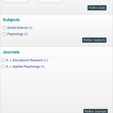
Subjects
Social Science (1)
Psychology (1)
Journals
A. J. Educational Research (1)
A. J. Applied Psychology (1)