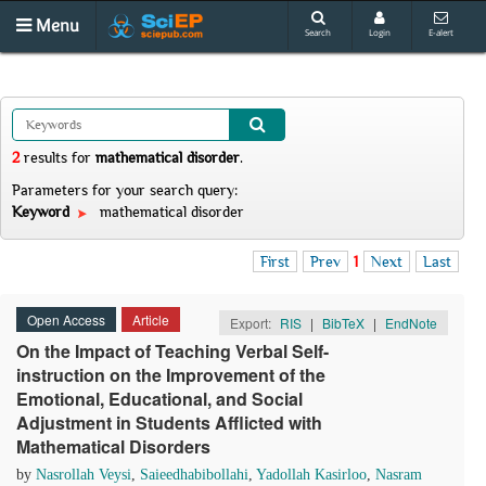
Menu
Search
Login
E-alert
2
results
for
mathematical disorder
.
Parameters for your search query:
Keyword
mathematical disorder
First
Prev
1
Next
Last
Open Access
Article
Export:
RIS
|
BibTeX
|
EndNote
On the Impact of Teaching Verbal Self-
instruction on the Improvement of the
Emotional, Educational, and Social
Adjustment in Students Afflicted with
Mathematical Disorders
by
Nasrollah Veysi
,
Saieedhabibollahi
,
Yadollah Kasirloo
,
Nasram