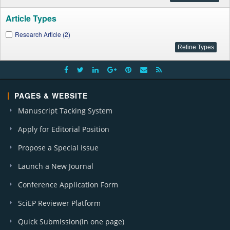
Article Types
Research Article (2)
PAGES & WEBSITE
Manuscript Tacking System
Apply for Editorial Position
Propose a Special Issue
Launch a New Journal
Conference Application Form
SciEP Reviewer Platform
Quick Submission(in one page)