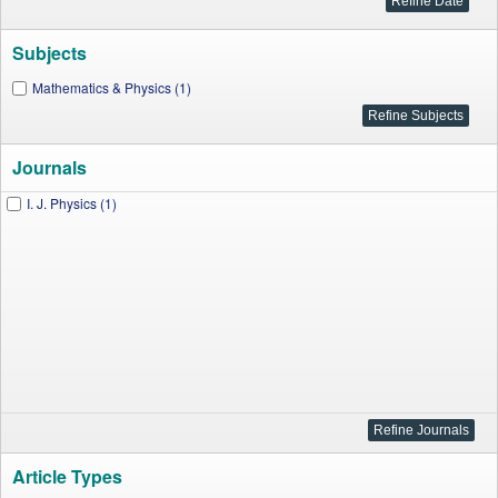
Subjects
Mathematics & Physics (1)
Journals
I. J. Physics (1)
Article Types