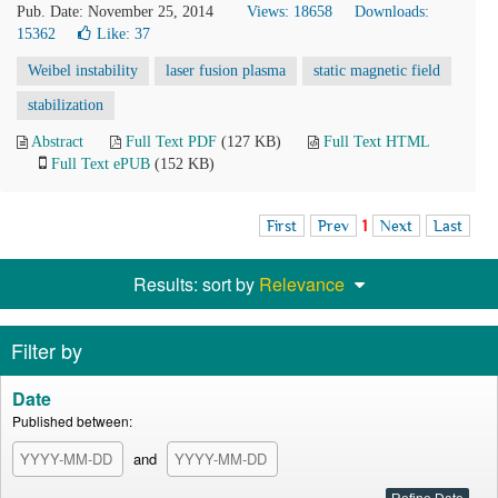
Pub. Date: November 25, 2014
Views: 18658
Downloads:
15362
Like:
37
Weibel instability
laser fusion plasma
static magnetic field
stabilization
Abstract
Full Text PDF
(127 KB)
Full Text HTML
Full Text ePUB
(152 KB)
First
Prev
1
Next
Last
Results: sort by
Relevance
Filter by
Date
Published between:
and