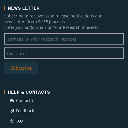
NEWS LETTER
Subscribe to receive issue release notifications and
newsletters from SciEP journals
Enter Journal/Journals or Your Research Interests:
HELP & CONTACTS
Contact Us
Feedback
FAQ