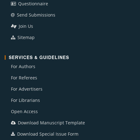
Questionnaire
Send Submissions
Join Us
Sitemap
SERVICES & GUIDELINES
For Authors
For Referees
For Advertisers
For Librarians
Open Access
Download Manuscript Template
Download Special Issue Form