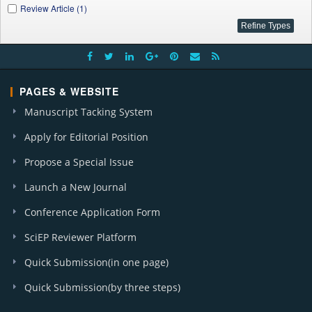
Review Article (1)
PAGES & WEBSITE
Manuscript Tacking System
Apply for Editorial Position
Propose a Special Issue
Launch a New Journal
Conference Application Form
SciEP Reviewer Platform
Quick Submission(in one page)
Quick Submission(by three steps)