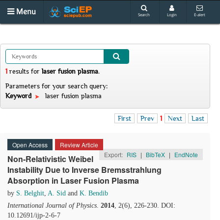
Menu
Search
Login
E-alert
1
results
for
laser fusion plasma
.
Parameters for your search query:
Keyword
laser fusion plasma
First
Prev
1
Next
Last
Open Access
Review Article
Export:
RIS
|
BibTeX
|
EndNote
Non-Relativistic Weibel
Instability Due to Inverse Bremsstrahlung
Absorption in Laser Fusion Plasma
by
S. Belghit
,
A. Sid
and
K. Bendib
International Journal of Physics
.
2014
, 2(6), 226-230. DOI:
10.12691/ijp-2-6-7