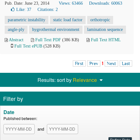
Pub. Date: June 23, 2014
Views: 63466
Downloads: 60063
Like:
37
Citations: 2
parametric instability
static load factor
orthotropic
angle-ply
hygrothermal environment
lamination sequence
Abstract
Full Text PDF
(386 KB)
Full Text HTML
Full Text ePUB
(528 KB)
First
Prev
1
Next
Last
Results: sort by
Relevance
Filter by
Date
Published between:
and