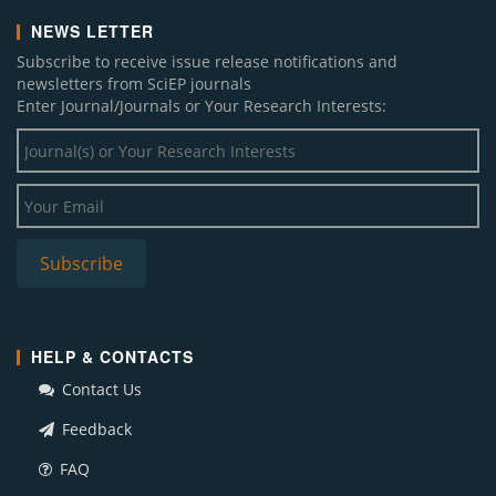
NEWS LETTER
Subscribe to receive issue release notifications and
newsletters from SciEP journals
Enter Journal/Journals or Your Research Interests:
HELP & CONTACTS
Contact Us
Feedback
FAQ