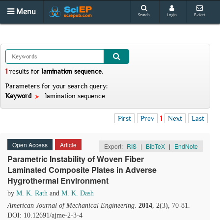
Menu
Search
Login
E-alert
1
results
for
lamination sequence
.
Parameters for your search query:
Keyword
lamination sequence
First
Prev
1
Next
Last
Open Access
Article
Export:
RIS
|
BibTeX
|
EndNote
Parametric Instability of Woven Fiber
Laminated Composite Plates in Adverse
Hygrothermal Environment
by
M. K. Rath
and
M. K. Dash
American Journal of Mechanical Engineering
.
2014
, 2(3), 70-81.
DOI: 10.12691/ajme-2-3-4