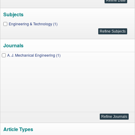
Subjects
Engineering & Technology (1)
Journals
A. J. Mechanical Engineering (1)
Article Types