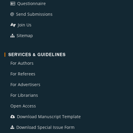
Questionnaire
Send Submissions
Join Us
Sitemap
SERVICES & GUIDELINES
For Authors
For Referees
For Advertisers
For Librarians
Open Access
Download Manuscript Template
Download Special Issue Form