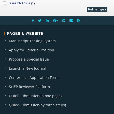
Research Article (1)
PAGES & WEBSITE
Manuscript Tacking System
Apply for Editorial Position
Propose a Special Issue
Launch a New Journal
Conference Application Form
SciEP Reviewer Platform
Quick Submission(in one page)
Quick Submission(by three steps)