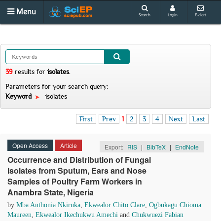
Menu
Search
Login
E-alert
39
results
for
isolates
.
Parameters for your search query:
Keyword
isolates
First
Prev
1
2
3
4
Next
Last
Open Access
Article
Export:
RIS
|
BibTeX
|
EndNote
Occurrence and Distribution of Fungal
Isolates from Sputum, Ears and Nose
Samples of Poultry Farm Workers in
Anambra State, Nigeria
by
Mba Anthonia Nkiruka
,
Ekwealor Chito Clare
,
Ogbukagu Chioma
Maureen
,
Ekwealor Ikechukwu Amechi
and
Chukwuezi Fabian