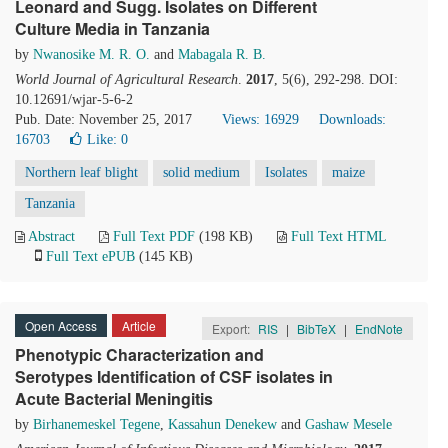
Leonard and Sugg. Isolates on Different
Culture Media in Tanzania
by
Nwanosike M. R. O.
and
Mabagala R. B.
World Journal of Agricultural Research
.
2017
, 5(6), 292-298. DOI:
10.12691/wjar-5-6-2
Pub. Date: November 25, 2017
Views: 16929
Downloads:
16703
Like:
0
Northern leaf blight
solid medium
Isolates
maize
Tanzania
Abstract
Full Text PDF
(198 KB)
Full Text HTML
Full Text ePUB
(145 KB)
Open Access
Article
Export:
RIS
|
BibTeX
|
EndNote
Phenotypic Characterization and
Serotypes Identification of CSF isolates in
Acute Bacterial Meningitis
by
Birhanemeskel Tegene
,
Kassahun Denekew
and
Gashaw Mesele