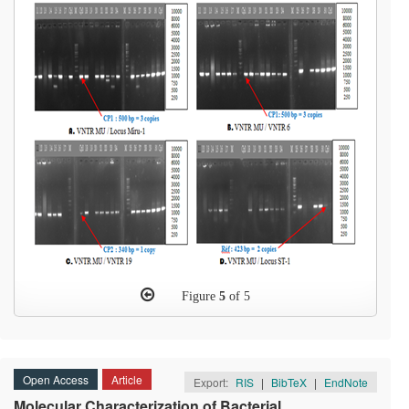
Figure
5
of 5
Open Access
Article
Export:
RIS
|
BibTeX
|
EndNote
Molecular Characterization of Bacterial