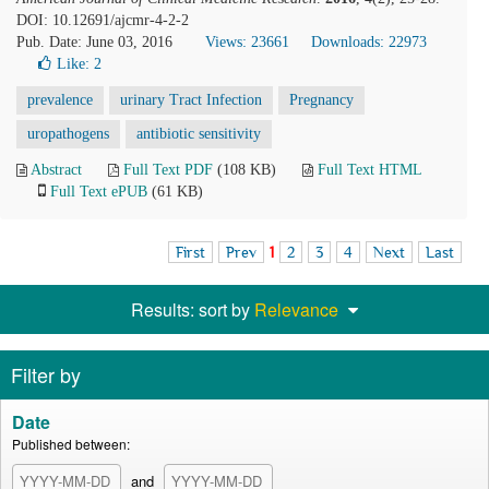
DOI: 10.12691/ajcmr-4-2-2
Pub. Date: June 03, 2016
Views: 23661
Downloads: 22973
Like:
2
prevalence
urinary Tract Infection
Pregnancy
uropathogens
antibiotic sensitivity
Abstract
Full Text PDF
(108 KB)
Full Text HTML
Full Text ePUB
(61 KB)
First
Prev
1
2
3
4
Next
Last
Results: sort by
Relevance
Filter by
Date
Published between:
and