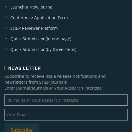
Launch a New Journal
Conference Application Form
SciEP Reviewer Platform
Quick Submission(in one page)
Quick Submission(by three steps)
NEWS LETTER
Subscribe to receive issue release notifications and
newsletters from SciEP journals
Enter Journal/Journals or Your Research Interests: