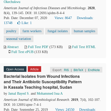
Okechukwu
American Journal of Infectious Diseases and Microbiology
.
2020
,
8(4), 139-145. DOI: 10.12691/ajidm-8-4-4
Pub. Date: December 07, 2020
Views: 8647
Downloads:
13748
Like:
1
poultry
farm workers
fungal isolates
human samples
seasonal variation
Abstract
Full Text PDF
(573 KB)
Full Text HTML
Full Text ePUB
(133 KB)
Open Access
Article
Export:
RIS
|
BibTeX
|
EndNote
Bacterial Isolates from Wound Infections
and Their Antibiotic Susceptibility Pattern
in Kassala Teaching hospital, Sudan
by
Jamal Bayed S.
and
Mohammed Issa A
American Journal of Microbiological Research
.
2019
, 7(4), 102-107.
DOI: 10.12691/ajmr-7-4-1
Pub. Date: September 25, 2019
Views: 24550
Downloads: