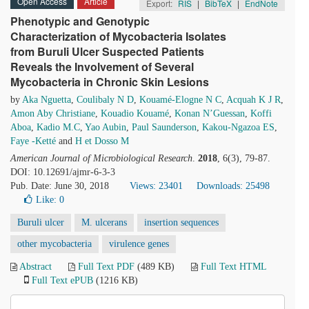
Open Access
Article
Export:
RIS
|
BibTeX
|
EndNote
Phenotypic and Genotypic
Characterization of Mycobacteria Isolates
from Buruli Ulcer Suspected Patients
Reveals the Involvement of Several
Mycobacteria in Chronic Skin Lesions
by
Aka Nguetta
,
Coulibaly N D
,
Kouamé-Elogne N C
,
Acquah K J R
,
Amon Aby Christiane
,
Kouadio Kouamé
,
Konan N’Guessan
,
Koffi
Aboa
,
Kadio M.C
,
Yao Aubin
,
Paul Saunderson
,
Kakou-Ngazoa ES
,
Faye -Ketté
and
H et Dosso M
American Journal of Microbiological Research
.
2018
, 6(3), 79-87.
DOI: 10.12691/ajmr-6-3-3
Pub. Date: June 30, 2018
Views: 23401
Downloads: 25498
Like:
0
Buruli ulcer
M. ulcerans
insertion sequences
other mycobacteria
virulence genes
Abstract
Full Text PDF
(489 KB)
Full Text HTML
Full Text ePUB
(1216 KB)