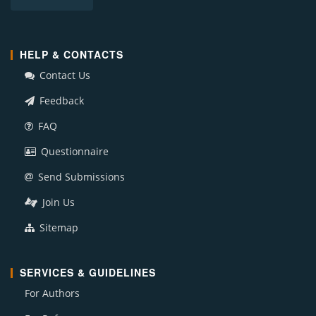
HELP & CONTACTS
Contact Us
Feedback
FAQ
Questionnaire
Send Submissions
Join Us
Sitemap
SERVICES & GUIDELINES
For Authors