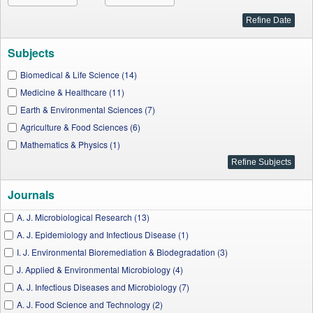
Subjects
Biomedical & Life Science (14)
Medicine & Healthcare (11)
Earth & Environmental Sciences (7)
Agriculture & Food Sciences (6)
Mathematics & Physics (1)
Journals
A. J. Microbiological Research (13)
A. J. Epidemiology and Infectious Disease (1)
I. J. Environmental Bioremediation & Biodegradation (3)
J. Applied & Environmental Microbiology (4)
A. J. Infectious Diseases and Microbiology (7)
A. J. Food Science and Technology (2)