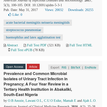
American Journal of Infectious Diseases and Microbiology
.
2017
,
5(3), 100-105. DOI: 10.12691/ajidm-5-3-1
Pub. Date: May 31, 2017
Views: 20032
Downloads: 20255
Like:
0
acute bacterial meningitis neisseria meningitids
streptococcus pneumoniae
huemophilus and latex agglutination test
Abstract
Full Text PDF
(321 KB)
Full Text HTML
Full Text ePUB
(78 KB)
Open Access
Article
Export:
RIS
|
BibTeX
|
EndNote
Prevalence and Common Microbial
Isolates of Urinary Tract Infection in
Pregnancy; A Four Year Review in a
Tertiary Health Institution in Abakaliki,
South-East Nigeria
by
O.B Anozie
,
Lawani O.L
,
C.U.O Esike
,
Mamah E
and
Ajah L.O.
American Journal of Clinical Medicine Research
.
2016
, 4(2), 25-28.