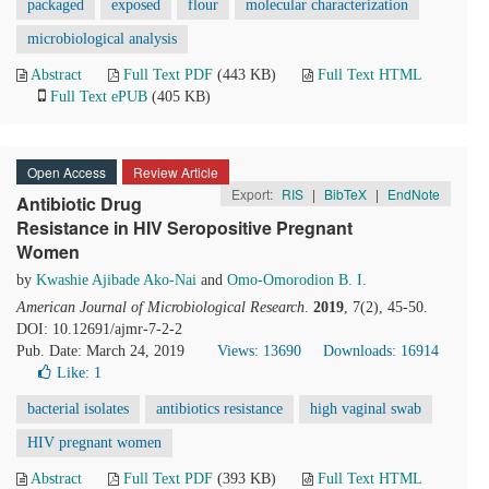
packaged
exposed
flour
molecular characterization
microbiological analysis
Abstract
Full Text PDF
(443 KB)
Full Text HTML
Full Text ePUB
(405 KB)
Open Access
Review Article
Export:
RIS
|
BibTeX
|
EndNote
Antibiotic Drug
Resistance in HIV Seropositive Pregnant
Women
by
Kwashie Ajibade Ako-Nai
and
Omo-Omorodion B. I.
American Journal of Microbiological Research
.
2019
, 7(2), 45-50.
DOI: 10.12691/ajmr-7-2-2
Pub. Date: March 24, 2019
Views: 13690
Downloads: 16914
Like:
1
bacterial isolates
antibiotics resistance
high vaginal swab
HIV pregnant women
Abstract
Full Text PDF
(393 KB)
Full Text HTML