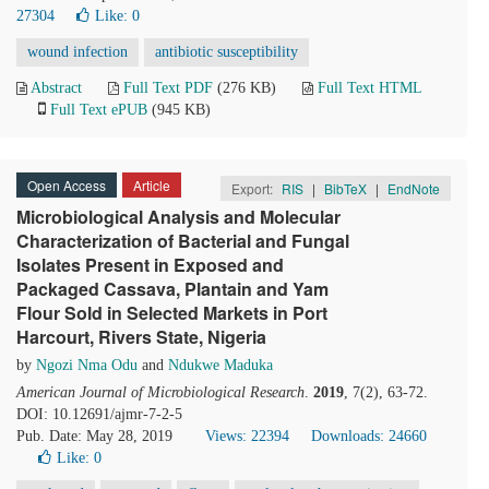
27304
Like:
0
wound infection
antibiotic susceptibility
Abstract
Full Text PDF
(276 KB)
Full Text HTML
Full Text ePUB
(945 KB)
Open Access
Article
Export:
RIS
|
BibTeX
|
EndNote
Microbiological Analysis and Molecular
Characterization of Bacterial and Fungal
Isolates Present in Exposed and
Packaged Cassava, Plantain and Yam
Flour Sold in Selected Markets in Port
Harcourt, Rivers State, Nigeria
by
Ngozi Nma Odu
and
Ndukwe Maduka
American Journal of Microbiological Research
.
2019
, 7(2), 63-72.
DOI: 10.12691/ajmr-7-2-5
Pub. Date: May 28, 2019
Views: 22394
Downloads: 24660
Like:
0