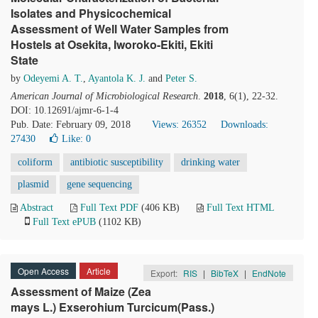
Isolates and Physicochemical
Assessment of Well Water Samples from
Hostels at Osekita, Iworoko-Ekiti, Ekiti
State
by
Odeyemi A. T.
,
Ayantola K. J.
and
Peter S.
American Journal of Microbiological Research
.
2018
, 6(1), 22-32.
DOI: 10.12691/ajmr-6-1-4
Pub. Date: February 09, 2018
Views: 26352
Downloads:
27430
Like:
0
coliform
antibiotic susceptibility
drinking water
plasmid
gene sequencing
Abstract
Full Text PDF
(406 KB)
Full Text HTML
Full Text ePUB
(1102 KB)
Open Access
Article
Export:
RIS
|
BibTeX
|
EndNote
Assessment of Maize (Zea
mays L.) Exserohium Turcicum(Pass.)