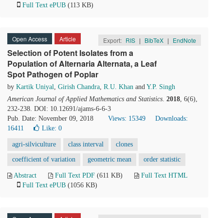
Full Text ePUB
(113 KB)
Open Access
Article
Export:
RIS
|
BibTeX
|
EndNote
Selection of Potent Isolates from a
Population of Alternaria Alternata, a Leaf
Spot Pathogen of Poplar
by
Kartik Uniyal
,
Girish Chandra
,
R.U. Khan
and
Y.P. Singh
American Journal of Applied Mathematics and Statistics
.
2018
, 6(6),
232-238. DOI: 10.12691/ajams-6-6-3
Pub. Date: November 09, 2018
Views: 15349
Downloads:
16411
Like:
0
agri-silviculture
class interval
clones
coefficient of variation
geometric mean
order statistic
Abstract
Full Text PDF
(611 KB)
Full Text HTML
Full Text ePUB
(1056 KB)