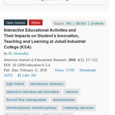
Open Access
Article
Export:
RIS
|
BibTeX
|
EndNote
Interactive Educational Activities and
Their Impacts on Student’s Innovation,
Teaching and Learning at Jubail Industrial
College (KSA)
by
M. Alsawalha
American Journal of Educational Research
.
2018
, 6(2), 117-122.
DOI: 10.12691/education-6-2-4
Pub. Date: February 11, 2018
Views: 15769
Downloads:
16331
Like:
241
high School
introductory chemistry
interactive education and innovation
outreach
Second-Year undergraduate
demonstrations
interdisciplinary/ multidisciplinary
continuing education