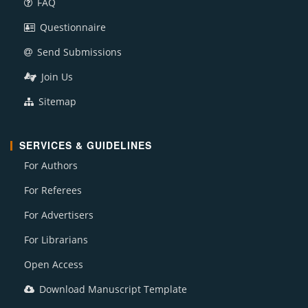
FAQ
Questionnaire
Send Submissions
Join Us
Sitemap
SERVICES & GUIDELINES
For Authors
For Referees
For Advertisers
For Librarians
Open Access
Download Manuscript Template