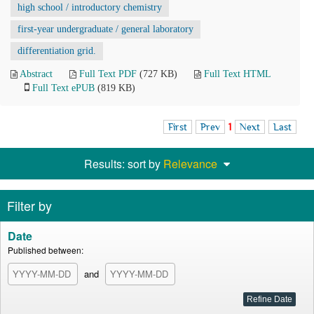
high school / introductory chemistry
first-year undergraduate / general laboratory
differentiation grid.
Abstract
Full Text PDF
(727 KB)
Full Text HTML
Full Text ePUB
(819 KB)
First
Prev
1
Next
Last
Results: sort by
Relevance
Filter by
Date
Published between:
and