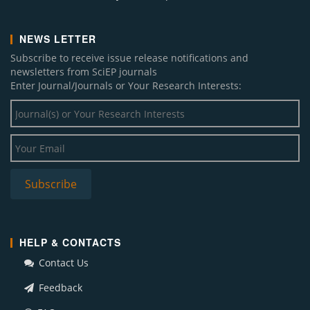
NEWS LETTER
Subscribe to receive issue release notifications and
newsletters from SciEP journals
Enter Journal/Journals or Your Research Interests:
HELP & CONTACTS
Contact Us
Feedback