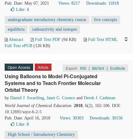
Pub. Date: May 07, 2021
Views: 8217
Downloads: 11818
Like:
4
undergraduate introductory chemistry course
five concepts
equilibria
radioactivity and isotopes
Abstract
Full Text PDF
(94 KB)
Full Text HTML
Full Text ePUB
(126 KB)
Open Access
Article
Export:
RIS
|
BibTeX
|
EndNote
Using Balloons to Model Pi-Conjugated
Systems and to Teach Frontier Molecular
Orbital Theory
by
Daniel J. Swartling
,
Janet G. Coonce
and
Derek J. Cashman
World Journal of Chemical Education
.
2018
, 6(2), 102-106. DOI:
10.12691/wjce-6-2-5
Pub. Date: April 16, 2018
Views: 30303
Downloads: 30156
Like:
8
High School / Introductory Chemistry