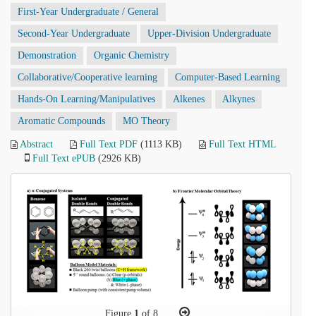
First-Year Undergraduate / General
Second-Year Undergraduate
Upper-Division Undergraduate
Demonstration
Organic Chemistry
Collaborative/Cooperative learning
Computer-Based Learning
Hands-On Learning/Manipulatives
Alkenes
Alkynes
Aromatic Compounds
MO Theory
Abstract
Full Text PDF
(1113 KB)
Full Text HTML
Full Text ePUB
(2926 KB)
Figure
1
of 8