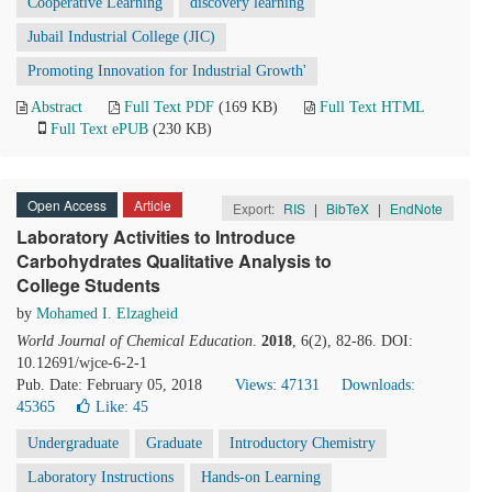
Cooperative Learning
discovery learning
Jubail Industrial College (JIC)
Promoting Innovation for Industrial Growth'
Abstract
Full Text PDF
(169 KB)
Full Text HTML
Full Text ePUB
(230 KB)
Open Access
Article
Export:
RIS
|
BibTeX
|
EndNote
Laboratory Activities to Introduce
Carbohydrates Qualitative Analysis to
College Students
by
Mohamed I. Elzagheid
World Journal of Chemical Education
.
2018
, 6(2), 82-86. DOI:
10.12691/wjce-6-2-1
Pub. Date: February 05, 2018
Views: 47131
Downloads:
45365
Like:
45
Undergraduate
Graduate
Introductory Chemistry
Laboratory Instructions
Hands-on Learning