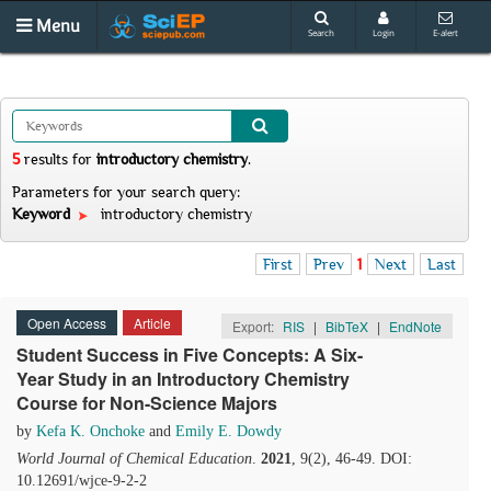
Menu
Search
Login
E-alert
5
results
for
introductory chemistry
.
Parameters for your search query:
Keyword
introductory chemistry
First
Prev
1
Next
Last
Open Access
Article
Export:
RIS
|
BibTeX
|
EndNote
Student Success in Five Concepts: A Six-
Year Study in an Introductory Chemistry
Course for Non-Science Majors
by
Kefa K. Onchoke
and
Emily E. Dowdy
World Journal of Chemical Education
.
2021
, 9(2), 46-49. DOI:
10.12691/wjce-9-2-2