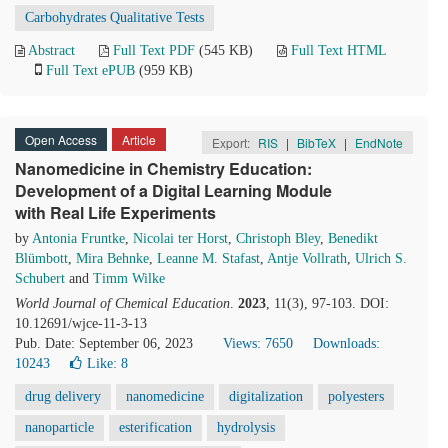
Carbohydrates Qualitative Tests
Abstract
Full Text PDF
(545 KB)
Full Text HTML
Full Text ePUB
(959 KB)
Open Access
Article
Export:
RIS
|
BibTeX
|
EndNote
Nanomedicine in Chemistry Education:
Development of a Digital Learning Module
with Real Life Experiments
by
Antonia Fruntke
,
Nicolai ter Horst
,
Christoph Bley
,
Benedikt
Blümbott
,
Mira Behnke
,
Leanne M. Stafast
,
Antje Vollrath
,
Ulrich S.
Schubert
and
Timm Wilke
World Journal of Chemical Education
.
2023
, 11(3), 97-103. DOI:
10.12691/wjce-11-3-13
Pub. Date: September 06, 2023
Views: 7650
Downloads:
10243
Like:
8
drug delivery
nanomedicine
digitalization
polyesters
nanoparticle
esterification
hydrolysis