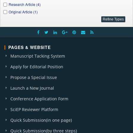
Research Article (4)
Original Article (1)
PAGES & WEBSITE
Manuscript Tacking System
Apply for Editorial Position
Propose a Special Issue
Launch a New Journal
Conference Application Form
SciEP Reviewer Platform
Quick Submission(in one page)
Quick Submission(by three steps)