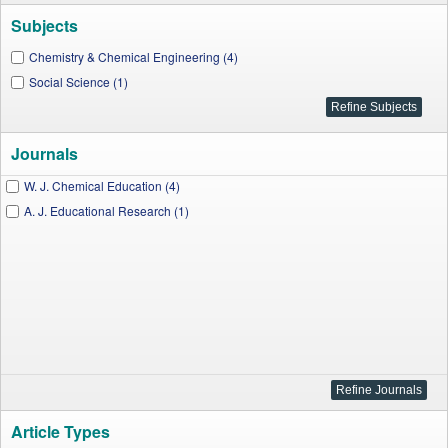
Subjects
Chemistry & Chemical Engineering (4)
Social Science (1)
Journals
W. J. Chemical Education (4)
A. J. Educational Research (1)
Article Types