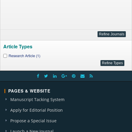
Article Types
Research Article (1)
PAGES & WEBSITE
Manuscript Tacking System
Apply for Editorial Position
Propose a Special Issue
Launch a New Journal