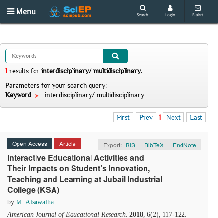
Menu
Search
Login
E-alert
1
results
for
interdisciplinary/ multidisciplinary
.
Parameters for your search query:
Keyword
interdisciplinary/ multidisciplinary
First
Prev
1
Next
Last
Open Access
Article
Export:
RIS
|
BibTeX
|
EndNote
Interactive Educational Activities and
Their Impacts on Student’s Innovation,
Teaching and Learning at Jubail Industrial
College (KSA)
by
M. Alsawalha
American Journal of Educational Research
.
2018
, 6(2), 117-122.