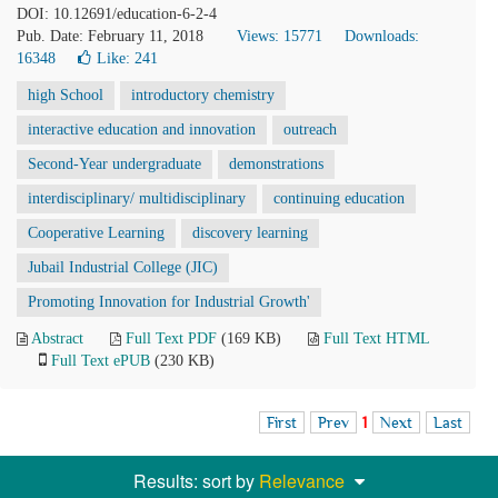
DOI: 10.12691/education-6-2-4
Pub. Date: February 11, 2018
Views: 15771
Downloads:
16348
Like:
241
high School
introductory chemistry
interactive education and innovation
outreach
Second-Year undergraduate
demonstrations
interdisciplinary/ multidisciplinary
continuing education
Cooperative Learning
discovery learning
Jubail Industrial College (JIC)
Promoting Innovation for Industrial Growth'
Abstract
Full Text PDF
(169 KB)
Full Text HTML
Full Text ePUB
(230 KB)
First
Prev
1
Next
Last
Results: sort by
Relevance