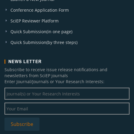
Conference Application Form
SciEP Reviewer Platform
Quick Submission(in one page)
Quick Submission(by three steps)
NEWS LETTER
Subscribe to receive issue release notifications and
newsletters from SciEP journals
Enter Journal/Journals or Your Research Interests: