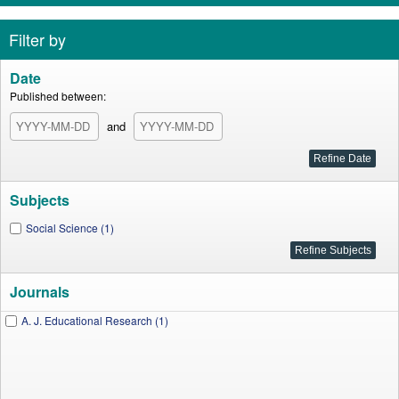
Filter by
Date
Published between:
and
Subjects
Social Science (1)
Journals
A. J. Educational Research (1)