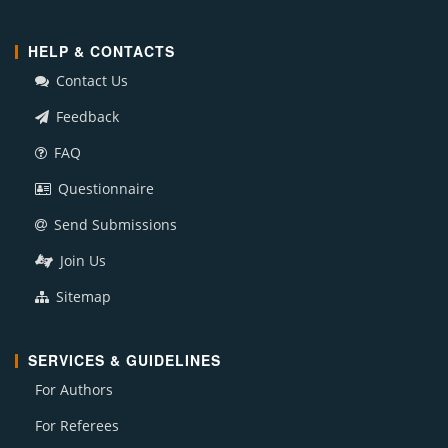
HELP & CONTACTS
Contact Us
Feedback
FAQ
Questionnaire
Send Submissions
Join Us
Sitemap
SERVICES & GUIDELINES
For Authors
For Referees