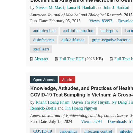
by
Niveen M. Masri
,
Lama B. Hanbali
and
John J. Haddad
American Journal of Medical and Biological Research
.
2015
Pub. Date: February 05, 2015
Views: 83993
Downloa
antimicrobial
anti-inflammation
antiseptics
bact
disinfectants
disk diffusion
gram-negative bacteria
sterilizers
Abstract
Full Text PDF
(2023 KB)
Full Text
Open Access
Article
Knowledge, Attitudes, and Practices of Health
COVID-19 Test Sampling in Vietnam: A Cross-
by
Khanh Hoang Pham
,
Quyen Thi My Huynh
,
Ny Dang Ti
Rennick-Zuefle
and
Tin Hoang Nguyen
American Journal of Epidemiology and Infectious Disease
.
2
Pub. Date: July 15, 2024
Views: 3794
Downloads: 5
COVID-19
pandemics
infection control
infectio