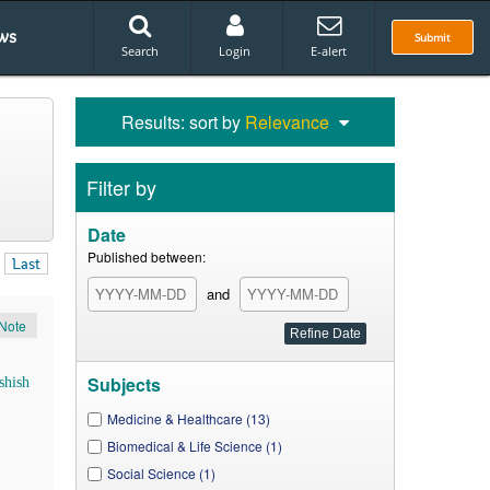
ws
Submit
Search
Login
E-alert
Results: sort by
Relevance
Filter by
Date
Published between:
Last
and
Note
Subjects
shish
Medicine & Healthcare (13)
Biomedical & Life Science (1)
Social Science (1)