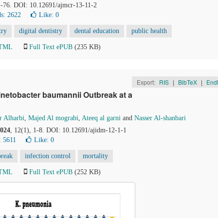
71-76. DOI: 10.12691/ajmcr-13-11-2
s: 2622
Like:
0
try
digital dentistry
dental education
public health
HTML
Full Text ePUB
(235 KB)
Export:
RIS
|
BibTeX
|
End
inetobacter baumannii Outbreak at a
 Alharbi
,
Majed Al mograbi
,
Ateeq al garni
and
Nasser Al-shanbari
024
, 12(1), 1-8. DOI: 10.12691/ajidm-12-1-1
: 5611
Like:
0
break
infection control
mortality
HTML
Full Text ePUB
(252 KB)