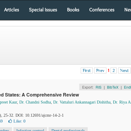
Articles
Special Issues
Books
Conferences
Ne
First
Prev
1
2
Next
Export:
RIS
|
BibTeX
|
End
ited States: A Comprehensive Review
preet Kaur
,
Dr. Chandni Sodha
,
Dr. Vattaluri Ankannagari Dishitha
,
Dr. Riya A
2), 25-32. DOI: 10.12691/ajcmr-14-2-1
69
Like:
0
orders
Infection control
Dental professionals