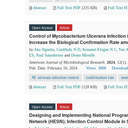
Abstract
Full Text PDF
(235 KB)
Full Text 
Open Access
Article
Control of Mycobacterium Ulcerans Infection
Increase the Biological Confirmation Rate a
by
Aka Nguetta
,
Coulibaly N D
,
Kouamé-Elogne N C
,
Yao 
ES
,
Paul Saunderson
and
Dosso Mireille
American Journal of Microbiological Research
.
2024
, 12(1)
Pub. Date: February 16, 2024
Views: 3868
Download
M. ulcerans infection control
confirmation rate
inse
Abstract
Full Text PDF
(128 KB)
Full Text 
Open Access
Article
Designing and Implementing National Program
Network (HESN); Infection Control Module in 