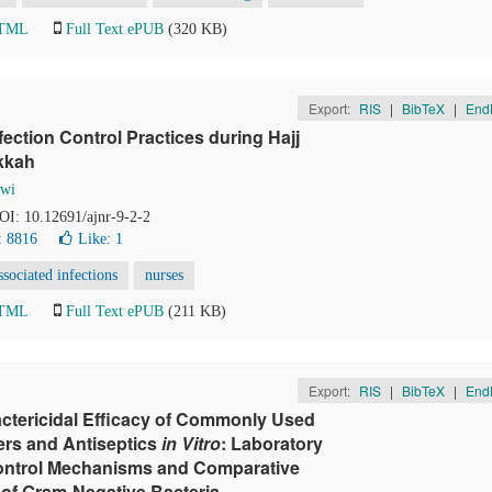
HTML
Full Text ePUB
(320 KB)
Export:
RIS
|
BibTeX
|
End
ection Control Practices during Hajj
akkah
awi
DOI: 10.12691/ajnr-9-2-2
: 8816
Like:
1
ssociated infections
nurses
HTML
Full Text ePUB
(211 KB)
Export:
RIS
|
BibTeX
|
End
ctericidal Efficacy of Commonly Used
ers and Antiseptics
in Vitro
: Laboratory
Control Mechanisms and Comparative
 of Gram-Negative Bacteria