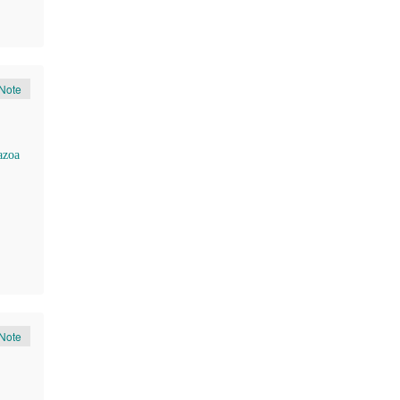
Note
azoa
Note