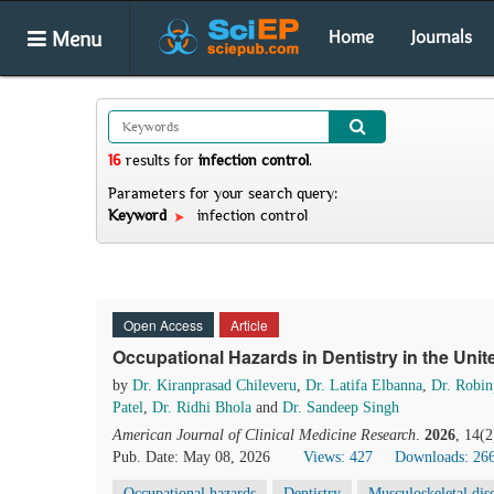
Menu
Home
Journals
16
results
for
infection control
.
Parameters for your search query:
Keyword
infection control
Open Access
Article
Occupational Hazards in Dentistry in the Un
by
Dr. Kiranprasad Chileveru
,
Dr. Latifa Elbanna
,
Dr. Robin
Patel
,
Dr. Ridhi Bhola
and
Dr. Sandeep Singh
American Journal of Clinical Medicine Research
.
2026
, 14(
Pub. Date: May 08, 2026
Views: 427
Downloads: 26
Occupational hazards
Dentistry
Musculoskeletal dis