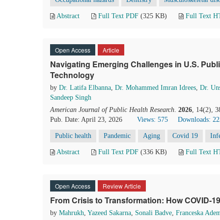
Abstract
Full Text PDF
(325 KB)
Full Text 
Open Access
Article
Navigating Emerging Challenges in U.S. Publ
Technology
by
Dr. Latifa Elbanna
,
Dr. Mohammed Imran Idrees
,
Dr. Un
Sandeep Singh
American Journal of Public Health Research
.
2026
, 14(2), 
Pub. Date: April 23, 2026
Views: 575
Downloads: 22
Public health
Pandemic
Aging
Covid 19
Inf
Abstract
Full Text PDF
(336 KB)
Full Text 
Open Access
Review Article
From Crisis to Transformation: How COVID-1
by
Mahrukh
,
Yazeed Sakarna
,
Sonali Badve
,
Franceska Ade