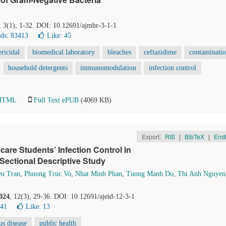
, 3(1), 1-32. DOI: 10.12691/ajmbr-3-1-1
ds: 83413
Like:
45
ericidal
biomedical laboratory
bleaches
ceftazidime
contaminati
household detergents
immunomodulation
infection control
 HTML
Full Text ePUB
(4069 KB)
Export:
RIS
|
BibTeX
|
End
care Students’ Infection Control in
Sectional Descriptive Study
eu Tran
,
Phuong Truc Vo
,
Nhat Minh Phan
,
Tuong Manh Do
,
Thi Anh Nguyen
024
, 12(3), 29-36. DOI: 10.12691/ajeid-12-3-1
141
Like:
13
us disease
public health