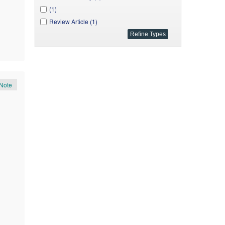
(1)
Review Article (1)
Note