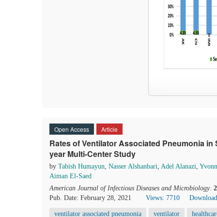
Open Access
Article
Rates of Ventilator Associated Pneumonia in S
year Multi-Center Study
by
Tabish Humayun
,
Nasser Alshanbari
,
Adel Alanazi
,
Yvonn
Aiman El-Saed
American Journal of Infectious Diseases and Microbiology
.
2
Pub. Date: February 28, 2021
Views: 7710
Download
ventilator associated pneumonia
ventilator
healthcar