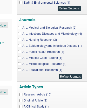
Earth & Environmental Sciences (1)
Journals
Note
A. J. Medical and Biological Research (2)
A. J. Infectious Diseases and Microbiology (4)
A. J. Nursing Research (3)
Dr.
A. J. Epidemiology and Infectious Disease (1)
A. J. Public Health Research (1)
A. J. Medical Case Reports (1)
A. J. Microbiological Research (1)
A. J. Educational Research (1)
A. J. Clinical Medicine Research (1)
J. Environment Pollution and Human Health (1)
Article Types
Note
Research Article (10)
Original Article (3)
A Clinical Study (1)