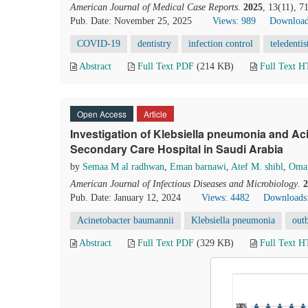
American Journal of Medical Case Reports
.
2025
, 13(11), 
Pub. Date: November 25, 2025
Views: 989
Download
COVID-19
dentistry
infection control
teledentis
Abstract
Full Text PDF
(214 KB)
Full Text 
Open Access
Article
Investigation of Klebsiella pneumonia and Ac
Secondary Care Hospital in Saudi Arabia
by
Semaa M al radhwan
,
Eman barnawi
,
Atef M. shibl
,
Omar
American Journal of Infectious Diseases and Microbiology
.
2
Pub. Date: January 12, 2024
Views: 4482
Downloads
Acinetobacter baumannii
Klebsiella pneumonia
out
Abstract
Full Text PDF
(329 KB)
Full Text 