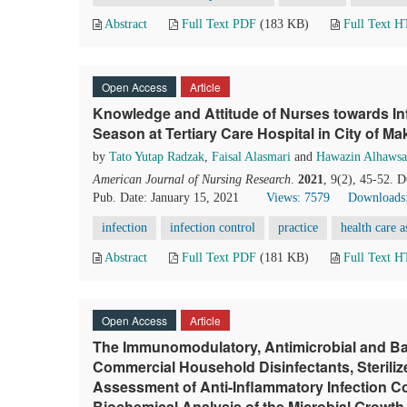
Abstract
Full Text PDF
(183 KB)
Full Text 
Open Access
Article
Knowledge and Attitude of Nurses towards Inf
Season at Tertiary Care Hospital in City of M
by
Tato Yutap Radzak
,
Faisal Alasmari
and
Hawazin Alhaws
American Journal of Nursing Research
.
2021
, 9(2), 45-52. 
Pub. Date: January 15, 2021
Views: 7579
Downloads
infection
infection control
practice
health care a
Abstract
Full Text PDF
(181 KB)
Full Text 
Open Access
Article
The Immunomodulatory, Antimicrobial and Ba
Commercial Household Disinfectants, Steriliz
Assessment of Anti-Inflammatory Infection 
Biochemical Analysis of the Microbial Growth