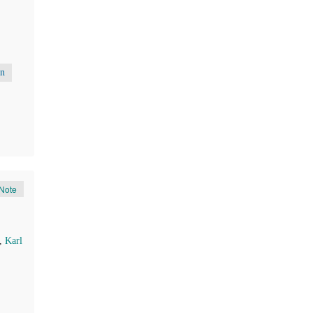
on
Note
,
Karl