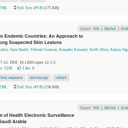
HTML
Full Text ePUB
(175 KB)
Export:
RIS
|
BibTeX
|
End
 in Endemic Countries: An Approach to
mong Suspected Skin Lesions
Aubin
,
Apia Basile
,
Yoboué Gontran
,
Kouadio Kouamé
,
Koffi Aboa
,
Kakou-Ng
, 7-12. DOI: 10.12691/ajmr-12-1-2
s: 5238
Like:
0
rtion sequence
microscopy
culture
HTML
Full Text ePUB
(156 KB)
Export:
RIS
|
BibTeX
|
End
 of Health Electronic Surveillance
Saudi Arabia