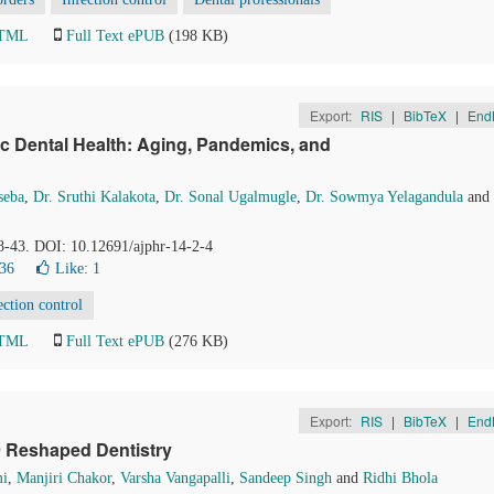
HTML
Full Text ePUB
(198 KB)
Export:
RIS
|
BibTeX
|
End
ic Dental Health: Aging, Pandemics, and
seba
,
Dr. Sruthi Kalakota
,
Dr. Sonal Ugalmugle
,
Dr. Sowmya Yelagandula
and
38-43. DOI: 10.12691/ajphr-14-2-4
36
Like:
1
ection control
HTML
Full Text ePUB
(276 KB)
Export:
RIS
|
BibTeX
|
End
9 Reshaped Dentistry
mi
,
Manjiri Chakor
,
Varsha Vangapalli
,
Sandeep Singh
and
Ridhi Bhola