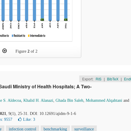
Figure
2
of 2
Export:
RIS
|
BibTeX
|
End
audi Ministry of Health Hospitals; A Two-
e S. Aldecoa
,
Khalid H. Alanazi
,
Ghada Bin Saleh
,
Mohammed Alqahtani
and
021
, 9(1), 25-31. DOI: 10.12691/ajidm-9-1-6
s: 9557
Like:
3
e
infection control
benchmarking
surveillance