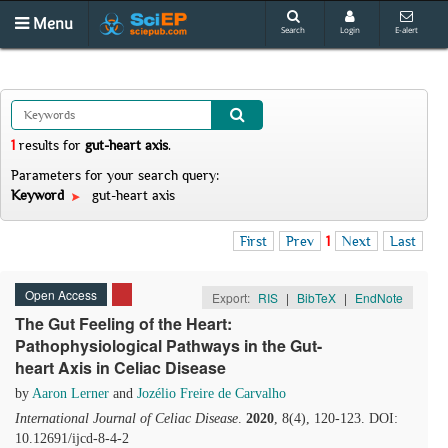
Menu
Search
Login
E-alert
1
results
for
gut-heart axis
.
Parameters for your search query:
Keyword
gut-heart axis
First
Prev
1
Next
Last
Open Access
Export:
RIS
|
BibTeX
|
EndNote
The Gut Feeling of the Heart:
Pathophysiological Pathways in the Gut-
heart Axis in Celiac Disease
by
Aaron Lerner
and
Jozélio Freire de Carvalho
International Journal of Celiac Disease
.
2020
, 8(4), 120-123. DOI:
10.12691/ijcd-8-4-2