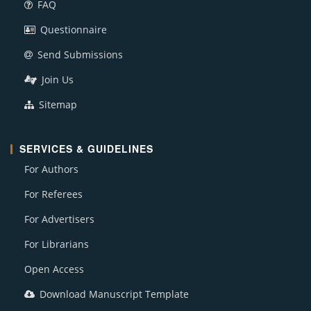
FAQ
Questionnaire
Send Submissions
Join Us
Sitemap
SERVICES & GUIDELINES
For Authors
For Referees
For Advertisers
For Librarians
Open Access
Download Manuscript Template