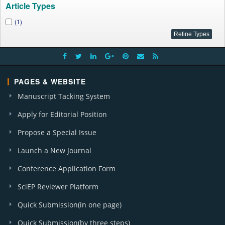
Article Types
(1)
PAGES & WEBSITE
Manuscript Tacking System
Apply for Editorial Position
Propose a Special Issue
Launch a New Journal
Conference Application Form
SciEP Reviewer Platform
Quick Submission(in one page)
Quick Submission(by three steps)