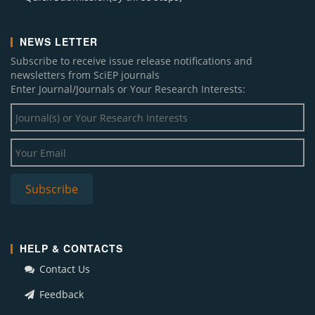
NEWS LETTER
Subscribe to receive issue release notifications and
newsletters from SciEP journals
Enter Journal/Journals or Your Research Interests:
HELP & CONTACTS
Contact Us
Feedback