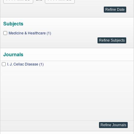
Subjects
Medicine & Healthcare (1)
Journals
I. J. Celiac Disease (1)