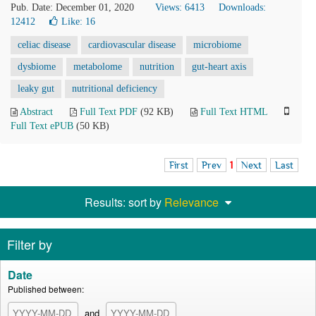
Pub. Date: December 01, 2020
Views: 6413
Downloads:
12412
Like:
16
celiac disease
cardiovascular disease
microbiome
dysbiome
metabolome
nutrition
gut-heart axis
leaky gut
nutritional deficiency
Abstract
Full Text PDF
(92 KB)
Full Text HTML
Full Text ePUB
(50 KB)
First
Prev
1
Next
Last
Results: sort by
Relevance
Filter by
Date
Published between:
and