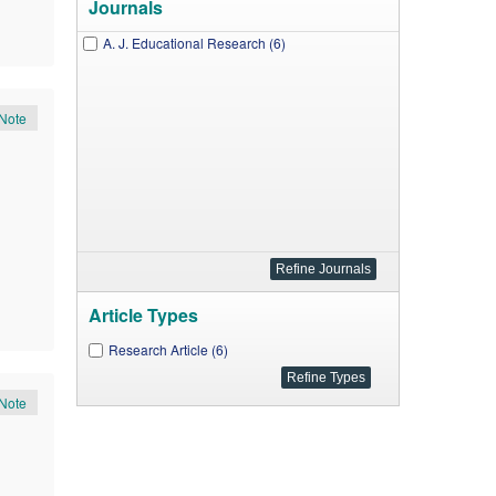
Journals
A. J. Educational Research (6)
Note
Article Types
Research Article (6)
Note