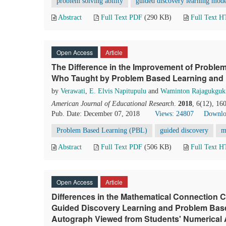
problem solving ability
guided discovery learning mod
Abstract
Full Text PDF
(290 KB)
Full Text 
Open Access
Article
The Difference in the Improvement of Problem
Who Taught by Problem Based Learning and 
by
Verawati
,
E. Elvis Napitupulu
and
Waminton Rajagukguk
American Journal of Educational Research
.
2018
, 6(12), 16
Pub. Date: December 07, 2018
Views: 24807
Downlo
Problem Based Learning (PBL)
guided discovery
m
Abstract
Full Text PDF
(506 KB)
Full Text 
Open Access
Article
Differences in the Mathematical Connection C
Guided Discovery Learning and Problem Bas
Autograph Viewed from Students' Numerical A