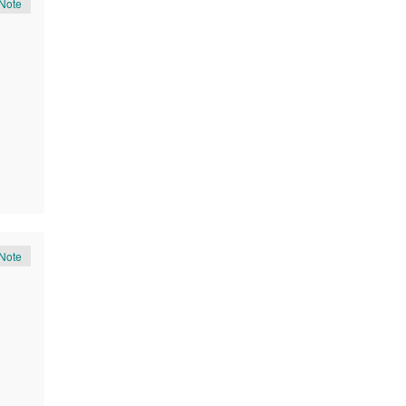
Note
Note