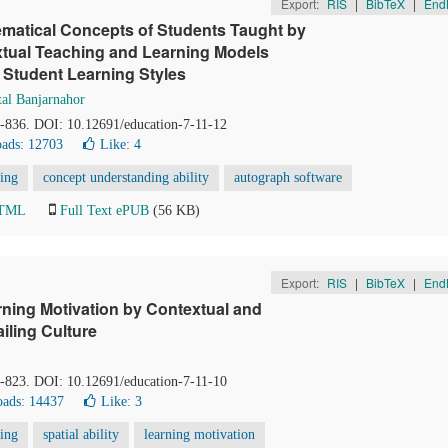
Export:
RIS
|
BibTeX
|
End
hematical Concepts of Students Taught by
tual Teaching and Learning Models
 Student Learning Styles
al Banjarnahor
0-836. DOI: 10.12691/education-7-11-12
ads: 12703
Like:
4
ning
concept understanding ability
autograph software
HTML
Full Text ePUB
(56 KB)
Export:
RIS
|
BibTeX
|
End
arning Motivation by Contextual and
iling Culture
8-823. DOI: 10.12691/education-7-11-10
ads: 14437
Like:
3
ning
spatial ability
learning motivation