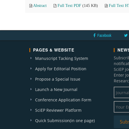
Abstract
Full Text PDF
(145 KB)
Full Text 
Facebook
PAGES & WEBSITE
NEWS
Subscri
Manuscript Tacking System
notific
Apply for Editorial Position
SciEP j
Enter J
Propose a Special Issue
Researc
Launch a New Journal
Conference Application Form
SciEP Reviewer Platform
Quick Submission(in one page)