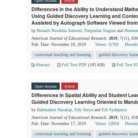
Open Access
Article
Differences in the Ability to Understand Mat
Using Guided Discovery Learning and Contex
Assisted by Autograph Software Viewed from
by
Rosauli Novalina Samosir
,
Pargaulan Siagian
and
Humunt
American Journal of Educational Research
.
2019
, 7(11), 83
Pub. Date: November 18, 2019
Views: 11783
Downlo
contextual teaching and learning
guided discovery lear
Abstract
Full Text PDF
(185 KB)
Full Text 
Open Access
Article
Differences in Spatial Ability and Student Le
Guided Discovery Learning Oriented to Manda
by
Rahmadeni Harahap
,
Edy Surya
and
Edi Syahputra
American Journal of Educational Research
.
2019
, 7(11), 81
Pub. Date: November 17, 2019
Views: 12819
Downlo
contextual teaching and learning
guided discovery lear