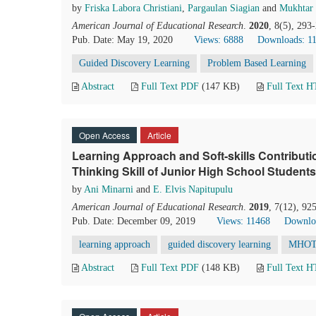
by
Friska Labora Christiani
,
Pargaulan Siagian
and
Mukhtar
American Journal of Educational Research
.
2020
, 8(5), 293
Pub. Date: May 19, 2020
Views: 6888
Downloads: 1
Guided Discovery Learning
Problem Based Learning
Abstract
Full Text PDF
(147 KB)
Full Text 
Open Access
Article
Learning Approach and Soft-skills Contribut
Thinking Skill of Junior High School Students
by
Ani Minarni
and
E. Elvis Napitupulu
American Journal of Educational Research
.
2019
, 7(12), 92
Pub. Date: December 09, 2019
Views: 11468
Downlo
learning approach
guided discovery learning
MHO
Abstract
Full Text PDF
(148 KB)
Full Text 