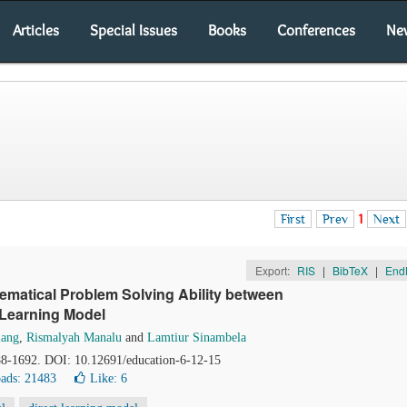
Articles
Special Issues
Books
Conferences
Ne
First
Prev
1
Next
Export:
RIS
|
BibTeX
|
End
matical Problem Solving Ability between
 Learning Model
lang
,
Rismalyah Manalu
and
Lamtiur Sinambela
88-1692. DOI: 10.12691/education-6-12-15
ads: 21483
Like:
6