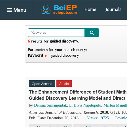
Menu
Home
Journals
6
results
for
guided discovery
.
Parameters for your search query:
Keyword
guided discovery
Open Access
Article
The Enhancement Difference of Student Mathe
Guided Discovery Learning Model and Direct
by
Delima Simanjuntak
,
E. Elvis Napitupulu
,
Martua Manul
American Journal of Educational Research
.
2018
, 6(12), 16
Pub. Date: December 26, 2018
Views: 19725
Downlo