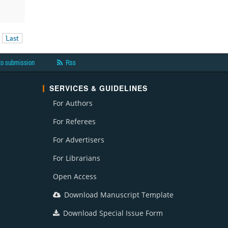
Last
to submission
Rss
SERVICES & GUIDELINES
For Authors
For Referees
For Advertisers
For Librarians
Open Access
Download Manuscript Template
Download Special Issue Form