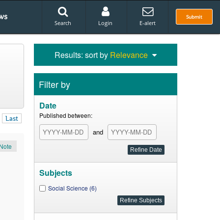
ws
Submit
Search
Login
E-alert
Results: sort by
Relevance
Filter by
Date
Published between:
Last
and
Note
Subjects
Social Science (6)