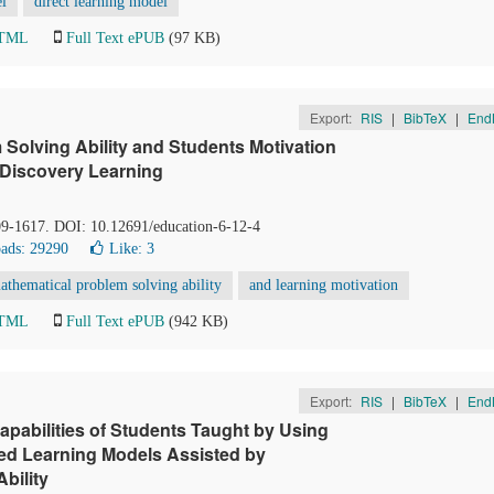
el
direct learning model
HTML
Full Text ePUB
(97 KB)
Export:
RIS
|
BibTeX
|
End
 Solving Ability and Students Motivation
Discovery Learning
09-1617. DOI: 10.12691/education-6-12-4
ads: 29290
Like:
3
athematical problem solving ability
and learning motivation
HTML
Full Text ePUB
(942 KB)
Export:
RIS
|
BibTeX
|
End
apabilities of Students Taught by Using
ed Learning Models Assisted by
bility