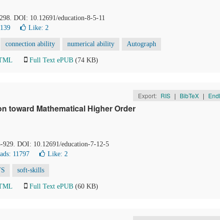
-298. DOI: 10.12691/education-8-5-11
1139
Like:
2
connection ability
numerical ability
Autograph
HTML
Full Text ePUB
(74 KB)
Export:
RIS
|
BibTeX
|
End
ion toward Mathematical Higher Order
5-929. DOI: 10.12691/education-7-12-5
ads: 11797
Like:
2
TS
soft-skills
HTML
Full Text ePUB
(60 KB)