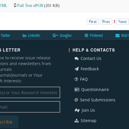
HTML
Full Text ePUB
(201 KB)
First
Prev
1
Next
Twitter
LinkedIn
Google+
Pinterest
Mail 
 LETTER
HELP & CONTACTS
be to receive issue release
Contact Us
ations and newsletters from
Feedback
ournals
ournal/Journals or Your
FAQ
h Interests:
Questionnaire
Send Submissions
Join Us
Sitemap