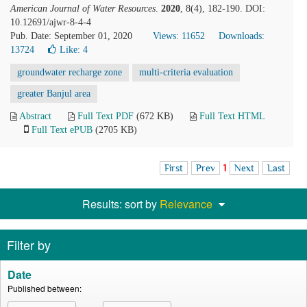
American Journal of Water Resources
.
2020
, 8(4), 182-190. DOI:
10.12691/ajwr-8-4-4
Pub. Date: September 01, 2020
Views: 11652
Downloads:
13724
Like:
4
groundwater recharge zone
multi-criteria evaluation
greater Banjul area
Abstract
Full Text PDF
(672 KB)
Full Text HTML
Full Text ePUB
(2705 KB)
First
Prev
1
Next
Last
Results: sort by
Relevance
Filter by
Date
Published between: