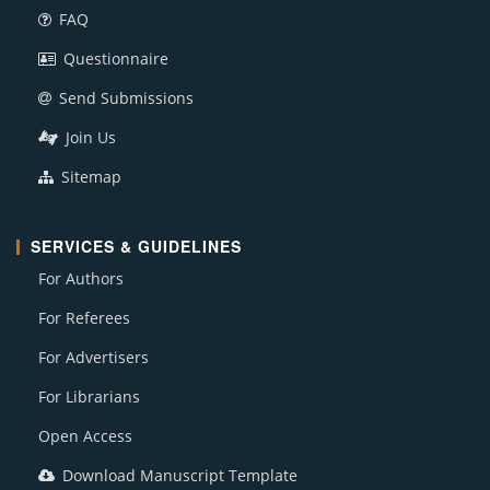
FAQ
Questionnaire
Send Submissions
Join Us
Sitemap
SERVICES & GUIDELINES
For Authors
For Referees
For Advertisers
For Librarians
Open Access
Download Manuscript Template