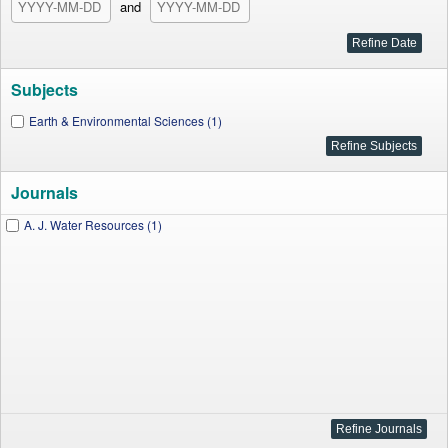
and
Subjects
Earth & Environmental Sciences (1)
Journals
A. J. Water Resources (1)