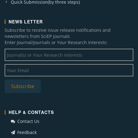
Quick Submission(by three steps)
NEWS LETTER
Subscribe to receive issue release notifications and
newsletters from SciEP journals
Enter Journal/Journals or Your Research Interests:
HELP & CONTACTS
Contact Us
Feedback