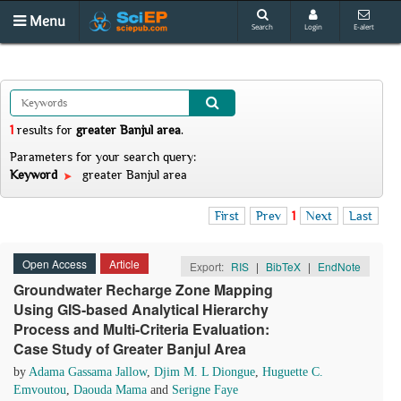
Menu
Search
Login
E-alert
1
results
for
greater Banjul area
.
Parameters for your search query:
Keyword
greater Banjul area
First
Prev
1
Next
Last
Open Access
Article
Export:
RIS
|
BibTeX
|
EndNote
Groundwater Recharge Zone Mapping
Using GIS-based Analytical Hierarchy
Process and Multi-Criteria Evaluation:
Case Study of Greater Banjul Area
by
Adama Gassama Jallow
,
Djim M. L Diongue
,
Huguette C.
Emvoutou
,
Daouda Mama
and
Serigne Faye