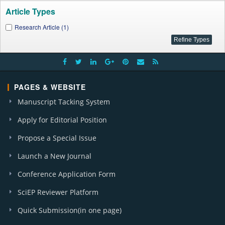
Article Types
Research Article (1)
PAGES & WEBSITE
Manuscript Tacking System
Apply for Editorial Position
Propose a Special Issue
Launch a New Journal
Conference Application Form
SciEP Reviewer Platform
Quick Submission(in one page)