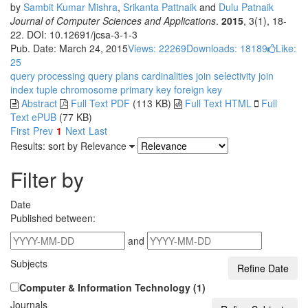
by
Sambit Kumar Mishra
,
Srikanta Pattnaik
and
Dulu Patnaik
Journal of Computer Sciences and Applications
.
2015
, 3(1), 18-
22. DOI: 10.12691/jcsa-3-1-3
Pub. Date: March 24, 2015
Views: 22269
Downloads: 18189
Like:
25
query processing
query plans
cardinalities
join selectivity
join
index
tuple
chromosome
primary key
foreign key
Abstract
Full Text PDF
(113 KB)
Full Text HTML
Full
Text ePUB
(77 KB)
First
Prev
1
Next
Last
Results: sort by
Relevance
Filter by
Date
Published between:
and
Subjects
Computer & Information Technology (1)
Journals