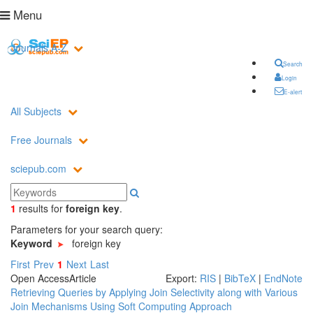
Menu
Journals A-Z
Search
Login
E-alert
All Subjects
Free Journals
sciepub.com
1
results
for
foreign key
.
Parameters for your search query:
Keyword
foreign key
First
Prev
1
Next
Last
Open Access
Article
Export:
RIS
|
BibTeX
|
EndNote
Retrieving Queries by Applying Join Selectivity along with Various
Join Mechanisms Using Soft Computing Approach