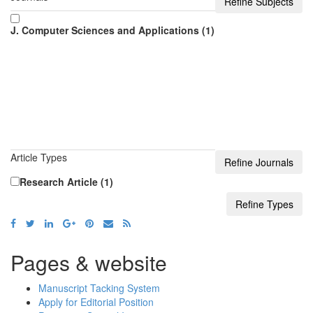
J. Computer Sciences and Applications (1)
Article Types
Research Article (1)
Pages & website
Manuscript Tacking System
Apply for Editorial Position