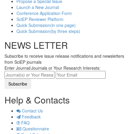
Propose a Special Issue
Launch a New Journal
Conference Application Form
SciEP Reviewer Platform
Quick Submission(in one page)
Quick Submission(by three steps)
NEWS LETTER
Subscribe to receive issue release notifications and newsletters
from SciEP journals
Enter Journal/Journals or Your Research Interests:
Help & Contacts
Contact Us
Feedback
FAQ
Questionnaire