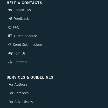
HELP & CONTACTS
Contact Us
Feedback
FAQ
Questionnaire
Send Submissions
Join Us
Sitemap
SERVICES & GUIDELINES
For Authors
For Referees
For Advertisers