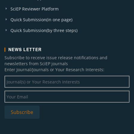
SciEP Reviewer Platform
Quick Submission(in one page)
Quick Submission(by three steps)
NEWS LETTER
Subscribe to receive issue release notifications and
newsletters from SciEP journals
Enter Journal/Journals or Your Research Interests: