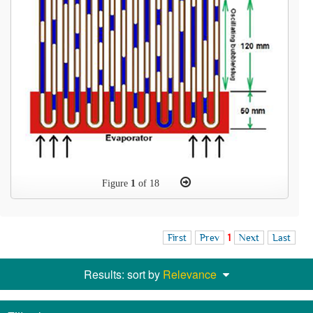
Figure
1
of 18
First
Prev
1
Next
Last
Results: sort by
Relevance