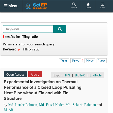
Menu
Search
Login
E-alert
1
results
for
filling ratio
.
Parameters for your search query:
Keyword
filling ratio
First
Prev
1
Next
Last
Open Access
Article
Export:
RIS
|
BibTeX
|
EndNote
Experimental Investigation on Thermal
Performance of a Closed Loop Pulsating
Heat Pipe without Fin and with Fin
Structure
by
Md. Lutfor Rahman
,
Md. Faisal Kader
,
Md. Zakaria Rahman
and
M. Ali