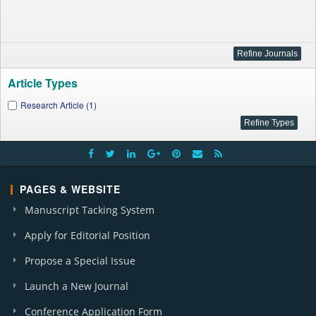
Article Types
Research Article (1)
PAGES & WEBSITE
Manuscript Tacking System
Apply for Editorial Position
Propose a Special Issue
Launch a New Journal
Conference Application Form