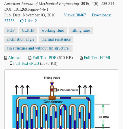
American Journal of Mechanical Engineering
.
2016
, 4(6), 209-214.
DOI: 10.12691/ajme-4-6-1
Pub. Date: November 03, 2016
Views: 38467
Downloads:
37753
Like:
2
PHP
CLPHP
working fluid
filling ratio
inclination angle
thermal resistance
fin structure and without fin structure.
Abstract
Full Text PDF
(610 KB)
Full Text HTML
Full Text ePUB
(3578 KB)