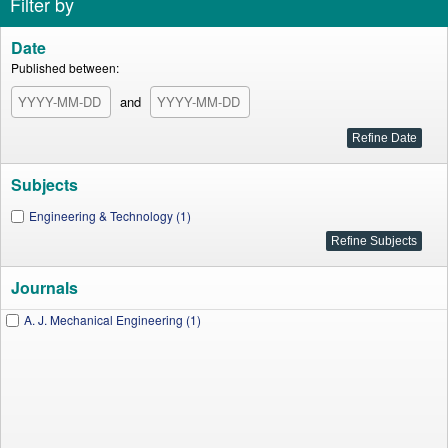
Filter by
Date
Published between:
and
Subjects
Engineering & Technology (1)
Journals
A. J. Mechanical Engineering (1)