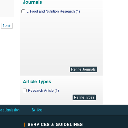
Journals
J. Food and Nutrition Research (1)
Last
Article Types
Research Article (1)
to submission
Rss
SERVICES & GUIDELINES