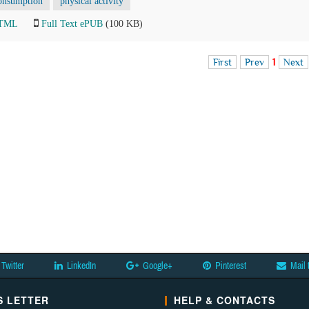
onsumption
physical activity
HTML
Full Text ePUB
(100 KB)
First
Prev
1
Next
Twitter
LinkedIn
Google+
Pinterest
Mail 
 LETTER
HELP & CONTACTS