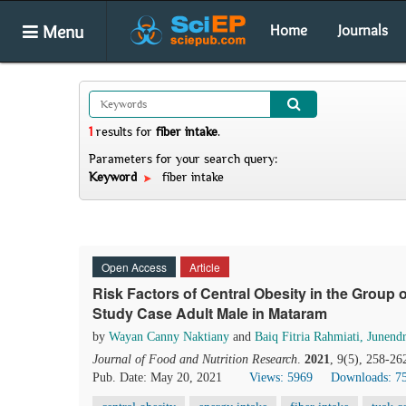
Menu
Home
Journals
1
results
for
fiber intake
.
Parameters for your search query:
Keyword
fiber intake
Open Access
Article
Risk Factors of Central Obesity in the Group
Study Case Adult Male in Mataram
by
Wayan Canny Naktiany
and
Baiq Fitria Rahmiati, Junend
Journal of Food and Nutrition Research
.
2021
, 9(5), 258-26
Pub. Date: May 20, 2021
Views: 5969
Downloads: 7