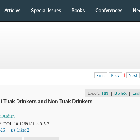
Articles
Special Issues
Books
Conferences
Ne
First
Prev
1
Next
Export:
RIS
|
BibTeX
|
End
 of Tuak Drinkers and Non Tuak Drinkers
ri Ardian
2. DOI: 10.12691/jfnr-9-5-3
526
Like:
2