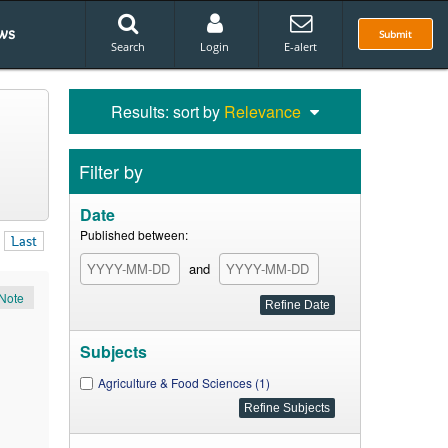
ws
Submit
Search
Login
E-alert
Results: sort by
Relevance
Filter by
Date
Published between:
Last
and
Note
Subjects
Agriculture & Food Sciences (1)