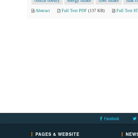
central obesity
energy intake
fiber intake
tuak c
Abstract
Full Text PDF
(137 KB)
Full Text 
Facebook
PAGES & WEBSITE
NEWS