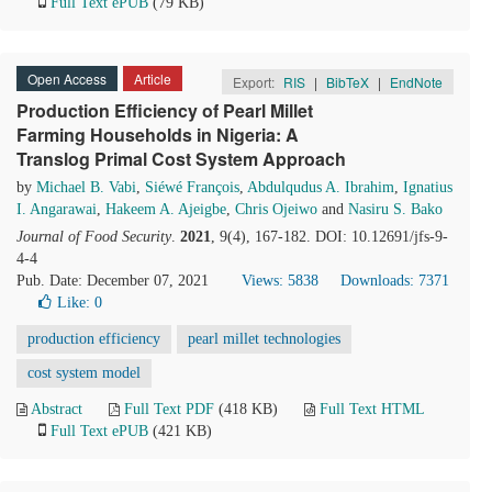
Full Text ePUB
(79 KB)
Open Access
Article
Export:
RIS
|
BibTeX
|
EndNote
Production Efficiency of Pearl Millet
Farming Households in Nigeria: A
Translog Primal Cost System Approach
by
Michael B. Vabi
,
Siéwé François
,
Abdulqudus A. Ibrahim
,
Ignatius
I. Angarawai
,
Hakeem A. Ajeigbe
,
Chris Ojeiwo
and
Nasiru S. Bako
Journal of Food Security
.
2021
, 9(4), 167-182. DOI: 10.12691/jfs-9-
4-4
Pub. Date: December 07, 2021
Views: 5838
Downloads: 7371
Like:
0
production efficiency
pearl millet technologies
cost system model
Abstract
Full Text PDF
(418 KB)
Full Text HTML
Full Text ePUB
(421 KB)