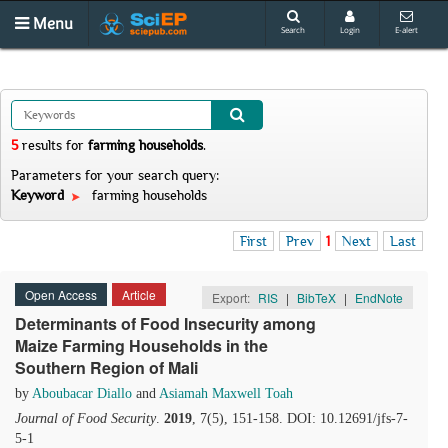
Menu
Search
Login
E-alert
5
results
for
farming households
.
Parameters for your search query:
Keyword
farming households
First
Prev
1
Next
Last
Open Access
Article
Export:
RIS
|
BibTeX
|
EndNote
Determinants of Food Insecurity among
Maize Farming Households in the
Southern Region of Mali
by
Aboubacar Diallo
and
Asiamah Maxwell Toah
Journal of Food Security
.
2019
, 7(5), 151-158. DOI: 10.12691/jfs-7-
5-1