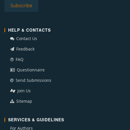
HELP & CONTACTS
Contact Us
Feedback
FAQ
Questionnaire
Send Submissions
Join Us
Sitemap
SERVICES & GUIDELINES
For Authors