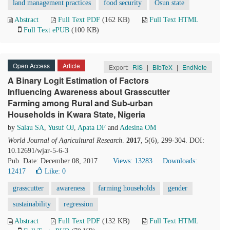
land management practices
food security
Osun state
Abstract
Full Text PDF
(162 KB)
Full Text HTML
Full Text ePUB
(100 KB)
Open Access
Article
Export:
RIS
|
BibTeX
|
EndNote
A Binary Logit Estimation of Factors
Influencing Awareness about Grasscutter
Farming among Rural and Sub-urban
Households in Kwara State, Nigeria
by
Salau SA
,
Yusuf OJ
,
Apata DF
and
Adesina OM
World Journal of Agricultural Research
.
2017
, 5(6), 299-304. DOI:
10.12691/wjar-5-6-3
Pub. Date: December 08, 2017
Views: 13283
Downloads:
12417
Like:
0
grasscutter
awareness
farming households
gender
sustainability
regression
Abstract
Full Text PDF
(132 KB)
Full Text HTML