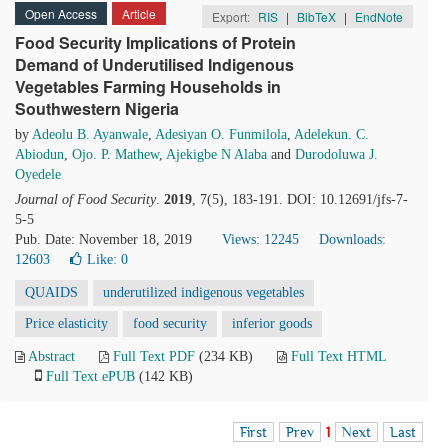
Open Access
Article
Export:
RIS
|
BibTeX
|
EndNote
Food Security Implications of Protein
Demand of Underutilised Indigenous
Vegetables Farming Households in
Southwestern Nigeria
by
Adeolu B. Ayanwale
,
Adesiyan O. Funmilola
,
Adelekun. C.
Abiodun
,
Ojo. P. Mathew
,
Ajekigbe N Alaba
and
Durodoluwa J.
Oyedele
Journal of Food Security
.
2019
, 7(5), 183-191. DOI: 10.12691/jfs-7-
5-5
Pub. Date: November 18, 2019
Views: 12245
Downloads:
12603
Like:
0
QUAIDS
underutilized indigenous vegetables
Price elasticity
food security
inferior goods
Abstract
Full Text PDF
(234 KB)
Full Text HTML
Full Text ePUB
(142 KB)
First
Prev
1
Next
Last