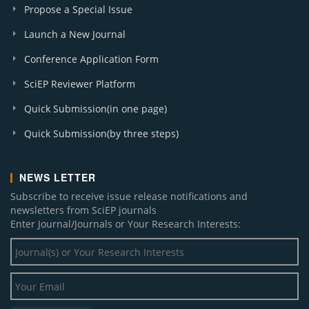
Propose a Special Issue
Launch a New Journal
Conference Application Form
SciEP Reviewer Platform
Quick Submission(in one page)
Quick Submission(by three steps)
NEWS LETTER
Subscribe to receive issue release notifications and
newsletters from SciEP journals
Enter Journal/Journals or Your Research Interests: