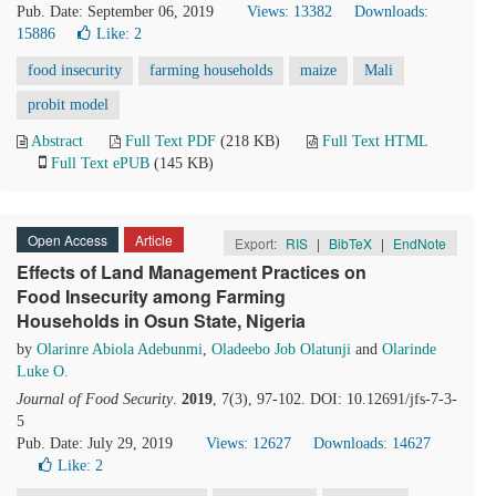
Pub. Date: September 06, 2019
Views: 13382
Downloads:
15886
Like:
2
food insecurity
farming households
maize
Mali
probit model
Abstract
Full Text PDF
(218 KB)
Full Text HTML
Full Text ePUB
(145 KB)
Open Access
Article
Export:
RIS
|
BibTeX
|
EndNote
Effects of Land Management Practices on
Food Insecurity among Farming
Households in Osun State, Nigeria
by
Olarinre Abiola Adebunmi
,
Oladeebo Job Olatunji
and
Olarinde
Luke O.
Journal of Food Security
.
2019
, 7(3), 97-102. DOI: 10.12691/jfs-7-3-
5
Pub. Date: July 29, 2019
Views: 12627
Downloads: 14627
Like:
2