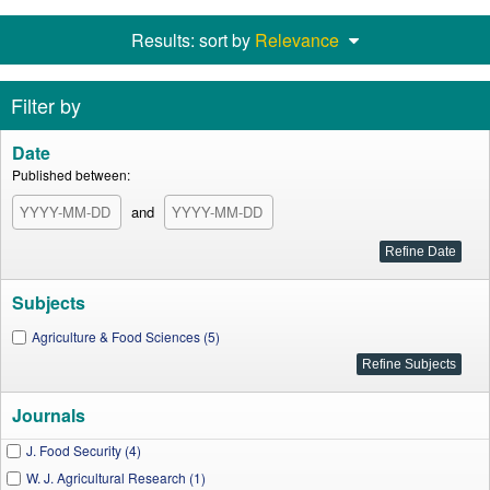
Results: sort by
Relevance
Filter by
Date
Published between:
and
Subjects
Agriculture & Food Sciences (5)
Journals
J. Food Security (4)
W. J. Agricultural Research (1)