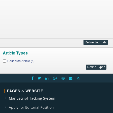
Article Types
Research Article (5)
PAGES & WEBSITE
Manuscript Tacking System
Apply for Editorial Position