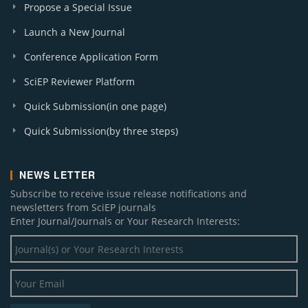
Propose a Special Issue
Launch a New Journal
Conference Application Form
SciEP Reviewer Platform
Quick Submission(in one page)
Quick Submission(by three steps)
NEWS LETTER
Subscribe to receive issue release notifications and
newsletters from SciEP journals
Enter Journal/Journals or Your Research Interests: