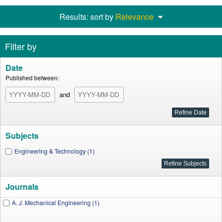
Results: sort by
Relevance
Filter by
Date
Published between:
and
Subjects
Engineering & Technology (1)
Journals
A. J. Mechanical Engineering (1)