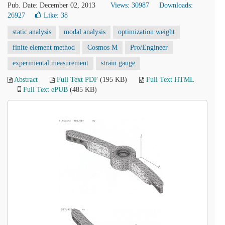
Pub. Date: December 02, 2013
Views: 30987
Downloads:
26927
Like:
38
static analysis
modal analysis
optimization weight
finite element method
Cosmos M
Pro/Engineer
experimental measurement
strain gauge
Abstract
Full Text PDF
(195 KB)
Full Text HTML
Full Text ePUB
(485 KB)