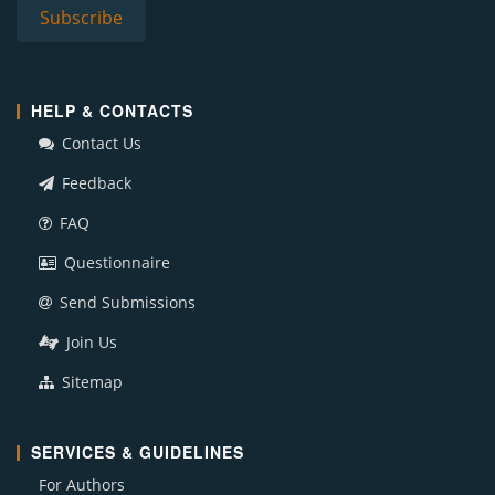
HELP & CONTACTS
Contact Us
Feedback
FAQ
Questionnaire
Send Submissions
Join Us
Sitemap
SERVICES & GUIDELINES
For Authors