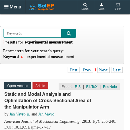
Menu
Search
Login
E-alert
1
results
for
experimental measurement
.
Parameters for your search query:
Keyword
experimental measurement
First
Prev
1
Next
Last
Open Access
Article
Export:
RIS
|
BibTeX
|
EndNote
Static and Modal Analysis and
Optimization of Cross-Sectional Area of
the Manipulator Arm
by
Ján Vavro jr.
and
Ján Vavro
American Journal of Mechanical Engineering
.
2013
, 1(7), 236-240.
DOI: 10.12691/ajme-1-7-17