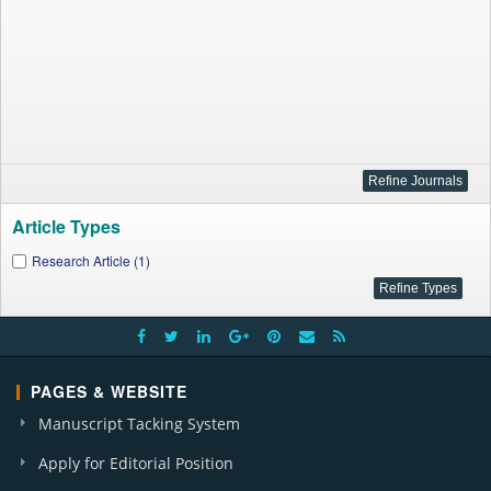
Article Types
Research Article (1)
PAGES & WEBSITE
Manuscript Tacking System
Apply for Editorial Position