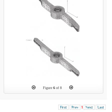
Figure
6
of 8
First
Prev
1
Next
Last