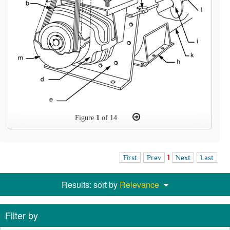
Figure
1
of 14
First
Prev
1
Next
Last
Results: sort by
Relevance
Filter by