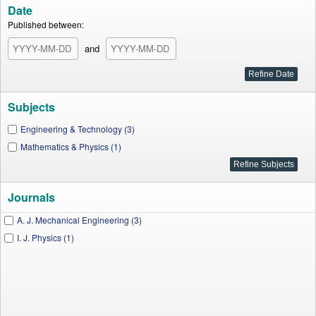
Date
Published between:
and
Subjects
Engineering & Technology (3)
Mathematics & Physics (1)
Journals
A. J. Mechanical Engineering (3)
I. J. Physics (1)