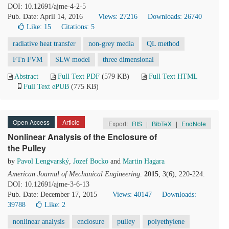
DOI: 10.12691/ajme-4-2-5
Pub. Date: April 14, 2016
Views: 27216
Downloads: 26740
Like:
15
Citations: 5
radiative heat transfer
non-grey media
QL method
FTn FVM
SLW model
three dimensional
Abstract
Full Text PDF
(579 KB)
Full Text HTML
Full Text ePUB
(775 KB)
Open Access
Article
Export:
RIS
|
BibTeX
|
EndNote
Nonlinear Analysis of the Enclosure of
the Pulley
by
Pavol Lengvarský
,
Jozef Bocko
and
Martin Hagara
American Journal of Mechanical Engineering
.
2015
, 3(6), 220-224.
DOI: 10.12691/ajme-3-6-13
Pub. Date: December 17, 2015
Views: 40147
Downloads:
39788
Like:
2
nonlinear analysis
enclosure
pulley
polyethylene