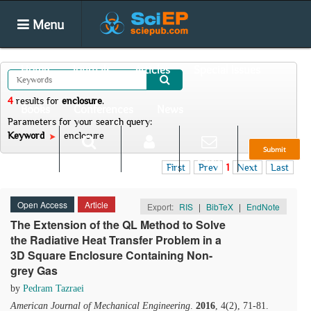
Menu
Home
Journals
Articles
Special Issues
4
results
for
enclosure
.
Books
Conferences
News
Parameters for your search query:
Keyword
enclosure
Submit
Search
Login
E-alert
First
Prev
1
Next
Last
Open Access
Article
Export:
RIS
|
BibTeX
|
EndNote
The Extension of the QL Method to Solve
the Radiative Heat Transfer Problem in a
3D Square Enclosure Containing Non-
grey Gas
by
Pedram Tazraei
American Journal of Mechanical Engineering
.
2016
, 4(2), 71-81.