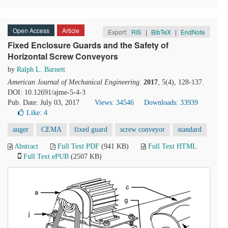
Open Access
Article
Export:
RIS
|
BibTeX
|
EndNote
Fixed Enclosure Guards and the Safety of
Horizontal Screw Conveyors
by
Ralph L. Barnett
American Journal of Mechanical Engineering
.
2017
, 5(4), 128-137.
DOI: 10.12691/ajme-5-4-3
Pub. Date: July 03, 2017
Views: 34546
Downloads: 33939
Like:
4
auger
CEMA
fixed guard
screw conveyor
standard
Abstract
Full Text PDF
(941 KB)
Full Text HTML
Full Text ePUB
(2507 KB)