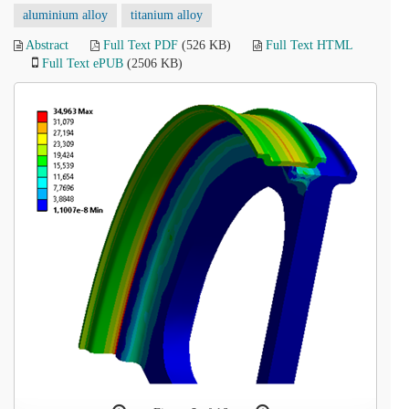
aluminium alloy
titanium alloy
Abstract
Full Text PDF
(526 KB)
Full Text HTML
Full Text ePUB
(2506 KB)