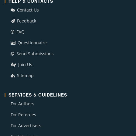
HELP & CONTACTS
Contact Us
Feedback
FAQ
Questionnaire
Send Submissions
Join Us
Sitemap
SERVICES & GUIDELINES
For Authors
For Referees
For Advertisers