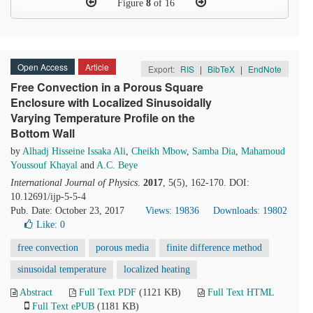
Figure
8
of 16
Open Access
Article
Export:
RIS
|
BibTeX
|
EndNote
Free Convection in a Porous Square
Enclosure with Localized Sinusoidally
Varying Temperature Profile on the
Bottom Wall
by
Alhadj Hisseine Issaka Ali
,
Cheikh Mbow
,
Samba Dia
,
Mahamoud
Youssouf Khayal
and
A.C. Beye
International Journal of Physics
.
2017
, 5(5), 162-170. DOI:
10.12691/ijp-5-5-4
Pub. Date: October 23, 2017
Views: 19836
Downloads: 19802
Like:
0
free convection
porous media
finite difference method
sinusoidal temperature
localized heating
Abstract
Full Text PDF
(1121 KB)
Full Text HTML
Full Text ePUB
(1181 KB)