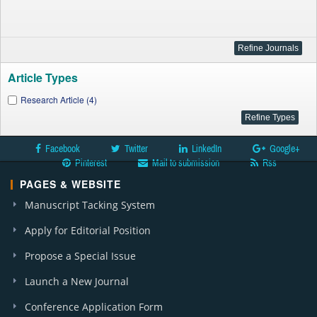
Article Types
Research Article (4)
Facebook
Twitter
LinkedIn
Google+
Pinterest
Mail to submission
Rss
PAGES & WEBSITE
Manuscript Tacking System
Apply for Editorial Position
Propose a Special Issue
Launch a New Journal
Conference Application Form