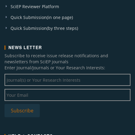
SciEP Reviewer Platform
Quick Submission(in one page)
Quick Submission(by three steps)
NEWS LETTER
Subscribe to receive issue release notifications and
newsletters from SciEP journals
Enter Journal/Journals or Your Research Interests: