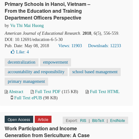
Primary Schools in Hanoi, Vietnam –
From the Education and Training
Department Officers Perspective
by
Vu Thi Mai Huong
American Journal of Educational Research
.
2018
, 6(5), 556-559.
DOI: 10.12691/education-6-5-30
Pub. Date: May 08, 2018
Views: 11903
Downloads: 12233
Like:
4
decentralization
empowerment
accountability and responsibility
school based management
primary management
Abstract
Full Text PDF
(115 KB)
Full Text HTML
Full Text ePUB
(98 KB)
Open Access
Article
Export:
RIS
|
BibTeX
|
EndNote
Work Participation and Income
Generation from Sericulture: A Case