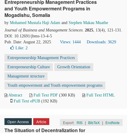
Entrepreneurship Management Practices
and Youth Empowerment Programs in
Mogadishu, Somalia
by
Mohamed Mustafa Haji Adam
and
Stephen Makau Muathe
Journal of Business and Management Sciences
.
2025
, 13(4), 121-131.
DOI: 10.12691/jbms-13-4-5
Pub. Date: August 22, 2025
Views: 1444
Downloads: 3629
Like:
2
Entrepreneurship Management Practices
Entrepreneurship Culture
Growth Orientation
Management structure
Youth empowerment and Youth empowerment programs
Abstract
Full Text PDF
(300 KB)
Full Text HTML
Full Text ePUB
(192 KB)
Open Access
Article
Export:
RIS
|
BibTeX
|
EndNote
The Situation of Decentralization for