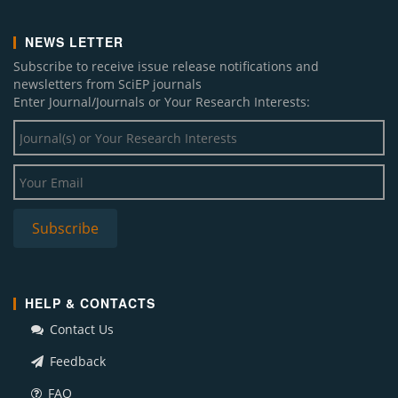
NEWS LETTER
Subscribe to receive issue release notifications and
newsletters from SciEP journals
Enter Journal/Journals or Your Research Interests:
HELP & CONTACTS
Contact Us
Feedback
FAQ