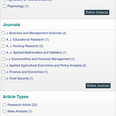
Psychology (1)
Journals
J. Business and Management Sciences (3)
A. J. Educational Research (7)
A. J. Nursing Research (3)
A. J. Applied Mathematics and Statistics (1)
I. J. Econometrics and Financial Management (1)
J. Applied Agricultural Economics and Policy Analysis (3)
J. Finance and Economics (1)
J. Food Security (1)
Social and Economic Geography (1)
A. J. Applied Psychology (1)
Article Types
A. J. Public Health Research (2)
A. J. Rural Development (1)
Research Article (22)
Meta-Analysis (1)