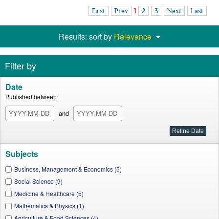
First
Prev
1
2
3
Next
Last
Results: sort by
Relevance
Filter by
Date
Published between:
and
Subjects
Business, Management & Economics (5)
Social Science (9)
Medicine & Healthcare (5)
Mathematics & Physics (1)
Agriculture & Food Sciences (4)