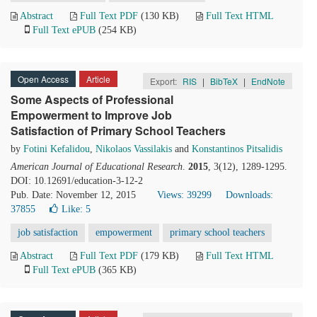
Abstract
Full Text PDF
(130 KB)
Full Text HTML
Full Text ePUB
(254 KB)
Open Access
Article
Export:
RIS
|
BibTeX
|
EndNote
Some Aspects of Professional
Empowerment to Improve Job
Satisfaction of Primary School Teachers
by
Fotini Kefalidou
,
Nikolaos Vassilakis
and
Konstantinos Pitsalidis
American Journal of Educational Research
.
2015
, 3(12), 1289-1295.
DOI: 10.12691/education-3-12-2
Pub. Date: November 12, 2015
Views: 39299
Downloads:
37855
Like:
5
job satisfaction
empowerment
primary school teachers
Abstract
Full Text PDF
(179 KB)
Full Text HTML
Full Text ePUB
(365 KB)