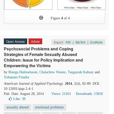
Figure
4
of 4
Open Access
Article
Export:
RIS
|
BibTeX
|
EndNote
Psychosocial Problems and Coping
Strategies of Female Sexually Abused
Children: Issue for Policy Implication and
Empowering the Victims
by
Binega Haileselassie
,
Chalachew Wassie
,
Tsegazeab Kahsay
and
Yohannes Fisseha
American Journal of Applied Psychology
.
2014
, 2(4), 82-89. DOI:
10.12691/ajap-2-4-1
Pub. Date: August 28, 2014
Views: 21163
Downloads: 15810
Like:
39
sexually abused
emotional problems