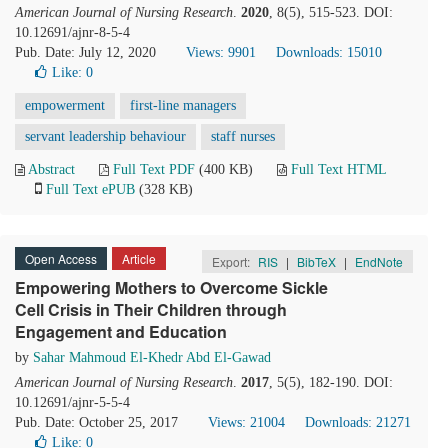
American Journal of Nursing Research
.
2020
, 8(5), 515-523. DOI:
10.12691/ajnr-8-5-4
Pub. Date: July 12, 2020
Views: 9901
Downloads: 15010
Like:
0
empowerment
first-line managers
servant leadership behaviour
staff nurses
Abstract
Full Text PDF
(400 KB)
Full Text HTML
Full Text ePUB
(328 KB)
Open Access
Article
Export:
RIS
|
BibTeX
|
EndNote
Empowering Mothers to Overcome Sickle
Cell Crisis in Their Children through
Engagement and Education
by
Sahar Mahmoud El-Khedr Abd El-Gawad
American Journal of Nursing Research
.
2017
, 5(5), 182-190. DOI:
10.12691/ajnr-5-5-4
Pub. Date: October 25, 2017
Views: 21004
Downloads: 21271
Like:
0