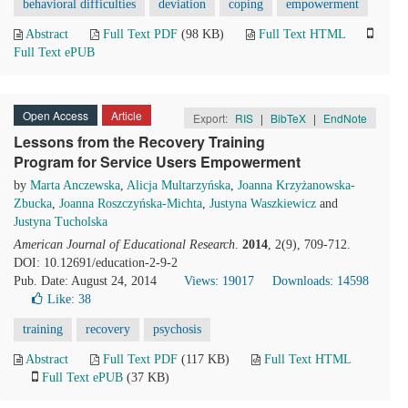
behavioral difficulties
deviation
coping
empowerment
Abstract
Full Text PDF
(98 KB)
Full Text HTML
Full Text ePUB
Open Access
Article
Export:
RIS
|
BibTeX
|
EndNote
Lessons from the Recovery Training
Program for Service Users Empowerment
by
Marta Anczewska
,
Alicja Multarzyńska
,
Joanna Krzyżanowska-
Zbucka
,
Joanna Roszczyńska-Michta
,
Justyna Waszkiewicz
and
Justyna Tucholska
American Journal of Educational Research
.
2014
, 2(9), 709-712.
DOI: 10.12691/education-2-9-2
Pub. Date: August 24, 2014
Views: 19017
Downloads: 14598
Like:
38
training
recovery
psychosis
Abstract
Full Text PDF
(117 KB)
Full Text HTML
Full Text ePUB
(37 KB)