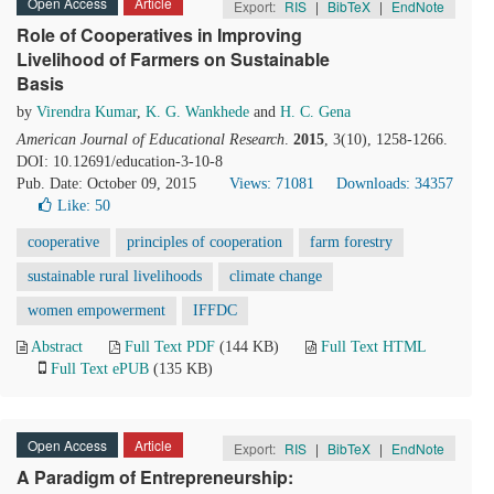
Open Access
Article
Export:
RIS
|
BibTeX
|
EndNote
Role of Cooperatives in Improving
Livelihood of Farmers on Sustainable
Basis
by
Virendra Kumar
,
K. G. Wankhede
and
H. C. Gena
American Journal of Educational Research
.
2015
, 3(10), 1258-1266.
DOI: 10.12691/education-3-10-8
Pub. Date: October 09, 2015
Views: 71081
Downloads: 34357
Like:
50
cooperative
principles of cooperation
farm forestry
sustainable rural livelihoods
climate change
women empowerment
IFFDC
Abstract
Full Text PDF
(144 KB)
Full Text HTML
Full Text ePUB
(135 KB)
Open Access
Article
Export:
RIS
|
BibTeX
|
EndNote
A Paradigm of Entrepreneurship: