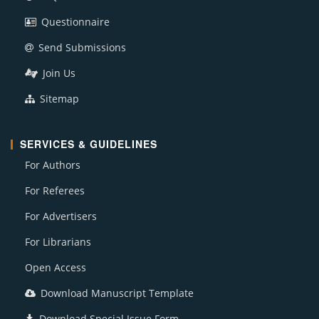
Questionnaire
Send Submissions
Join Us
Sitemap
SERVICES & GUIDELINES
For Authors
For Referees
For Advertisers
For Librarians
Open Access
Download Manuscript Template
Download Special Issue Form