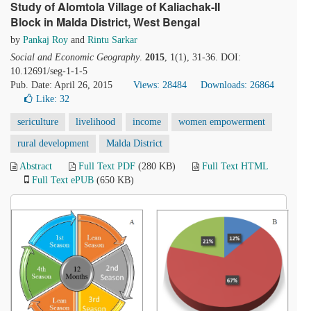
Study of Alomtola Village of Kaliachak-II
Block in Malda District, West Bengal
by
Pankaj Roy
and
Rintu Sarkar
Social and Economic Geography
.
2015
, 1(1), 31-36. DOI:
10.12691/seg-1-1-5
Pub. Date: April 26, 2015
Views: 28484
Downloads: 26864
Like:
32
sericulture
livelihood
income
women empowerment
rural development
Malda District
Abstract
Full Text PDF
(280 KB)
Full Text HTML
Full Text ePUB
(650 KB)