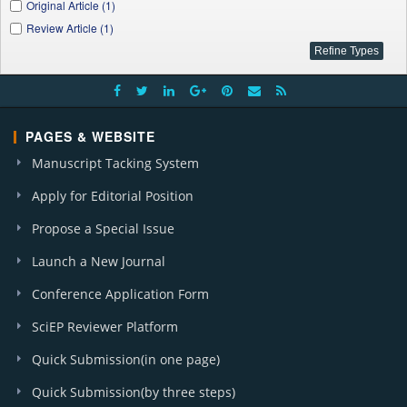
Original Article (1)
Review Article (1)
PAGES & WEBSITE
Manuscript Tacking System
Apply for Editorial Position
Propose a Special Issue
Launch a New Journal
Conference Application Form
SciEP Reviewer Platform
Quick Submission(in one page)
Quick Submission(by three steps)