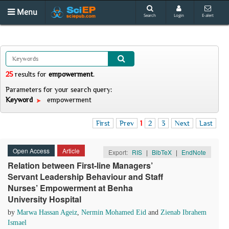
Menu
Search
Login
E-alert
25
results
for
empowerment
.
Parameters for your search query:
Keyword
empowerment
First
Prev
1
2
3
Next
Last
Open Access
Article
Export:
RIS
|
BibTeX
|
EndNote
Relation between First-line Managers’
Servant Leadership Behaviour and Staff
Nurses’ Empowerment at Benha
University Hospital
by
Marwa Hassan Ageiz
,
Nermin Mohamed Eid
and
Zienab Ibrahem
Ismael