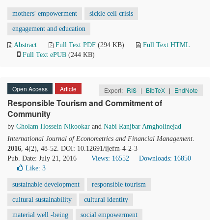
mothers' empowerment
sickle cell crisis
engagement and education
Abstract
Full Text PDF
(294 KB)
Full Text HTML
Full Text ePUB
(244 KB)
Open Access
Article
Export:
RIS
|
BibTeX
|
EndNote
Responsible Tourism and Commitment of
Community
by
Gholam Hossein Nikookar
and
Nabi Ranjbar Amgholinejad
International Journal of Econometrics and Financial Management
.
2016
, 4(2), 48-52. DOI: 10.12691/ijefm-4-2-3
Pub. Date: July 21, 2016
Views: 16552
Downloads: 16850
Like:
3
sustainable development
responsible tourism
cultural sustainability
cultural identity
material well -being
social empowerment