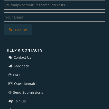
HELP & CONTACTS
Contact Us
Feedback
FAQ
Questionnaire
Send Submissions
Join Us