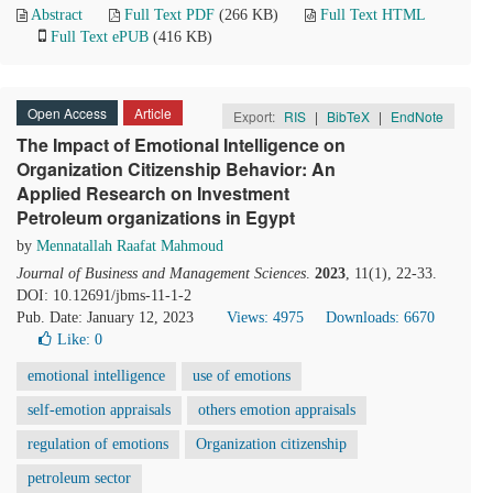
Abstract
Full Text PDF
(266 KB)
Full Text HTML
Full Text ePUB
(416 KB)
Open Access
Article
Export:
RIS
|
BibTeX
|
EndNote
The Impact of Emotional Intelligence on
Organization Citizenship Behavior: An
Applied Research on Investment
Petroleum organizations in Egypt
by
Mennatallah Raafat Mahmoud
Journal of Business and Management Sciences
.
2023
, 11(1), 22-33.
DOI: 10.12691/jbms-11-1-2
Pub. Date: January 12, 2023
Views: 4975
Downloads: 6670
Like:
0
emotional intelligence
use of emotions
self-emotion appraisals
others emotion appraisals
regulation of emotions
Organization citizenship
petroleum sector