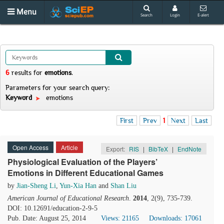
Menu
Search
Login
E-alert
6
results
for
emotions
.
Parameters for your search query:
Keyword
emotions
First
Prev
1
Next
Last
Open Access
Article
Export:
RIS
|
BibTeX
|
EndNote
Physiological Evaluation of the Players’
Emotions in Different Educational Games
by
Jian-Sheng Li
,
Yun-Xia Han
and
Shan Liu
American Journal of Educational Research
.
2014
, 2(9), 735-739.
DOI: 10.12691/education-2-9-5
Pub. Date: August 25, 2014
Views: 21165
Downloads: 17061