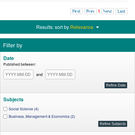
First
Prev
1
Next
Last
Results: sort by
Relevance
Filter by
Date
Published between:
and
Subjects
Social Science (4)
Business, Management & Economics (2)