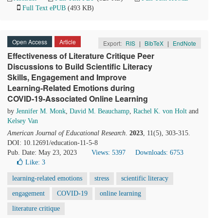
Full Text ePUB
(493 KB)
Open Access
Article
Export:
RIS
|
BibTeX
|
EndNote
Effectiveness of Literature Critique Peer
Discussions to Build Scientific Literacy
Skills, Engagement and Improve
Learning-Related Emotions during
COVID-19-Associated Online Learning
by
Jennifer M. Monk
,
David M. Beauchamp
,
Rachel K. von Holt
and
Kelsey Van
American Journal of Educational Research
.
2023
, 11(5), 303-315.
DOI: 10.12691/education-11-5-8
Pub. Date: May 23, 2023
Views: 5397
Downloads: 6753
Like:
3
learning-related emotions
stress
scientific literacy
engagement
COVID-19
online learning
literature critique