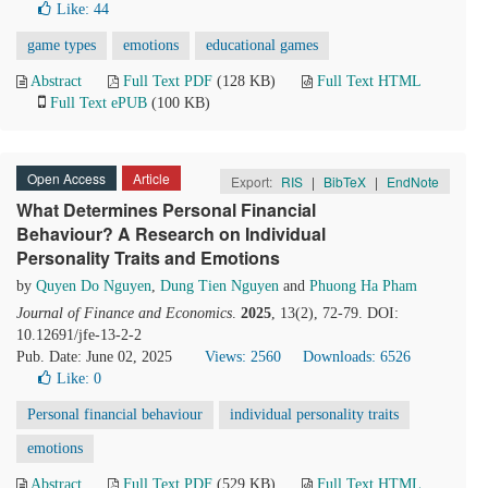
Like:
44
game types
emotions
educational games
Abstract
Full Text PDF
(128 KB)
Full Text HTML
Full Text ePUB
(100 KB)
Open Access
Article
Export:
RIS
|
BibTeX
|
EndNote
What Determines Personal Financial
Behaviour? A Research on Individual
Personality Traits and Emotions
by
Quyen Do Nguyen
,
Dung Tien Nguyen
and
Phuong Ha Pham
Journal of Finance and Economics
.
2025
, 13(2), 72-79. DOI:
10.12691/jfe-13-2-2
Pub. Date: June 02, 2025
Views: 2560
Downloads: 6526
Like:
0
Personal financial behaviour
individual personality traits
emotions
Abstract
Full Text PDF
(529 KB)
Full Text HTML