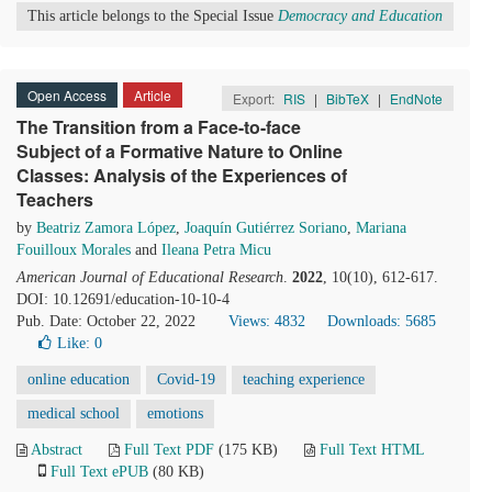
This article belongs to the Special Issue
Democracy and Education
Open Access
Article
Export:
RIS
|
BibTeX
|
EndNote
The Transition from a Face-to-face
Subject of a Formative Nature to Online
Classes: Analysis of the Experiences of
Teachers
by
Beatriz Zamora López
,
Joaquín Gutiérrez Soriano
,
Mariana
Fouilloux Morales
and
Ileana Petra Micu
American Journal of Educational Research
.
2022
, 10(10), 612-617.
DOI: 10.12691/education-10-10-4
Pub. Date: October 22, 2022
Views: 4832
Downloads: 5685
Like:
0
online education
Covid-19
teaching experience
medical school
emotions
Abstract
Full Text PDF
(175 KB)
Full Text HTML
Full Text ePUB
(80 KB)