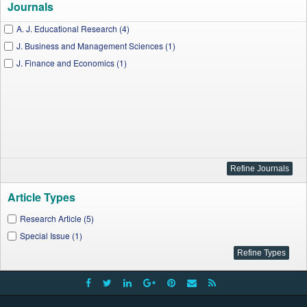
Journals
A. J. Educational Research (4)
J. Business and Management Sciences (1)
J. Finance and Economics (1)
Article Types
Research Article (5)
Special Issue (1)