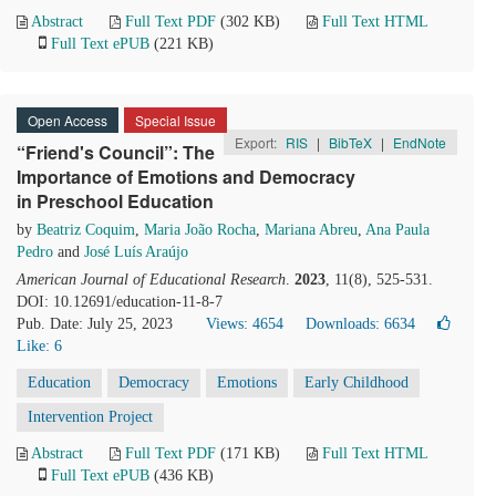
Abstract
Full Text PDF
(302 KB)
Full Text HTML
Full Text ePUB
(221 KB)
Open Access
Special Issue
Export:
RIS
|
BibTeX
|
EndNote
“Friend's Council”: The
Importance of Emotions and Democracy
in Preschool Education
by
Beatriz Coquim
,
Maria João Rocha
,
Mariana Abreu
,
Ana Paula
Pedro
and
José Luís Araújo
American Journal of Educational Research
.
2023
, 11(8), 525-531.
DOI: 10.12691/education-11-8-7
Pub. Date: July 25, 2023
Views: 4654
Downloads: 6634
Like:
6
Education
Democracy
Emotions
Early Childhood
Intervention Project
Abstract
Full Text PDF
(171 KB)
Full Text HTML
Full Text ePUB
(436 KB)