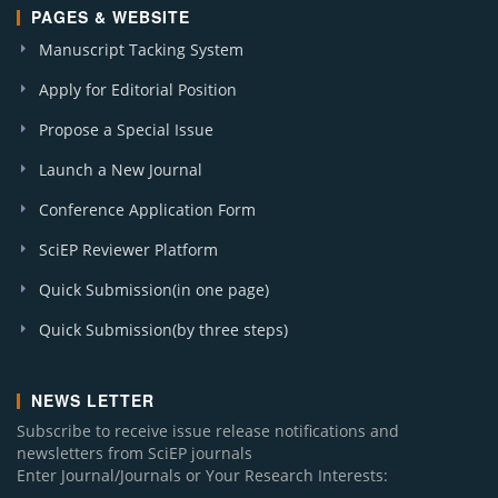
PAGES & WEBSITE
Manuscript Tacking System
Apply for Editorial Position
Propose a Special Issue
Launch a New Journal
Conference Application Form
SciEP Reviewer Platform
Quick Submission(in one page)
Quick Submission(by three steps)
NEWS LETTER
Subscribe to receive issue release notifications and
newsletters from SciEP journals
Enter Journal/Journals or Your Research Interests: