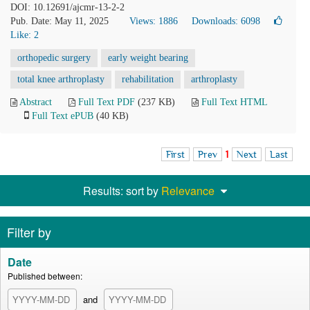
DOI: 10.12691/ajcmr-13-2-2
Pub. Date: May 11, 2025
Views: 1886
Downloads: 6098
Like:
2
orthopedic surgery
early weight bearing
total knee arthroplasty
rehabilitation
arthroplasty
Abstract
Full Text PDF
(237 KB)
Full Text HTML
Full Text ePUB
(40 KB)
First
Prev
1
Next
Last
Results: sort by
Relevance
Filter by
Date
Published between:
and