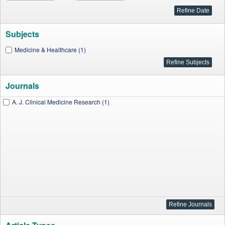
Subjects
Medicine & Healthcare (1)
Journals
A. J. Clinical Medicine Research (1)