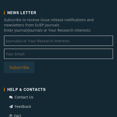
NEWS LETTER
Subscribe to receive issue release notifications and
newsletters from SciEP journals
Enter Journal/Journals or Your Research Interests:
HELP & CONTACTS
Contact Us
Feedback
FAQ