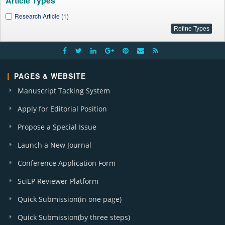
Article Types
Research Article (1)
PAGES & WEBSITE
Manuscript Tacking System
Apply for Editorial Position
Propose a Special Issue
Launch a New Journal
Conference Application Form
SciEP Reviewer Platform
Quick Submission(in one page)
Quick Submission(by three steps)