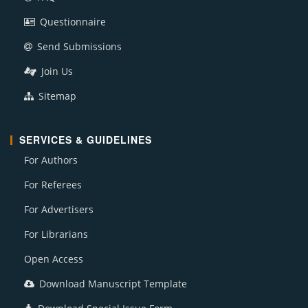
Questionnaire
Send Submissions
Join Us
Sitemap
SERVICES & GUIDELINES
For Authors
For Referees
For Advertisers
For Librarians
Open Access
Download Manuscript Template