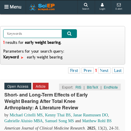
Menu
Search
Login
E-alert
1
results
for
early weight bearing
.
Parameters for your search query:
Keyword
early weight bearing
First
Prev
1
Next
Last
Open Access
Article
Export:
RIS
|
BibTeX
|
EndNote
Short- and Long-Term Effects of Early
Weight Bearing After Total Knee
Arthroplasty: A Literature Review
by
Michael Critelli MS
,
Kenny Thai BS
,
Janae Rasmussen DO
,
Gabrielle Aluisio MBA
,
Samuel Song MS
and
Matthew Rohl BS
American Journal of Clinical Medicine Research
.
2025
, 13(2), 24-31.