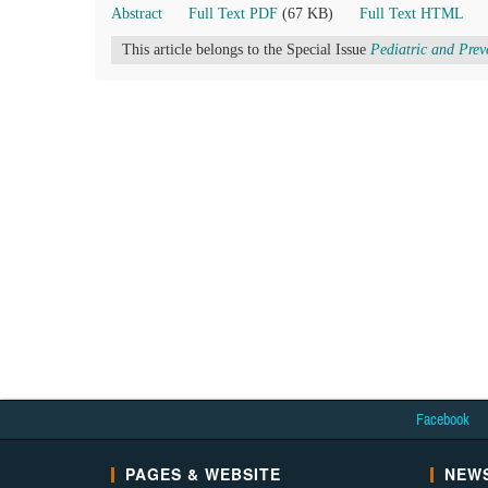
Abstract
Full Text PDF
(67 KB)
Full Text HTML
This article belongs to the Special Issue
Pediatric and Prev
Facebook
PAGES & WEBSITE
NEWS