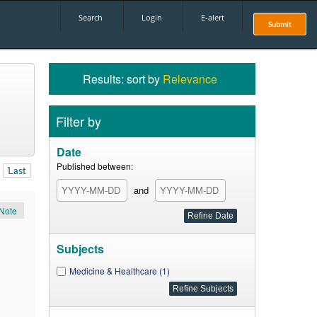
Search
Login
E-alert
Submit
Results: sort by
Relevance
Filter by
Date
Published between:
Last
and
Note
Subjects
Medicine & Healthcare (1)