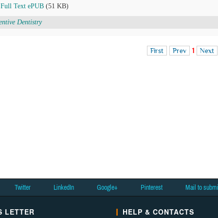
Full Text ePUB
(51 KB)
entive Dentistry
First
Prev
1
Next
Twitter
LinkedIn
Google+
Pinterest
Mail to subm
 LETTER
HELP & CONTACTS