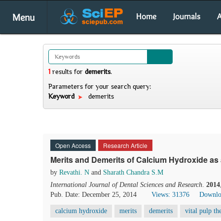
Menu
Home
Journals
A
1
results
for
demerits
.
Parameters for your search query:
Keyword
demerits
Open Access
Research Article
Merits and Demerits of Calcium Hydroxide as
by
Revathi. N
and
Sharath Chandra S.M
International Journal of Dental Sciences and Research
.
2014
Pub. Date: December 25, 2014
Views: 31376
Downlo
calcium hydroxide
merits
demerits
vital pulp th