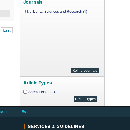
Journals
I. J. Dental Sciences and Research (1)
Last
Article Types
Special Issue (1)
ission
Rss
SERVICES & GUIDELINES