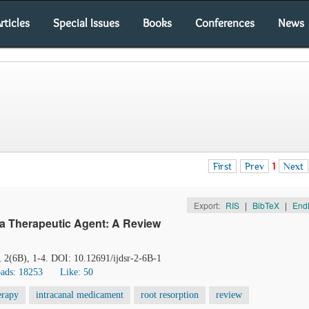
rticles
Special Issues
Books
Conferences
News
First
Prev
1
Next
Export:
RIS
|
BibTeX
|
End
 a Therapeutic Agent: A Review
, 2(6B), 1-4. DOI: 10.12691/ijdsr-2-6B-1
ads: 18253
Like:
50
erapy
intracanal medicament
root resorption
review