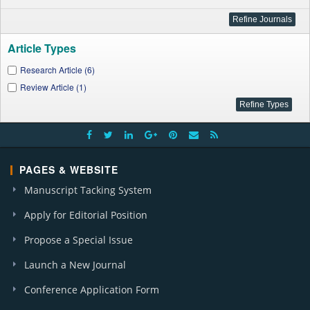
Article Types
Research Article (6)
Review Article (1)
PAGES & WEBSITE
Manuscript Tacking System
Apply for Editorial Position
Propose a Special Issue
Launch a New Journal
Conference Application Form