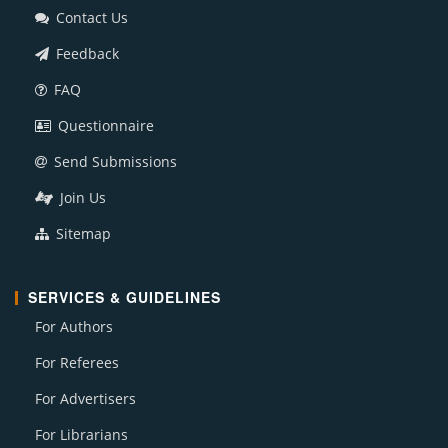
Contact Us
Feedback
FAQ
Questionnaire
Send Submissions
Join Us
Sitemap
SERVICES & GUIDELINES
For Authors
For Referees
For Advertisers
For Librarians