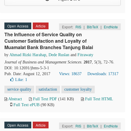
Open Access
Article
Export:
RIS
|
BibTeX
|
EndNote
The Influence of Service Quality on
Customer Satisfaction and Loyalty of
Muamalat Bank Branches Tanjung Balai
by
Ahmad Rizki Harahap
,
Dede Ruslan
and
Fitrawaty
Journal of Business and Management Sciences
.
2017
, 5(3), 72-76.
DOI: 10.12691/jbms-5-3-1
Pub. Date: August 12, 2017
Views: 18637
Downloads: 17317
Like:
1
service quality
satisfaction
customer loyalty
Abstract
Full Text PDF
(141 KB)
Full Text HTML
Full Text ePUB
(90 KB)
Open Access
Article
Export:
RIS
|
BibTeX
|
EndNote