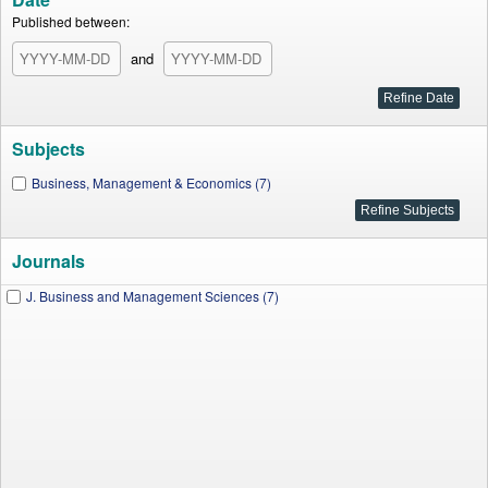
Published between:
and
Subjects
Business, Management & Economics (7)
Journals
J. Business and Management Sciences (7)