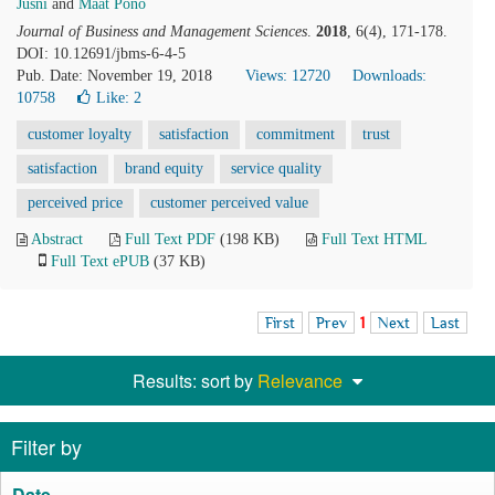
Jusni
and
Maat Pono
Journal of Business and Management Sciences
.
2018
, 6(4), 171-178.
DOI: 10.12691/jbms-6-4-5
Pub. Date: November 19, 2018
Views: 12720
Downloads:
10758
Like:
2
customer loyalty
satisfaction
commitment
trust
satisfaction
brand equity
service quality
perceived price
customer perceived value
Abstract
Full Text PDF
(198 KB)
Full Text HTML
Full Text ePUB
(37 KB)
First
Prev
1
Next
Last
Results: sort by
Relevance
Filter by
Date