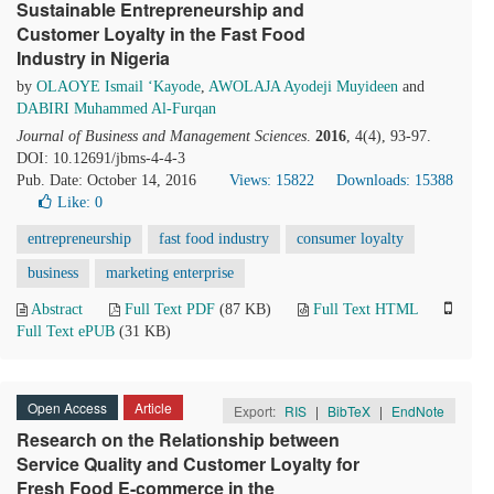
Sustainable Entrepreneurship and
Customer Loyalty in the Fast Food
Industry in Nigeria
by
OLAOYE Ismail ‘Kayode
,
AWOLAJA Ayodeji Muyideen
and
DABIRI Muhammed Al-Furqan
Journal of Business and Management Sciences
.
2016
, 4(4), 93-97.
DOI: 10.12691/jbms-4-4-3
Pub. Date: October 14, 2016
Views: 15822
Downloads: 15388
Like:
0
entrepreneurship
fast food industry
consumer loyalty
business
marketing enterprise
Abstract
Full Text PDF
(87 KB)
Full Text HTML
Full Text ePUB
(31 KB)
Open Access
Article
Export:
RIS
|
BibTeX
|
EndNote
Research on the Relationship between
Service Quality and Customer Loyalty for
Fresh Food E-commerce in the