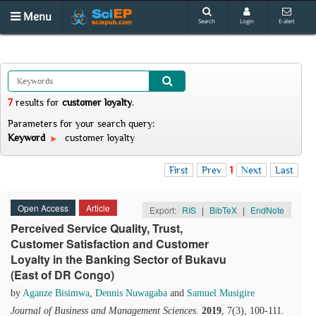
Menu
Search
Login
E-alert
7
results
for
customer loyalty
.
Parameters for your search query:
Keyword
customer loyalty
First
Prev
1
Next
Last
Open Access
Article
Export:
RIS
|
BibTeX
|
EndNote
Perceived Service Quality, Trust,
Customer Satisfaction and Customer
Loyalty in the Banking Sector of Bukavu
(East of DR Congo)
by
Aganze Bisimwa
,
Dennis Nuwagaba
and
Samuel Musigire
Journal of Business and Management Sciences
.
2019
, 7(3), 100-111.