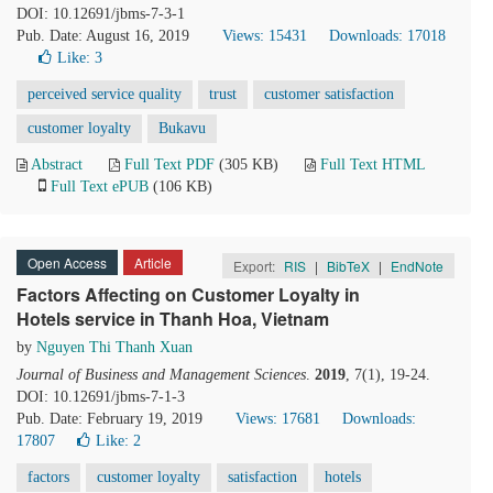
DOI: 10.12691/jbms-7-3-1
Pub. Date: August 16, 2019
Views: 15431
Downloads: 17018
Like:
3
perceived service quality
trust
customer satisfaction
customer loyalty
Bukavu
Abstract
Full Text PDF
(305 KB)
Full Text HTML
Full Text ePUB
(106 KB)
Open Access
Article
Export:
RIS
|
BibTeX
|
EndNote
Factors Affecting on Customer Loyalty in
Hotels service in Thanh Hoa, Vietnam
by
Nguyen Thi Thanh Xuan
Journal of Business and Management Sciences
.
2019
, 7(1), 19-24.
DOI: 10.12691/jbms-7-1-3
Pub. Date: February 19, 2019
Views: 17681
Downloads:
17807
Like:
2
factors
customer loyalty
satisfaction
hotels