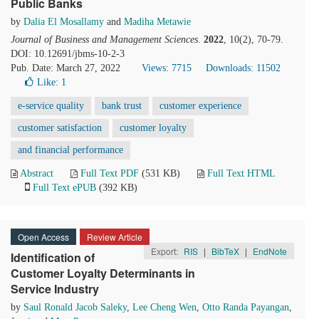
Public Banks
by
Dalia El Mosallamy
and
Madiha Metawie
Journal of Business and Management Sciences
.
2022
, 10(2), 70-79.
DOI: 10.12691/jbms-10-2-3
Pub. Date: March 27, 2022
Views: 7715
Downloads: 11502
Like:
1
e-service quality
bank trust
customer experience
customer satisfaction
customer loyalty
and financial performance
Abstract
Full Text PDF
(531 KB)
Full Text HTML
Full Text ePUB
(392 KB)
Open Access
Review Article
Export:
RIS
|
BibTeX
|
EndNote
Identification of
Customer Loyalty Determinants in
Service Industry
by
Saul Ronald Jacob Saleky
,
Lee Cheng Wen
,
Otto Randa Payangan
,