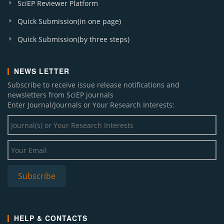
SciEP Reviewer Platform
Quick Submission(in one page)
Quick Submission(by three steps)
NEWS LETTER
Subscribe to receive issue release notifications and
newsletters from SciEP journals
Enter Journal/Journals or Your Research Interests:
HELP & CONTACTS