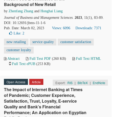
Background of New Retail
by
Zhenfang Zhang
and
Honghai Liang
Journal of Business and Management Sciences
.
2023
, 11(1), 83-89.
DOI: 10.12691/jbms-11-1-6
Pub. Date: March 02, 2023
Views: 6096
Downloads: 7371
Like:
2
new retailing
service quality
customer satisfaction
customer loyalty
Abstract
Full Text PDF
(260 KB)
Full Text HTML
Full Text ePUB
(253 KB)
Open Access
Article
Export:
RIS
|
BibTeX
|
EndNote
The Impact of Internet Banking at Times
of Pandemic; Customer Experience,
Satisfaction, Trust, Loyalty, E-service
Quality and Bank’s Financial
Performance; An Application on Egyptian