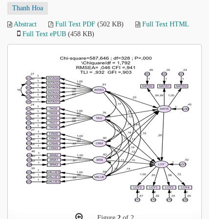
Thanh Hoa
Abstract
Full Text PDF
(502 KB)
Full Text HTML
Full Text ePUB
(458 KB)
Figure
2
of 2