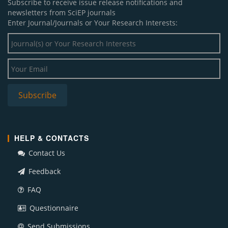
Subscribe to receive issue release notifications and
newsletters from SciEP journals
Enter Journal/Journals or Your Research Interests:
HELP & CONTACTS
Contact Us
Feedback
FAQ
Questionnaire
Send Submissions