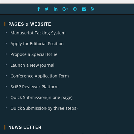
PAGES & WEBSITE
Manuscript Tacking System
Apply for Editorial Position
Propose a Special Issue
Launch a New Journal
Conference Application Form
SciEP Reviewer Platform
Quick Submission(in one page)
Quick Submission(by three steps)
NEWS LETTER