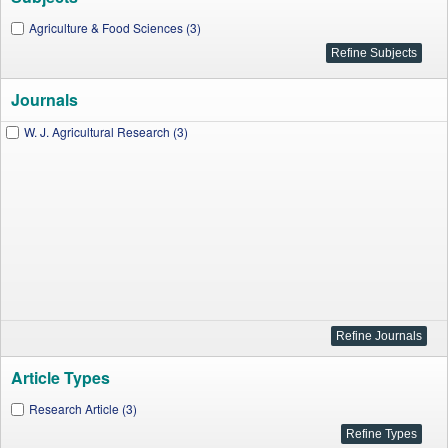
Agriculture & Food Sciences (3)
Journals
W. J. Agricultural Research (3)
Article Types
Research Article (3)