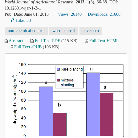
World Journal of Agricultural Research
.
2013
, 1(3), 36-38. DOI:
10.12691/wjar-1-3-1
Pub. Date: June 01, 2013
Views: 26140
Downloads: 21606
Like:
38
non-chemical control
weed control
cover cro
Abstract
Full Text PDF
(115 KB)
Full Text HTML
Full Text ePUB
(103 KB)