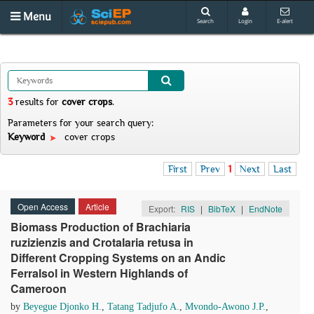
Menu
Search
Login
E-alert
3
results
for
cover crops
.
Parameters for your search query:
Keyword
cover crops
First
Prev
1
Next
Last
Open Access
Article
Export:
RIS
|
BibTeX
|
EndNote
Biomass Production of Brachiaria
ruzizienzis and Crotalaria retusa in
Different Cropping Systems on an Andic
Ferralsol in Western Highlands of
Cameroon
by
Beyegue Djonko H.
,
Tatang Tadjufo A.
,
Mvondo-Awono J.P.
,