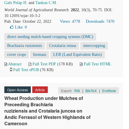
Gafe Pelap H.
and
Tankou C.M.
World Journal of Agricultural Research
.
2022
, 10(3), 70-75. DOI:
10.12691/wjar-10-3-2
Pub. Date: October 22, 2022
Views: 4778
Downloads: 7470
Like:
0
direct seeding mulch-based cropping systems (DMC)
Brachiaria ruziziensis
Crotalaria retusa
intercropping
cover crops
biomass
LER (Land Equivalent Ratio)
Abstract
Full Text PDF
(178 KB)
Full Text HTML
Full Text ePUB
(76 KB)
Open Access
Article
Export:
RIS
|
BibTeX
|
EndNote
Wheat Production under Mulches of
Preceeding Brachiaria
ruziziensis and Crotalaria juncea on
Andic Ferrasol of Western Highlands of
Cameroon