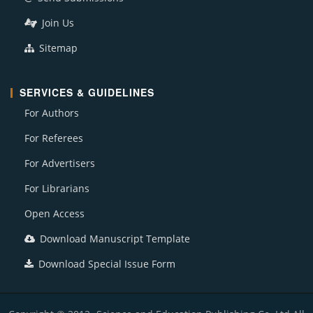
Join Us
Sitemap
SERVICES & GUIDELINES
For Authors
For Referees
For Advertisers
For Librarians
Open Access
Download Manuscript Template
Download Special Issue Form