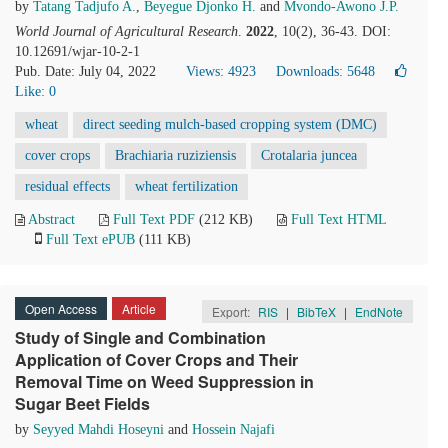
by
Tatang Tadjufo A.
,
Beyegue Djonko H.
and
Mvondo-Awono J.P.
World Journal of Agricultural Research
.
2022
, 10(2), 36-43. DOI:
10.12691/wjar-10-2-1
Pub. Date: July 04, 2022
Views: 4923
Downloads: 5648
Like:
0
wheat
direct seeding mulch-based cropping system (DMC)
cover crops
Brachiaria ruziziensis
Crotalaria juncea
residual effects
wheat fertilization
Abstract
Full Text PDF
(212 KB)
Full Text HTML
Full Text ePUB
(111 KB)
Open Access
Article
Export:
RIS
|
BibTeX
|
EndNote
Study of Single and Combination
Application of Cover Crops and Their
Removal Time on Weed Suppression in
Sugar Beet Fields
by
Seyyed Mahdi Hoseyni
and
Hossein Najafi