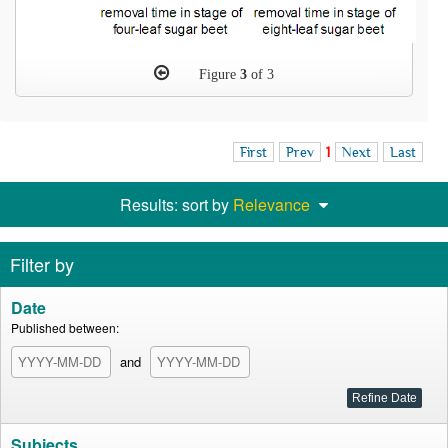
Figure
3
of 3
First
Prev
1
Next
Last
Results: sort by
Relevance
Filter by
Date
Published between:
and
Subjects