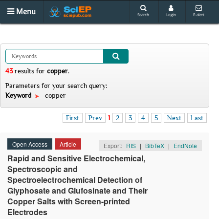
Menu
Search
Login
E-alert
43
results
for
copper
.
Parameters for your search query:
Keyword
copper
First
Prev
1
2
3
4
5
Next
Last
Open Access
Article
Export:
RIS
|
BibTeX
|
EndNote
Rapid and Sensitive Electrochemical,
Spectroscopic and
Spectroelectrochemical Detection of
Glyphosate and Glufosinate and Their
Copper Salts with Screen-printed
Electrodes