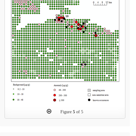
Figure
5
of 5