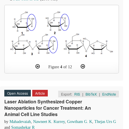
Figure
4
of 12
Open Access
Article
Export:
RIS
|
BibTeX
|
EndNote
Laser Ablation Synthesized Copper
Nanoparticles for Cancer Treatment: An
Animal Cell Line Studies
by
Mahadevaiah
,
Nawneet K. Kurrey
,
Gowtham G. K
,
Thejas Urs G
and
Somashekar R