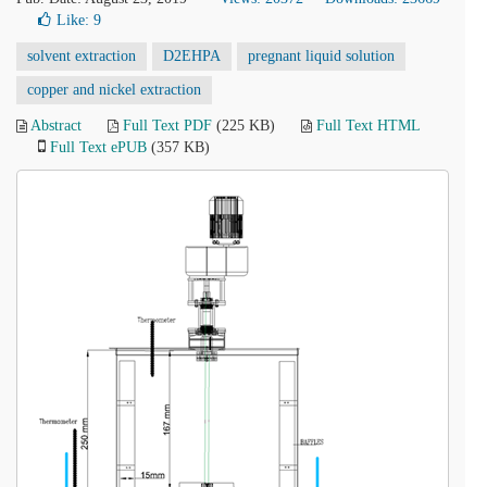
Like:
9
solvent extraction
D2EHPA
pregnant liquid solution
copper and nickel extraction
Abstract
Full Text PDF
(225 KB)
Full Text HTML
Full Text ePUB
(357 KB)