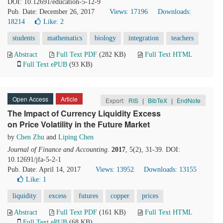
DOI: 10.12691/education-5-12-9
Pub. Date: December 26, 2017
Views: 17196
Downloads:
18214
Like:
2
students
mathematics
biology
integration
teachers
Abstract
Full Text PDF
(282 KB)
Full Text HTML
Full Text ePUB
(93 KB)
Open Access
Article
Export:
RIS
|
BibTeX
|
EndNote
The Impact of Currency Liquidity Excess
on Price Volatility in the Future Market
by
Chen Zhu
and
Liping Chen
Journal of Finance and Accounting
.
2017
, 5(2), 31-39. DOI:
10.12691/jfa-5-2-1
Pub. Date: April 14, 2017
Views: 13952
Downloads: 13155
Like:
1
liquidity
excess
futures
copper
prices
Abstract
Full Text PDF
(161 KB)
Full Text HTML
Full Text ePUB
(68 KB)