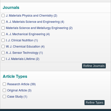
Journals
J. Materials Physics and Chemistry (2)
A. J. Materials Science and Engineering (4)
Materials Science and Metallurgy Engineering (2)
A. J. Mechanical Engineering (4)
I. J. Clinical Nutrition (1)
W. J. Chemical Education (4)
A. J. Sensor Technology (1)
I. J. Materials Lifetime (2)
J. Environment Pollution and Human Health (1)
J. Cancer Research and Treatment (1)
Article Types
A. J. Materials Engineering and Technology (2)
A. J. Educational Research (3)
Research Article (39)
W. J. Agricultural Research (1)
Original Article (3)
A. J. Cancer Prevention (1)
Case Study (1)
A. J. Industrial Engineering (1)
A. J. Food Science and Technology (2)