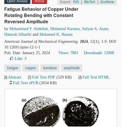
Open Access
Article
Export:
RIS
|
BibTeX
|
EndNote
Fatigue Behavior of Copper Under
Rotating Bending with Constant
Reversed Amplitude
by
Mohammed Y. Abdellah
,
Mohamed Karama
,
Sufyan A. Azam
,
Hamzah Alharthi
and
Mohamed K. Hassan
American Journal of Mechanical Engineering
.
2024
, 12(1), 1-9. DOI:
10.12691/ajme-12-1-1
Pub. Date: January 25, 2024
Views: 7801
Downloads: 12908
Like:
3
fatigue
copper
hardness
amplitude
Abstract
Full Text PDF
(529 KB)
Full Text HTML
Full Text ePUB
(2634 KB)