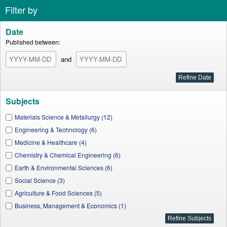
Filter by
Date
Published between:
and
Subjects
Materials Science & Metallurgy (12)
Engineering & Technology (6)
Medicine & Healthcare (4)
Chemistry & Chemical Engineering (6)
Earth & Environmental Sciences (6)
Social Science (3)
Agriculture & Food Sciences (5)
Business, Management & Economics (1)