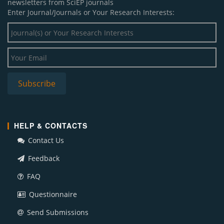
newsletters from SciEP journals
Enter Journal/Journals or Your Research Interests:
HELP & CONTACTS
Contact Us
Feedback
FAQ
Questionnaire
Send Submissions