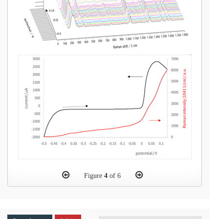
Figure
4
of 6