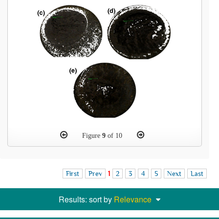
Figure
9
of 10
First
Prev
1
2
3
4
5
Next
Last
Results: sort by
Relevance