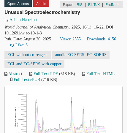
Open Access
Article
Export:
RIS
|
BibTeX
|
EndNote
Unusual Spectroelectrochemistry
by
Achim Habekost
World Journal of Analytical Chemistry
.
2025
, 10(1), 16-22. DOI:
10.12691/wjac-10-1-3
Pub. Date: August 20, 2025
Views: 2555
Downloads: 4156
Like:
3
ECL without co-reagent
anodic EC-SERS: EC-SOERS
ECL and EC-SERS with copper
Abstract
Full Text PDF
(618 KB)
Full Text HTML
Full Text ePUB
(716 KB)