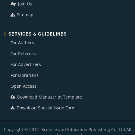
Join Us
Sitemap
SERVICES & GUIDELINES
For Authors
For Referees
For Advertisers
For Librarians
Open Access
Download Manuscript Template
Download Special Issue Form
Copyright © 2012- Science and Education Publishing Co. Ltd All