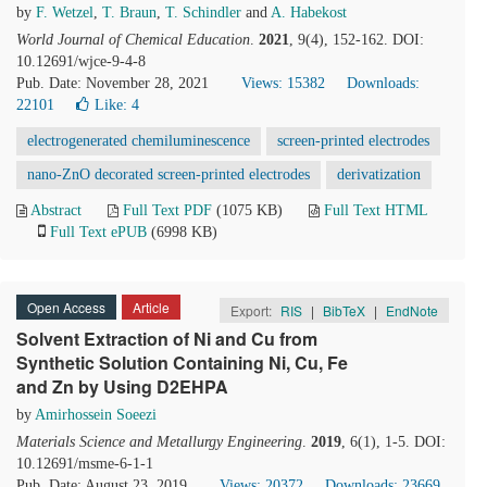
by
F. Wetzel
,
T. Braun
,
T. Schindler
and
A. Habekost
World Journal of Chemical Education
.
2021
, 9(4), 152-162. DOI:
10.12691/wjce-9-4-8
Pub. Date: November 28, 2021
Views: 15382
Downloads:
22101
Like:
4
electrogenerated chemiluminescence
screen-printed electrodes
nano-ZnO decorated screen-printed electrodes
derivatization
Abstract
Full Text PDF
(1075 KB)
Full Text HTML
Full Text ePUB
(6998 KB)
Open Access
Article
Export:
RIS
|
BibTeX
|
EndNote
Solvent Extraction of Ni and Cu from
Synthetic Solution Containing Ni, Cu, Fe
and Zn by Using D2EHPA
by
Amirhossein Soeezi
Materials Science and Metallurgy Engineering
.
2019
, 6(1), 1-5. DOI:
10.12691/msme-6-1-1
Pub. Date: August 23, 2019
Views: 20372
Downloads: 23669