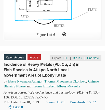
Figure
1
of 6
Open Access
Article
Export:
RIS
|
BibTeX
|
EndNote
Incidence of Heavy Metals (Pb, Cu, Zn) in
Fish Species in Afikpo North Local
Government Area of Ebonyi State
by
Ebele Nwamaka Aniagor
,
Thomas Muoemena Okonkwo
,
Chinwe
Blessing Nweze
and
Ifeoma Elizabeth Mbaeyi-Nwaoha
American Journal of Food Science and Technology
.
2019
, 7(4), 133-
136. DOI: 10.12691/ajfst-7-4-5
Pub. Date: June 18, 2019
Views: 11981
Downloads: 16972
Like:
0