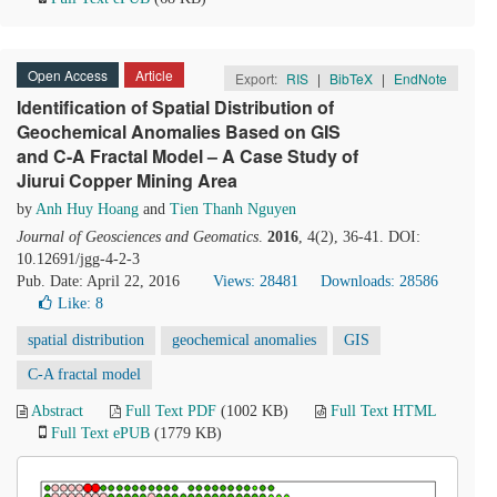
Open Access
Article
Export:
RIS
|
BibTeX
|
EndNote
Identification of Spatial Distribution of
Geochemical Anomalies Based on GIS
and C-A Fractal Model – A Case Study of
Jiurui Copper Mining Area
by
Anh Huy Hoang
and
Tien Thanh Nguyen
Journal of Geosciences and Geomatics
.
2016
, 4(2), 36-41. DOI:
10.12691/jgg-4-2-3
Pub. Date: April 22, 2016
Views: 28481
Downloads: 28586
Like:
8
spatial distribution
geochemical anomalies
GIS
C-A fractal model
Abstract
Full Text PDF
(1002 KB)
Full Text HTML
Full Text ePUB
(1779 KB)