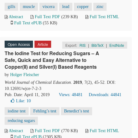
gills
muscle
viscera
lead
copper
zinc
Abstract
Full Text PDF
(239 KB)
Full Text HTML
Full Text ePUB
(55 KB)
Open Access
Article
Export:
RIS
|
BibTeX
|
EndNote
The Iodine Test for Reducing Sugars – A
Safe, Quick and Easy Alternative to
Copper(II) and Silver(I) Based Reagents
by
Holger Fleischer
World Journal of Chemical Education
.
2019
, 7(2), 45-52. DOI:
10.12691/wjce-7-2-3
Pub. Date: April 11, 2019
Views: 48481
Downloads: 44841
Like:
10
iodine test
Fehling’s test
Benedict’s test
reducing sugars
Abstract
Full Text PDF
(770 KB)
Full Text HTML
Full Text ePUB
(2305 KB)