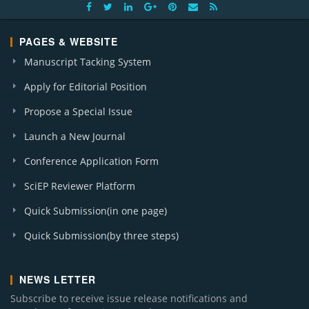
Applied Ecology and Environmental Sciences (2)
J. Food and Nutrition Research (2)
PAGES & WEBSITE
A. J. Water Resources (1)
J. Finance and Accounting (1)
Manuscript Tacking System
W. J. Organic Chemistry (1)
Apply for Editorial Position
J. Geosciences and Geomatics (1)
Propose a Special Issue
W. J. Environmental Engineering (1)
W. J. Analytical Chemistry (1)
Launch a New Journal
A. J. Food and Nutrition (1)
Conference Application Form
SciEP Reviewer Platform
Quick Submission(in one page)
Quick Submission(by three steps)
NEWS LETTER
Subscribe to receive issue release notifications and