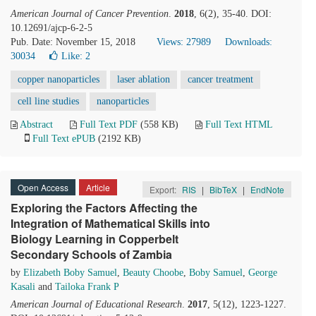
American Journal of Cancer Prevention
.
2018
, 6(2), 35-40. DOI:
10.12691/ajcp-6-2-5
Pub. Date: November 15, 2018
Views: 27989
Downloads:
30034
Like:
2
copper nanoparticles
laser ablation
cancer treatment
cell line studies
nanoparticles
Abstract
Full Text PDF
(558 KB)
Full Text HTML
Full Text ePUB
(2192 KB)
Open Access
Article
Export:
RIS
|
BibTeX
|
EndNote
Exploring the Factors Affecting the
Integration of Mathematical Skills into
Biology Learning in Copperbelt
Secondary Schools of Zambia
by
Elizabeth Boby Samuel
,
Beauty Choobe
,
Boby Samuel
,
George
Kasali
and
Tailoka Frank P
American Journal of Educational Research
.
2017
, 5(12), 1223-1227.