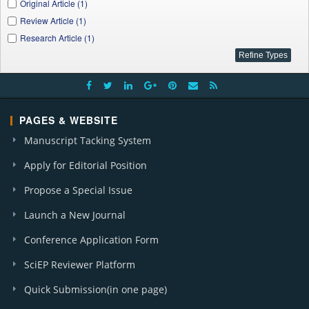
Original Article (1)
Review Article (1)
Research Article (1)
PAGES & WEBSITE
Manuscript Tacking System
Apply for Editorial Position
Propose a Special Issue
Launch a New Journal
Conference Application Form
SciEP Reviewer Platform
Quick Submission(in one page)