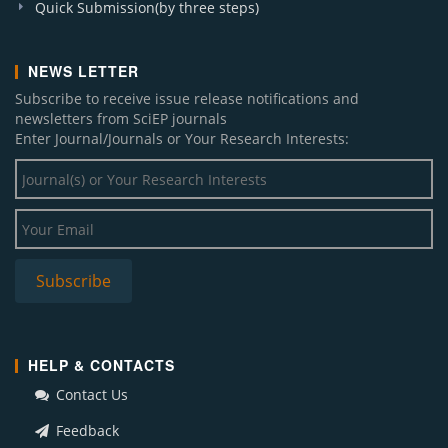
Quick Submission(by three steps)
NEWS LETTER
Subscribe to receive issue release notifications and
newsletters from SciEP journals
Enter Journal/Journals or Your Research Interests:
HELP & CONTACTS
Contact Us
Feedback