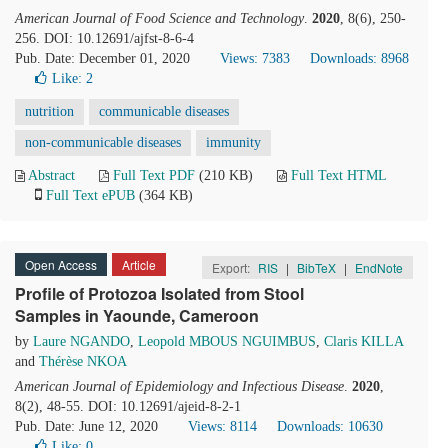
American Journal of Food Science and Technology
.
2020
, 8(6), 250-
256. DOI: 10.12691/ajfst-8-6-4
Pub. Date: December 01, 2020
Views: 7383
Downloads: 8968
Like:
2
nutrition
communicable diseases
non-communicable diseases
immunity
Abstract
Full Text PDF
(210 KB)
Full Text HTML
Full Text ePUB
(364 KB)
Open Access
Article
Export:
RIS
|
BibTeX
|
EndNote
Profile of Protozoa Isolated from Stool
Samples in Yaounde, Cameroon
by
Laure NGANDO
,
Leopold MBOUS NGUIMBUS
,
Claris KILLA
and
Thérèse NKOA
American Journal of Epidemiology and Infectious Disease
.
2020
,
8(2), 48-55. DOI: 10.12691/ajeid-8-2-1
Pub. Date: June 12, 2020
Views: 8114
Downloads: 10630
Like:
0