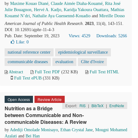
by
Maxime Kouao Diané
,
Claude Aimée Diaha-Kouamé
,
Rita José
Julie Bouagnon
,
Hervé A. Kadjo
,
Karidja Yakoura Ouattara
,
Mathias
Kouamé N’dri
,
Nathalie Aya Guessennd-Kouadio
and
Mireille Dosso
American Journal of Public Health Research
.
2023
, 11(4), 143-151.
DOI: 10.12691/ajphr-11-4-3
Pub. Date: September 19, 2023
Views: 4529
Downloads: 5266
Like:
0
national reference center
epidemiological surveillance
communicable diseases
evaluation
Côte d'Ivoire
Abstract
Full Text PDF
(232 KB)
Full Text HTML
Full Text ePUB
(331 KB)
Open Access
Review Article
Export:
RIS
|
BibTeX
|
EndNote
Nutrition as a Bridge
between Communicable and Non-
communicable Diseases: A Review
by
Adediji Omolade Monisayo
,
Ethan Crystal Jane
,
Mougni Mohamed
Azalati
and
Bei Han