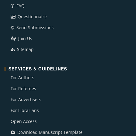
FAQ
Questionnaire
Send Submissions
Join Us
Sitemap
SERVICES & GUIDELINES
For Authors
For Referees
For Advertisers
For Librarians
Open Access
Download Manuscript Template