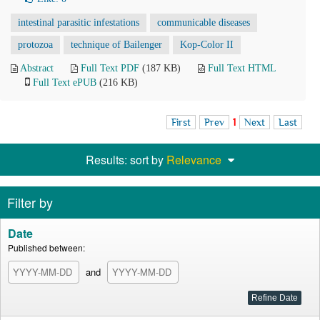
intestinal parasitic infestations
communicable diseases
protozoa
technique of Bailenger
Kop-Color II
Abstract
Full Text PDF
(187 KB)
Full Text HTML
Full Text ePUB
(216 KB)
First
Prev
1
Next
Last
Results: sort by
Relevance
Filter by
Date
Published between:
and