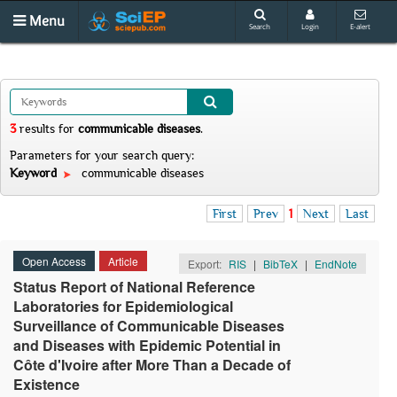
Menu
Search
Login
E-alert
3
results
for
communicable diseases
.
Parameters for your search query:
Keyword
communicable diseases
First
Prev
1
Next
Last
Open Access
Article
Export:
RIS
|
BibTeX
|
EndNote
Status Report of National Reference
Laboratories for Epidemiological
Surveillance of Communicable Diseases
and Diseases with Epidemic Potential in
Côte d'Ivoire after More Than a Decade of
Existence