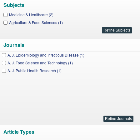
Subjects
Medicine & Healthcare (2)
Agriculture & Food Sciences (1)
Journals
A. J. Epidemiology and Infectious Disease (1)
A. J. Food Science and Technology (1)
A. J. Public Health Research (1)
Article Types