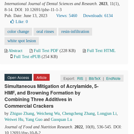
International Journal of Dental Sciences and Research
.
2023
, 11(1),
8-14. DOI: 10.12691/ijdsr-11-1-3
Pub. Date: June 13, 2023
Views: 5460
Downloads: 6134
Like:
0
color change
oral rinses
resin-infiltration
white spot lesion
Abstract
Full Text PDF
(228 KB)
Full Text HTML
Full Text ePUB
(254 KB)
Open Access
Article
Export:
RIS
|
BibTeX
|
EndNote
Simultaneous Mitigation of Acrylamide, 5-
HMF, and Browning Formation by
Combining Three Additives in
Commercial Crackers
by
Zhiguo Zhang
,
Weicheng Wu
,
Chengcheng Zhang
,
Longjun Li
,
Weiwei Hu
,
Yang Guo
and
Guoquan Lu
Journal of Food and Nutrition Research
.
2022
, 10(8), 536-545. DOI:
10.12691/jfnr-10-8-2