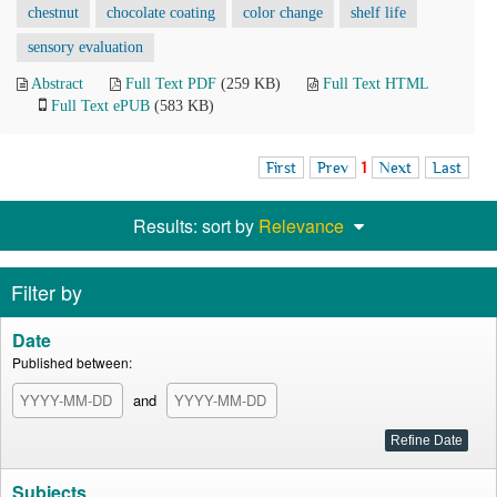
chestnut
chocolate coating
color change
shelf life
sensory evaluation
Abstract
Full Text PDF
(259 KB)
Full Text HTML
Full Text ePUB
(583 KB)
First
Prev
1
Next
Last
Results: sort by
Relevance
Filter by
Date
Published between:
and
Subjects