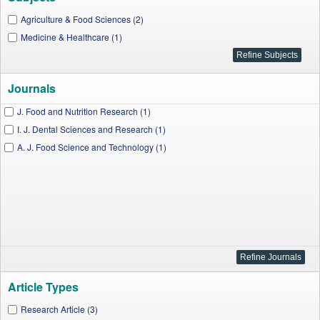
Agriculture & Food Sciences (2)
Medicine & Healthcare (1)
Journals
J. Food and Nutrition Research (1)
I. J. Dental Sciences and Research (1)
A. J. Food Science and Technology (1)
Article Types
Research Article (3)