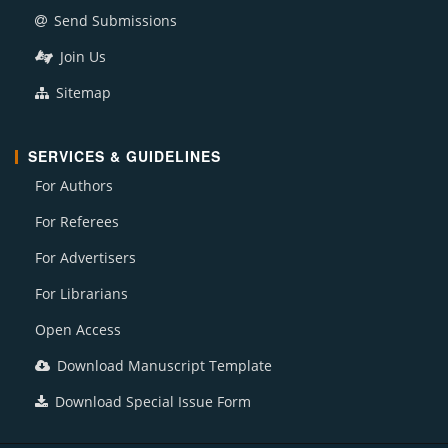
Send Submissions
Join Us
Sitemap
SERVICES & GUIDELINES
For Authors
For Referees
For Advertisers
For Librarians
Open Access
Download Manuscript Template
Download Special Issue Form