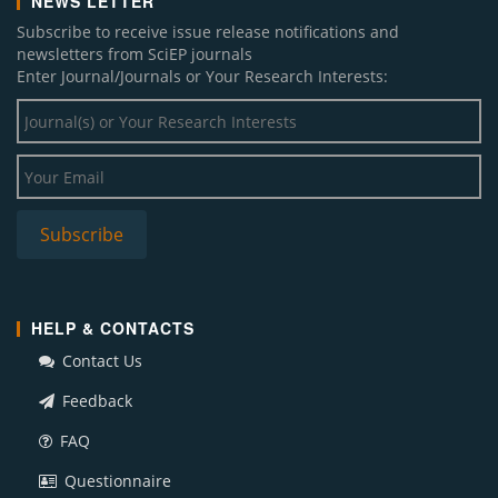
NEWS LETTER
Subscribe to receive issue release notifications and
newsletters from SciEP journals
Enter Journal/Journals or Your Research Interests:
HELP & CONTACTS
Contact Us
Feedback
FAQ
Questionnaire