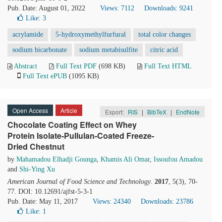
Pub. Date: August 01, 2022
Views: 7112
Downloads: 9241
Like:
3
acrylamide
5-hydroxymethylfurfural
total color changes
sodium bicarbonate
sodium metabisulfite
citric acid
Abstract
Full Text PDF
(698 KB)
Full Text HTML
Full Text ePUB
(1095 KB)
Open Access
Article
Export:
RIS
|
BibTeX
|
EndNote
Chocolate Coating Effect on Whey
Protein Isolate-Pullulan-Coated Freeze-
Dried Chestnut
by
Mahamadou Elhadji Gounga
,
Khamis Ali Omar
,
Issoufou Amadou
and
Shi-Ying Xu
American Journal of Food Science and Technology
.
2017
, 5(3), 70-
77. DOI: 10.12691/ajfst-5-3-1
Pub. Date: May 11, 2017
Views: 24340
Downloads: 23786
Like:
1