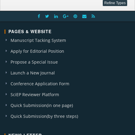
PAGES & WEBSITE
Manuscript Tacking System
Apply for Editorial Position
Propose a Special Issue
Launch a New Journal
Conference Application Form
SciEP Reviewer Platform
Quick Submission(in one page)
Quick Submission(by three steps)