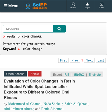
Menu
Search
Login
E-alert
3
results
for
color change
.
Parameters for your search query:
Keyword
color change
First
Prev
1
Next
Last
Open Access
Article
Export:
RIS
|
BibTeX
|
EndNote
Evaluation of Color Changes in Resin
Infiltrated White Spot Lesion after
Exposure to Different Colored Oral
Rinses
by
Mohammed Al Ghamdi
,
Nada Shokair
,
Saleh Al Qahtani
,
Abdulrahman Abusaq
and
Roula Albounni