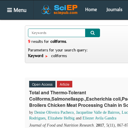
Menu
Home
Journals
9
results
for
coliforms
.
Parameters for your search query:
Keyword
coliforms
Open Access
Article
Total and Thermo-Tolerant
Coliforms,Salmonellaspp.,Escherichia coli
Broilers Chicken Meat Processing Chain in So
by
Denise Oliveira Pacheco
,
Jacqueline Valle de Bairros
,
Luc
Rodrigues
,
Elizabete Helbig
and
Eliezer Avila Gandra
Journal of Food and Nutrition Research
.
2017
, 5(11), 867-8