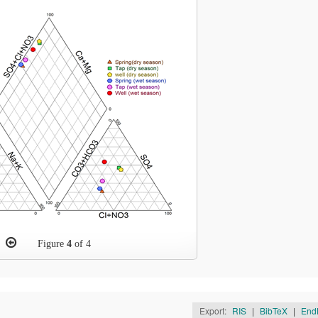
Figure
4
of 4
Export:
RIS
|
BibTeX
|
End