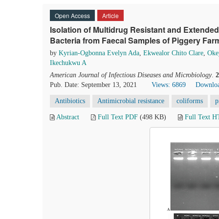
Open Access
Article
Isolation of Multidrug Resistant and Extend
Bacteria from Faecal Samples of Piggery Farm
by
Kyrian-Ogbonna Evelyn Ada
,
Ekwealor Chito Clare
,
Oke
Ikechukwu A
American Journal of Infectious Diseases and Microbiology
.
2
Pub. Date: September 13, 2021
Views: 6869
Downloa
Antibiotics
Antimicrobial resistance
coliforms
p
Abstract
Full Text PDF
(498 KB)
Full Text 