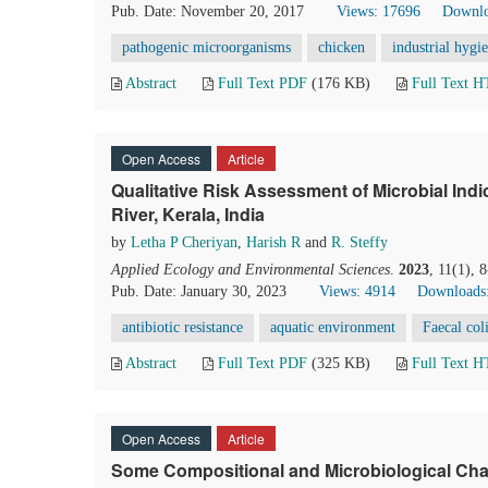
Pub. Date: November 20, 2017
Views: 17696
Downlo
pathogenic microorganisms
chicken
industrial hygi
Abstract
Full Text PDF
(176 KB)
Full Text 
Open Access
Article
Qualitative Risk Assessment of Microbial Ind
River, Kerala, India
by
Letha P Cheriyan
,
Harish R
and
R. Steffy
Applied Ecology and Environmental Sciences
.
2023
, 11(1), 
Pub. Date: January 30, 2023
Views: 4914
Downloads
antibiotic resistance
aquatic environment
Faecal col
Abstract
Full Text PDF
(325 KB)
Full Text 
Open Access
Article
Some Compositional and Microbiological Cha