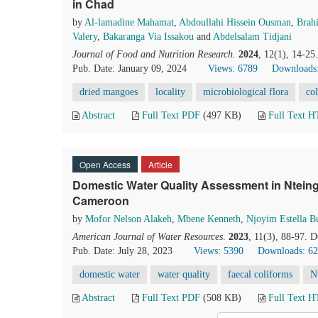
in Chad
by
Al-lamadine Mahamat
,
Abdoullahi Hissein Ousman
,
Brah
Valery
,
Bakaranga Via Issakou
and
Abdelsalam Tidjani
Journal of Food and Nutrition Research
.
2024
, 12(1), 14-25
Pub. Date: January 09, 2024
Views: 6789
Downloads
dried mangoes
locality
microbiological flora
co
Abstract
Full Text PDF
(497 KB)
Full Text 
Open Access
Article
Domestic Water Quality Assessment in Ntein
Cameroon
by
Mofor Nelson Alakeh
,
Mbene Kenneth
,
Njoyim Estella 
American Journal of Water Resources
.
2023
, 11(3), 88-97. 
Pub. Date: July 28, 2023
Views: 5390
Downloads: 6
domestic water
water quality
faecal coliforms
N
Abstract
Full Text PDF
(508 KB)
Full Text 