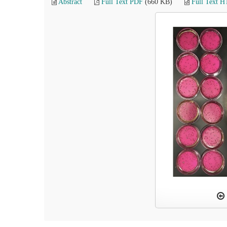
Abstract
Full Text PDF
(660 KB)
Full Text 