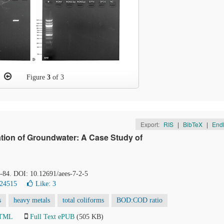
Figure
3
of 3
Export:
RIS
|
BibTeX
|
End
ation of Groundwater: A Case Study of
4-84. DOI: 10.12691/aees-7-2-5
 24515
Like:
3
s
heavy metals
total coliforms
BOD:COD ratio
HTML
Full Text ePUB
(505 KB)