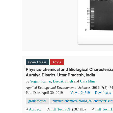
Open Access
Article
Physico-chemical and Biological Characteriz
Auraiya District, Uttar Pradesh, India
by
Yogesh Kumar
,
Deepak Singh
and
Usha Mina
Applied Ecology and Environmental Sciences
.
2019
, 7(2), 7
Pub. Date: April 30, 2019
Views: 24719
Downloads:
groundwater
physico-chemical-biological characteristic
Abstract
Full Text PDF
(387 KB)
Full Text 