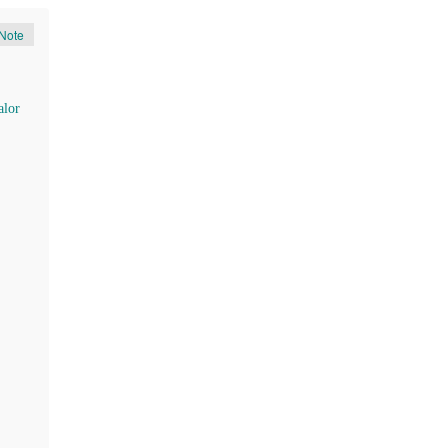
Note
lor