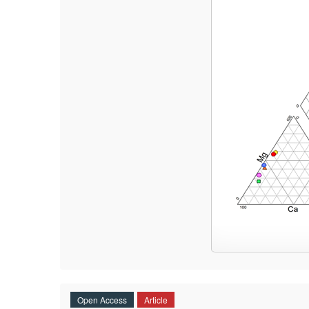
Open Access
Article