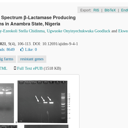
Export:
RIS
|
BibTeX
|
End
ed Spectrum β-Lactamase Producing
s in Anambra State, Nigeria
y-Ezeokoli Stella Chidinma
,
Ugwuoke Onyinyechukwuka Goodluck
and
Ekwea
021
, 9(4), 106-113. DOI: 10.12691/ajidm-9-4-1
ds: 8649
Like:
0
ig farms
resistant genes
HTML
Full Text ePUB
(1518 KB)