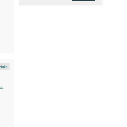
Note
ac