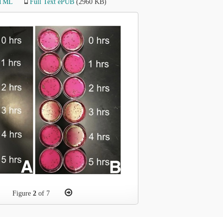
HTML
Full Text ePUB
(2960 KB)
Figure
2
of 7