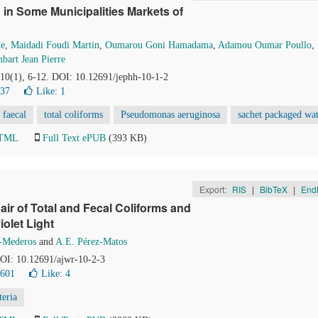
 in Some Municipalities Markets of
ne
,
Maidadi Foudi Martin
,
Oumarou Goni Hamadama
,
Adamou Oumar Poullo
,
bart Jean Pierre
 10(1), 6-12. DOI: 10.12691/jephh-10-1-2
237
Like:
1
 faecal
total coliforms
Pseudomonas aeruginosa
sachet packaged wa
HTML
Full Text ePUB
(393 KB)
Export:
RIS
|
BibTeX
|
End
ir of Total and Fecal Coliforms and
iolet Light
-Mederos
and
A.E. Pérez-Matos
DOI: 10.12691/ajwr-10-2-3
0601
Like:
4
teria