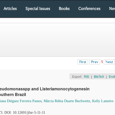
Articles
Special Issues
Books
Conferences
Ne
First
Prev
1
Next
Export:
RIS
|
BibTeX
|
End
,Pseudomonasspp and Listeriamonocytogenesin
uthern Brazil
iana Diéguez Ferreira Passos
,
Márcia Rúbia Duarte Buchweitz
,
Kelly Lameiro
73. DOI: 10.12691/jfnr-5-11-11