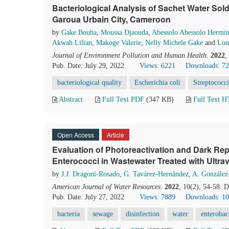
Bacteriological Analysis of Sachet Water Sold
Garoua Urbain City, Cameroon
by
Gake Bouba
,
Moussa Djaouda
,
Abessolo Abessolo Hermi
Akwah Lilian
,
Makoge Valerie
,
Nelly Michele Gake
and
Lom
Journal of Environment Pollution and Human Health
.
2022
,
Pub. Date: July 29, 2022
Views: 6221
Downloads: 7
bacteriological quality
Escherichia coli
Streptococci
Abstract
Full Text PDF
(347 KB)
Full Text 
Open Access
Article
Evaluation of Photoreactivation and Dark Repa
Enterococci in Wastewater Treated with Ultrav
by
J.J. Dragoni-Rosado
,
G. Tavárez-Hernández
,
A. González
American Journal of Water Resources
.
2022
, 10(2), 54-58. 
Pub. Date: July 27, 2022
Views: 7889
Downloads: 1
bacteria
sewage
disinfection
water
enterobac