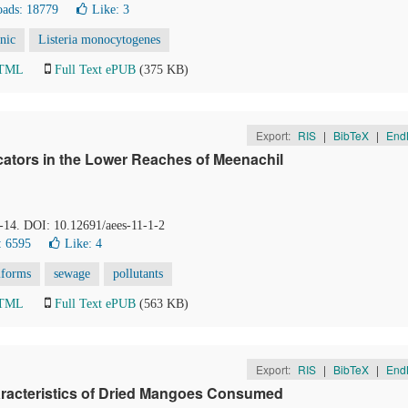
ads: 18779
Like:
3
enic
Listeria monocytogenes
HTML
Full Text ePUB
(375 KB)
Export:
RIS
|
BibTeX
|
End
icators in the Lower Reaches of Meenachil
8-14. DOI: 10.12691/aees-11-1-2
: 6595
Like:
4
iforms
sewage
pollutants
HTML
Full Text ePUB
(563 KB)
Export:
RIS
|
BibTeX
|
End
racteristics of Dried Mangoes Consumed