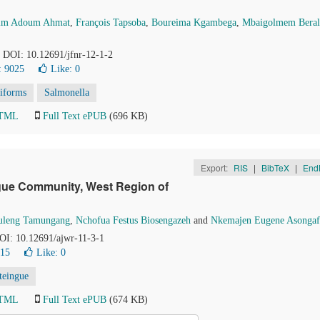
im Adoum Ahmat
,
François Tapsoba
,
Boureima Kgambega
,
Mbaigolmem Beral
. DOI: 10.12691/jfnr-12-1-2
: 9025
Like:
0
liforms
Salmonella
HTML
Full Text ePUB
(696 KB)
Export:
RIS
|
BibTeX
|
End
gue Community, West Region of
Buleng Tamungang
,
Nchofua Festus Biosengazeh
and
Nkemajen Eugene Asongaf
DOI: 10.12691/ajwr-11-3-1
215
Like:
0
teingue
HTML
Full Text ePUB
(674 KB)