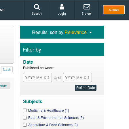
ws
Submit
Search
Login
E-alert
Results: sort by
Relevance
Filter by
Date
Published between:
Last
and
Note
Subjects
Medicine & Healthcare (1)
Earth & Environmental Sciences (5)
Agriculture & Food Sciences (2)