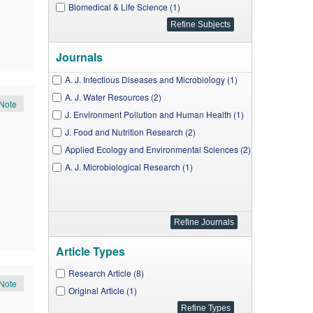
Biomedical & Life Science (1)
Journals
A. J. Infectious Diseases and Microbiology (1)
A. J. Water Resources (2)
Note
J. Environment Pollution and Human Health (1)
J. Food and Nutrition Research (2)
Applied Ecology and Environmental Sciences (2)
A. J. Microbiological Research (1)
Article Types
Research Article (8)
Note
Original Article (1)