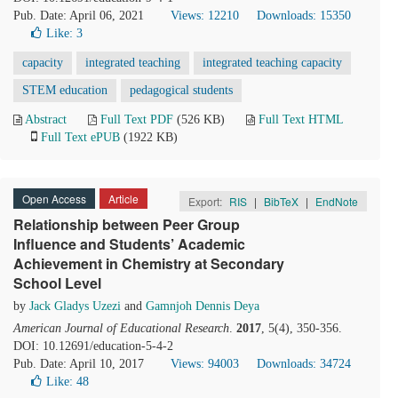
Pub. Date: April 06, 2021
Views: 12210
Downloads: 15350
Like:
3
capacity
integrated teaching
integrated teaching capacity
STEM education
pedagogical students
Abstract
Full Text PDF
(526 KB)
Full Text HTML
Full Text ePUB
(1922 KB)
Open Access
Article
Export:
RIS
|
BibTeX
|
EndNote
Relationship between Peer Group
Influence and Students’ Academic
Achievement in Chemistry at Secondary
School Level
by
Jack Gladys Uzezi
and
Gamnjoh Dennis Deya
American Journal of Educational Research
.
2017
, 5(4), 350-356.
DOI: 10.12691/education-5-4-2
Pub. Date: April 10, 2017
Views: 94003
Downloads: 34724
Like:
48