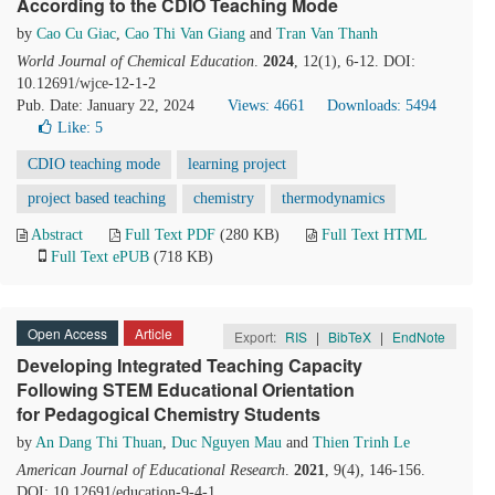
According to the CDIO Teaching Mode
by
Cao Cu Giac
,
Cao Thi Van Giang
and
Tran Van Thanh
World Journal of Chemical Education
.
2024
, 12(1), 6-12. DOI:
10.12691/wjce-12-1-2
Pub. Date: January 22, 2024
Views: 4661
Downloads: 5494
Like:
5
CDIO teaching mode
learning project
project based teaching
chemistry
thermodynamics
Abstract
Full Text PDF
(280 KB)
Full Text HTML
Full Text ePUB
(718 KB)
Open Access
Article
Export:
RIS
|
BibTeX
|
EndNote
Developing Integrated Teaching Capacity
Following STEM Educational Orientation
for Pedagogical Chemistry Students
by
An Dang Thi Thuan
,
Duc Nguyen Mau
and
Thien Trinh Le
American Journal of Educational Research
.
2021
, 9(4), 146-156.
DOI: 10.12691/education-9-4-1