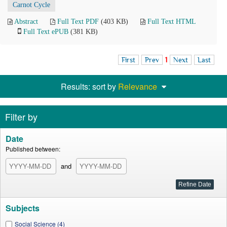
Carnot Cycle
Abstract
Full Text PDF
(403 KB)
Full Text HTML
Full Text ePUB
(381 KB)
First
Prev
1
Next
Last
Results: sort by
Relevance
Filter by
Date
Published between:
and
Subjects
Social Science (4)