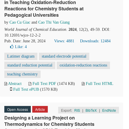
in Teaching Oxidation-Reduction
Reactions for Chemistry Students at
Pedagogical Universities
by
Cao Cu Giac
and
Cao Thi Van Giang
World Journal of Chemical Education
.
2024
, 12(2), 49-59. DOI:
10.12691/wjce-12-2-2
Pub. Date: June 28, 2024
Views: 4881
Downloads: 12484
Like:
4
Latimer diagram
standard electrode potential
standard reduction potential
oxidation-reduction reactions
teaching chemistry
Abstract
Full Text PDF
(1474 KB)
Full Text HTML
Full Text ePUB
(1570 KB)
Open Access
Article
Export:
RIS
|
BibTeX
|
EndNote
Designing a Learning Project on
Thermodynamics for Chemistry Students