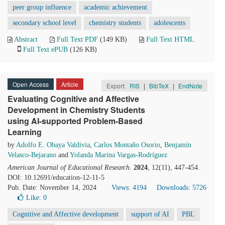
peer group influence
academic achievement
secondary school level
chemistry students
adolescents
Abstract
Full Text PDF
(149 KB)
Full Text HTML
Full Text ePUB
(126 KB)
Open Access
Article
Export:
RIS
|
BibTeX
|
EndNote
Evaluating Cognitive and Affective
Development in Chemistry Students
using AI-supported Problem-Based
Learning
by
Adolfo E. Obaya Valdivia
,
Carlos Montaño Osorio
,
Benjamín
Velasco-Bejarano
and
Yolanda Marina Vargas-Rodríguez
American Journal of Educational Research
.
2024
, 12(11), 447-454.
DOI: 10.12691/education-12-11-5
Pub. Date: November 14, 2024
Views: 4194
Downloads: 5726
Like:
0
Cognitive and Affective development
support of AI
PBL