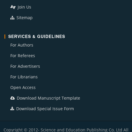
Join Us
Sitemap
SERVICES & GUIDELINES
For Authors
For Referees
For Advertisers
For Librarians
Open Access
Download Manuscript Template
Download Special Issue Form
Copyright © 2012- Science and Education Publishing Co. Ltd All