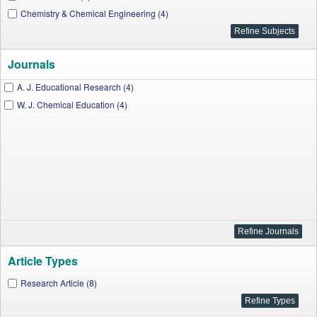
Chemistry & Chemical Engineering (4)
Journals
A. J. Educational Research (4)
W. J. Chemical Education (4)
Article Types
Research Article (8)