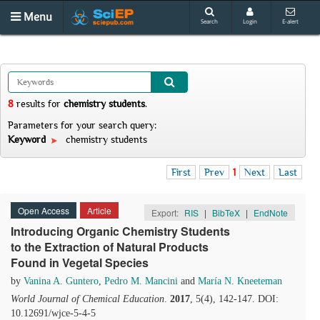
Menu
Search
Login
E-alert
8
results
for
chemistry students
.
Parameters for your search query:
Keyword
chemistry students
First
Prev
1
Next
Last
Open Access
Article
Export:
RIS
|
BibTeX
|
EndNote
Introducing Organic Chemistry Students
to the Extraction of Natural Products
Found in Vegetal Species
by
Vanina A. Guntero
,
Pedro M. Mancini
and
María N. Kneeteman
World Journal of Chemical Education
.
2017
, 5(4), 142-147. DOI:
10.12691/wjce-5-4-5