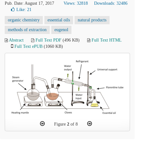
Pub. Date: August 17, 2017
Views: 32818
Downloads: 32486
Like:
21
organic chemistry
essential oils
natural products
methods of extraction
eugenol
Abstract
Full Text PDF
(496 KB)
Full Text HTML
Full Text ePUB
(1060 KB)
Figure
2
of 8