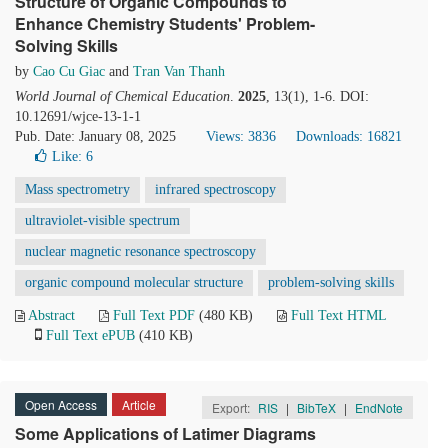
Structure of Organic Compounds to
Enhance Chemistry Students' Problem-
Solving Skills
by
Cao Cu Giac
and
Tran Van Thanh
World Journal of Chemical Education
.
2025
, 13(1), 1-6. DOI:
10.12691/wjce-13-1-1
Pub. Date: January 08, 2025
Views: 3836
Downloads: 16821
Like:
6
Mass spectrometry
infrared spectroscopy
ultraviolet-visible spectrum
nuclear magnetic resonance spectroscopy
organic compound molecular structure
problem-solving skills
Abstract
Full Text PDF
(480 KB)
Full Text HTML
Full Text ePUB
(410 KB)
Open Access
Article
Export:
RIS
|
BibTeX
|
EndNote
Some Applications of Latimer Diagrams