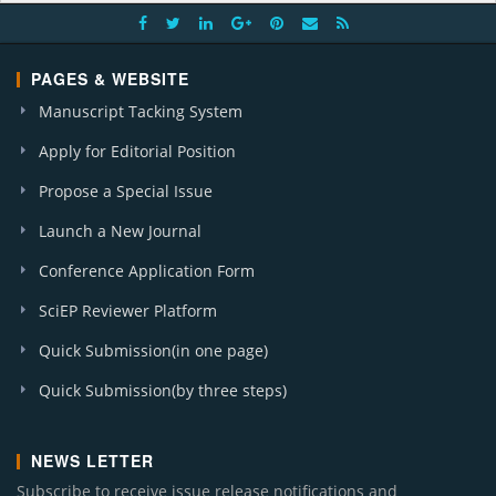
PAGES & WEBSITE
Manuscript Tacking System
Apply for Editorial Position
Propose a Special Issue
Launch a New Journal
Conference Application Form
SciEP Reviewer Platform
Quick Submission(in one page)
Quick Submission(by three steps)
NEWS LETTER
Subscribe to receive issue release notifications and