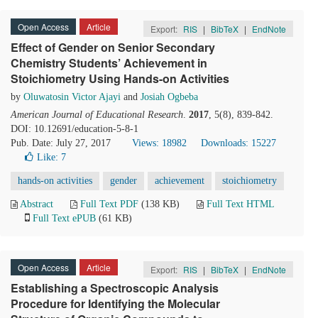
Open Access
Article
Export:
RIS
|
BibTeX
|
EndNote
Effect of Gender on Senior Secondary
Chemistry Students’ Achievement in
Stoichiometry Using Hands-on Activities
by
Oluwatosin Victor Ajayi
and
Josiah Ogbeba
American Journal of Educational Research
.
2017
, 5(8), 839-842.
DOI: 10.12691/education-5-8-1
Pub. Date: July 27, 2017
Views: 18982
Downloads: 15227
Like:
7
hands-on activities
gender
achievement
stoichiometry
Abstract
Full Text PDF
(138 KB)
Full Text HTML
Full Text ePUB
(61 KB)
Open Access
Article
Export:
RIS
|
BibTeX
|
EndNote
Establishing a Spectroscopic Analysis
Procedure for Identifying the Molecular