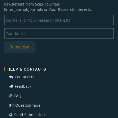
newsletters from SciEP journals
Enter Journal/Journals or Your Research Interests:
HELP & CONTACTS
Contact Us
Feedback
FAQ
Questionnaire
Send Submissions