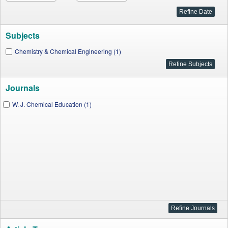
Subjects
Chemistry & Chemical Engineering (1)
Journals
W. J. Chemical Education (1)