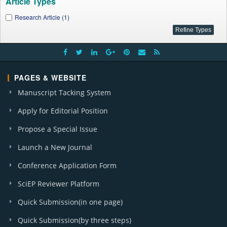
Article Types
Research Article (1)
PAGES & WEBSITE
Manuscript Tacking System
Apply for Editorial Position
Propose a Special Issue
Launch a New Journal
Conference Application Form
SciEP Reviewer Platform
Quick Submission(in one page)
Quick Submission(by three steps)