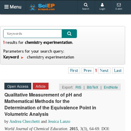
Menu
Search
Login
E-alert
1
results
for
chemistry experimentation
.
Parameters for your search query:
Keyword
chemistry experimentation
First
Prev
1
Next
Last
Open Access
Article
Export:
RIS
|
BibTeX
|
EndNote
Qualitative Measurement of pH and
Mathematical Methods for the
Determination of the Equivalence Point in
Volumetric Analysis
by
Andrea Checchetti
and
Jessica Lanzo
World Journal of Chemical Education
.
2015
, 3(3), 64-69. DOI: