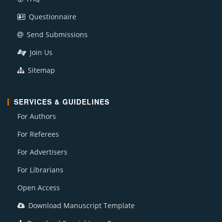
Questionnaire
Send Submissions
Join Us
Sitemap
SERVICES & GUIDELINES
For Authors
For Referees
For Advertisers
For Librarians
Open Access
Download Manuscript Template