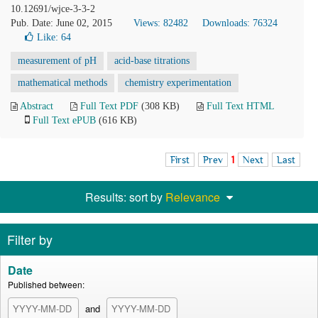
10.12691/wjce-3-3-2
Pub. Date: June 02, 2015
Views: 82482
Downloads: 76324
Like:
64
measurement of pH
acid-base titrations
mathematical methods
chemistry experimentation
Abstract
Full Text PDF
(308 KB)
Full Text HTML
Full Text ePUB
(616 KB)
First
Prev
1
Next
Last
Results: sort by
Relevance
Filter by
Date
Published between:
and