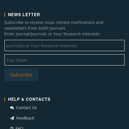
NEWS LETTER
Subscribe to receive issue release notifications and
newsletters from SciEP journals
Enter Journal/Journals or Your Research Interests:
HELP & CONTACTS
Contact Us
Feedback
FAQ