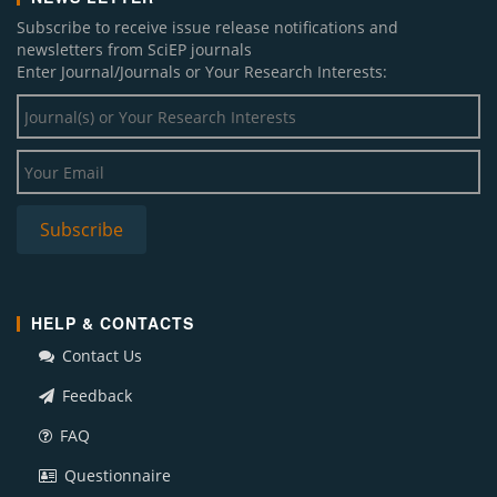
Subscribe to receive issue release notifications and
newsletters from SciEP journals
Enter Journal/Journals or Your Research Interests:
HELP & CONTACTS
Contact Us
Feedback
FAQ
Questionnaire