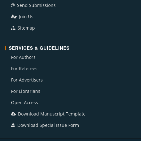
Send Submissions
Join Us
Sitemap
SERVICES & GUIDELINES
For Authors
For Referees
For Advertisers
For Librarians
Open Access
Download Manuscript Template
Download Special Issue Form