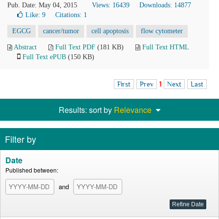
Pub. Date: May 04, 2015
Views: 16439
Downloads: 14877
Like:
9
Citations: 1
EGCG
cancer/tumor
cell apoptosis
flow cytometer
Abstract
Full Text PDF
(181 KB)
Full Text HTML
Full Text ePUB
(150 KB)
First
Prev
1
Next
Last
Results: sort by
Relevance
Filter by
Date
Published between:
and