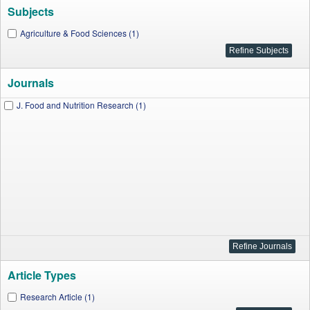
Subjects
Agriculture & Food Sciences (1)
Journals
J. Food and Nutrition Research (1)
Article Types
Research Article (1)