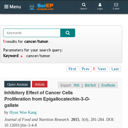
Menu
Search
Login
E-alert
1
results
for
cancer/tumor
.
Parameters for your search query:
Keyword
cancer/tumor
First
Prev
1
Next
Last
Open Access
Article
Export:
RIS
|
BibTeX
|
EndNote
Inhibitory Effect of Cancer Cells
Proliferation from Epigallocatechin-3-
O
-
gallate
by
Hyun Woo Kang
Journal of Food and Nutrition Research
.
2015
, 3(4), 281-284. DOI:
10.12691/jfnr-3-4-8