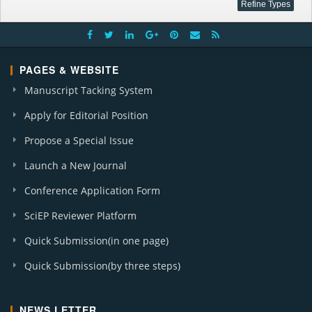
PAGES & WEBSITE
Manuscript Tacking System
Apply for Editorial Position
Propose a Special Issue
Launch a New Journal
Conference Application Form
SciEP Reviewer Platform
Quick Submission(in one page)
Quick Submission(by three steps)
NEWS LETTER