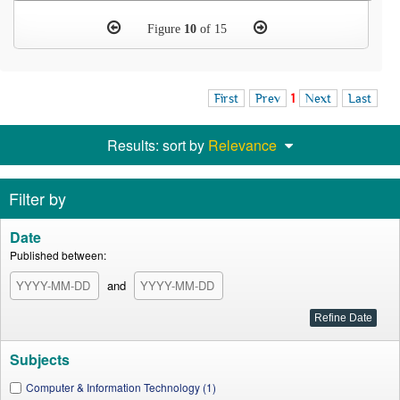
Figure
10
of 15
First
Prev
1
Next
Last
Results: sort by
Relevance
Filter by
Date
Published between:
and
Subjects
Computer & Information Technology (1)