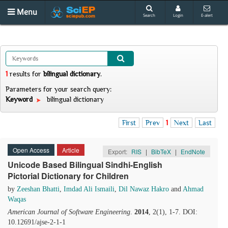
Menu
Search
Login
E-alert
1
results
for
bilingual dictionary
.
Parameters for your search query:
Keyword
bilingual dictionary
First
Prev
1
Next
Last
Open Access
Article
Export:
RIS
|
BibTeX
|
EndNote
Unicode Based Bilingual Sindhi-English
Pictorial Dictionary for Children
by
Zeeshan Bhatti
,
Imdad Ali Ismaili
,
Dil Nawaz Hakro
and
Ahmad
Waqas
American Journal of Software Engineering
.
2014
, 2(1), 1-7. DOI:
10.12691/ajse-2-1-1