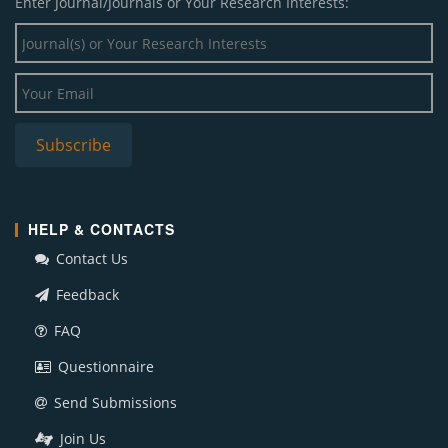
Enter Journal/Journals or Your Research Interests:
HELP & CONTACTS
Contact Us
Feedback
FAQ
Questionnaire
Send Submissions
Join Us