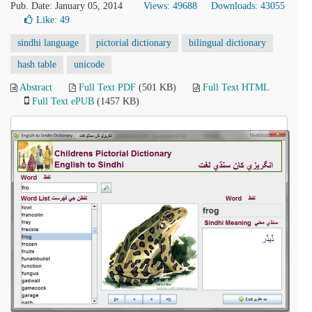
Pub. Date: January 05, 2014
Views: 49688
Downloads: 43055
Like:
49
sindhi language
pictorial dictionary
bilingual dictionary
hash table
unicode
Abstract
Full Text PDF
(501 KB)
Full Text HTML
Full Text ePUB
(1457 KB)