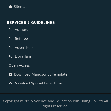
Sitemap
SERVICES & GUIDELINES
For Authors
For Referees
For Advertisers
For Librarians
Open Access
Download Manuscript Template
Download Special Issue Form
Copyright © 2012- Science and Education Publishing Co. Ltd All
rights reserved.