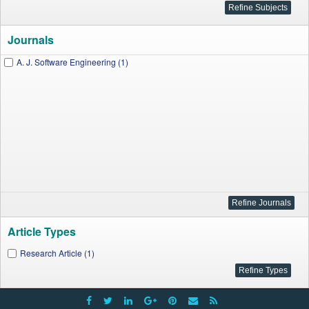
Journals
A. J. Software Engineering (1)
Article Types
Research Article (1)