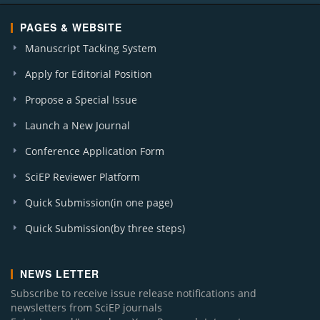
PAGES & WEBSITE
Manuscript Tacking System
Apply for Editorial Position
Propose a Special Issue
Launch a New Journal
Conference Application Form
SciEP Reviewer Platform
Quick Submission(in one page)
Quick Submission(by three steps)
NEWS LETTER
Subscribe to receive issue release notifications and
newsletters from SciEP journals