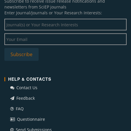
Subscribe to receive issue release notifications and
newsletters from SciEP journals
Enter Journal/Journals or Your Research Interests:
HELP & CONTACTS
Contact Us
Feedback
FAQ
Questionnaire
Send Submissions