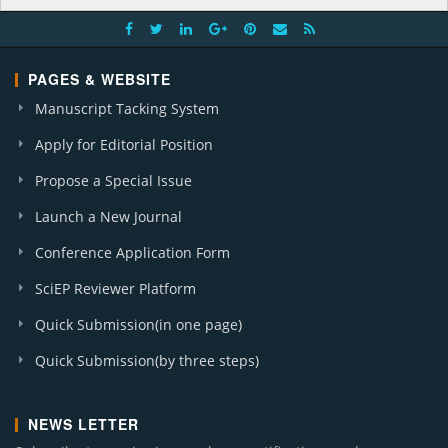
PAGES & WEBSITE
Manuscript Tacking System
Apply for Editorial Position
Propose a Special Issue
Launch a New Journal
Conference Application Form
SciEP Reviewer Platform
Quick Submission(in one page)
Quick Submission(by three steps)
NEWS LETTER