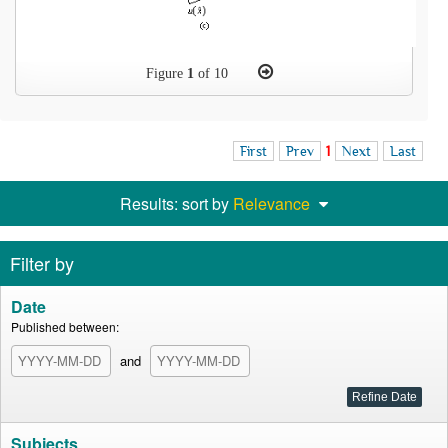
Figure
1
of 10
First
Prev
1
Next
Last
Results: sort by
Relevance
Filter by
Date
Published between:
and
Subjects