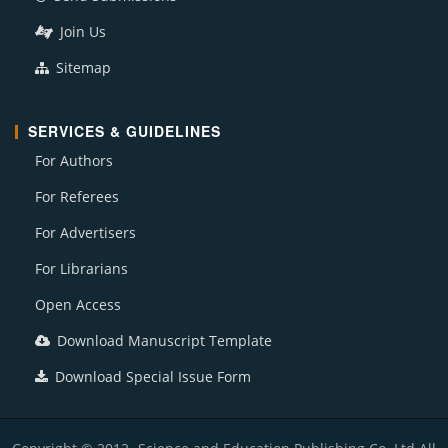
Join Us
Sitemap
SERVICES & GUIDELINES
For Authors
For Referees
For Advertisers
For Librarians
Open Access
Download Manuscript Template
Download Special Issue Form