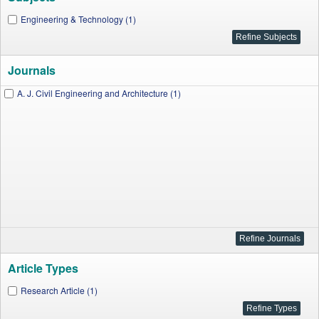
Engineering & Technology (1)
Journals
A. J. Civil Engineering and Architecture (1)
Article Types
Research Article (1)