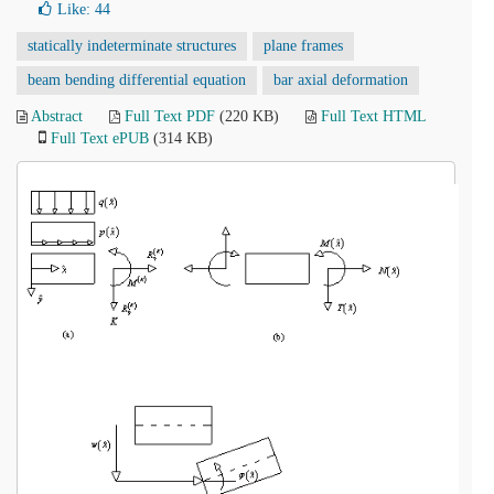
Like:
44
statically indeterminate structures
plane frames
beam bending differential equation
bar axial deformation
Abstract
Full Text PDF
(220 KB)
Full Text HTML
Full Text ePUB
(314 KB)