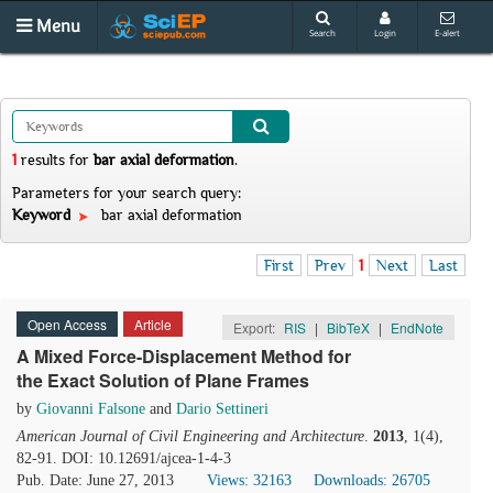
Menu
Search
Login
E-alert
1
results
for
bar axial deformation
.
Parameters for your search query:
Keyword
bar axial deformation
First
Prev
1
Next
Last
Open Access
Article
Export:
RIS
|
BibTeX
|
EndNote
A Mixed Force-Displacement Method for
the Exact Solution of Plane Frames
by
Giovanni Falsone
and
Dario Settineri
American Journal of Civil Engineering and Architecture
.
2013
, 1(4),
82-91. DOI: 10.12691/ajcea-1-4-3
Pub. Date: June 27, 2013
Views: 32163
Downloads: 26705