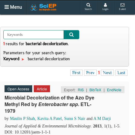
Menu
Search
Login
E-alert
1
results
for
bacterial decolorization
.
Parameters for your search query:
Keyword
bacterial decolorization
First
Prev
1
Next
Last
Open Access
Article
Export:
RIS
|
BibTeX
|
EndNote
Microbial Decolorization of the Azo Dye
Methyl Red by
Enterobacter
s
pp.
ETL-
1979
by
Maulin P Shah
,
Kavita A Patel
,
Sunu S Nair
and
A M Darji
Journal of Applied & Environmental Microbiology
.
2013
, 1(1), 1-5.
DOI: 10.12691/jaem-1-1-1