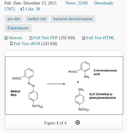
Pub. Date: December 15, 2013
Views: 22181
Downloads:
17872
Like:
39
azo dye
methyl red
bacterial decolorization
Enterobacter
Abstract
Full Text PDF
(292 KB)
Full Text HTML
Full Text ePUB
(243 KB)
Figure
1
of 4