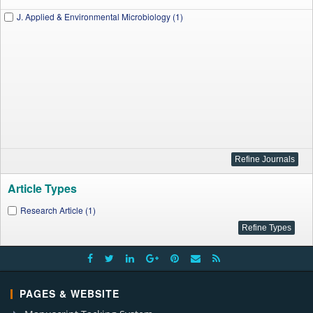
J. Applied & Environmental Microbiology (1)
Article Types
Research Article (1)
PAGES & WEBSITE