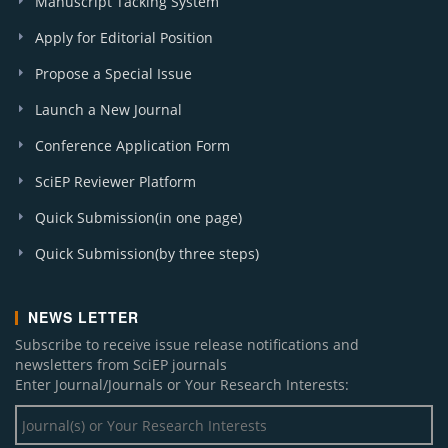
Manuscript Tacking System
Apply for Editorial Position
Propose a Special Issue
Launch a New Journal
Conference Application Form
SciEP Reviewer Platform
Quick Submission(in one page)
Quick Submission(by three steps)
NEWS LETTER
Subscribe to receive issue release notifications and
newsletters from SciEP journals
Enter Journal/Journals or Your Research Interests: