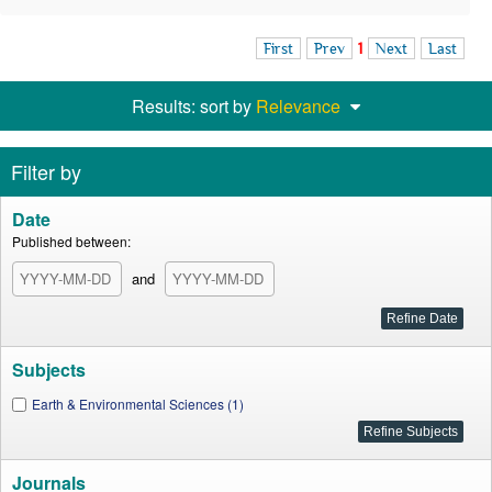
First
Prev
1
Next
Last
Results: sort by
Relevance
Filter by
Date
Published between:
and
Subjects
Earth & Environmental Sciences (1)
Journals