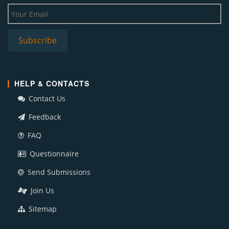
HELP & CONTACTS
Contact Us
Feedback
FAQ
Questionnaire
Send Submissions
Join Us
Sitemap