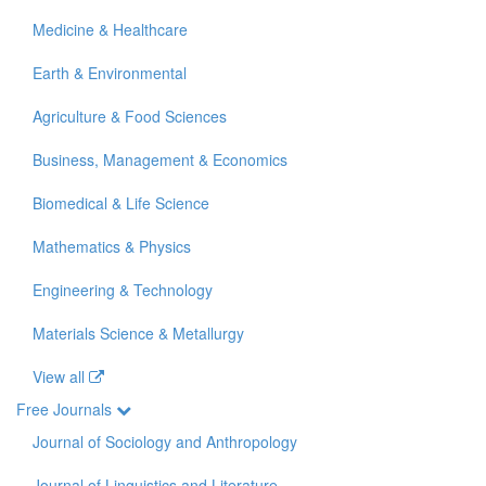
Medicine & Healthcare
Earth & Environmental
Agriculture & Food Sciences
Business, Management & Economics
Biomedical & Life Science
Mathematics & Physics
Engineering & Technology
Materials Science & Metallurgy
View all
Free Journals
Journal of Sociology and Anthropology
Journal of Linguistics and Literature