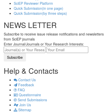
SciEP Reviewer Platform
Quick Submission(in one page)
Quick Submission(by three steps)
NEWS LETTER
Subscribe to receive issue release notifications and newsletters
from SciEP journals
Enter Journal/Journals or Your Research Interests:
Help & Contacts
Contact Us
Feedback
FAQ
Questionnaire
Send Submissions
Join Us
Sitemap