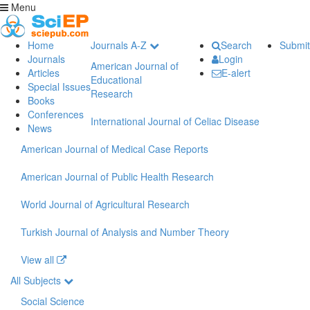
Menu
Home
Journals A-Z
Search
Submit
Journals
Login
American Journal of
Articles
E-alert
Educational
Special Issues
Research
Books
Conferences
International Journal of Celiac Disease
News
American Journal of Medical Case Reports
American Journal of Public Health Research
World Journal of Agricultural Research
Turkish Journal of Analysis and Number Theory
View all
All Subjects
Social Science