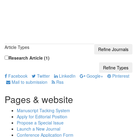
Article Types
Research Article (1)
Facebook
Twitter
LinkedIn
Google+
Pinterest
Mail to submission
Rss
Pages & website
Manuscript Tacking System
Apply for Editorial Position
Propose a Special Issue
Launch a New Journal
Conference Application Form