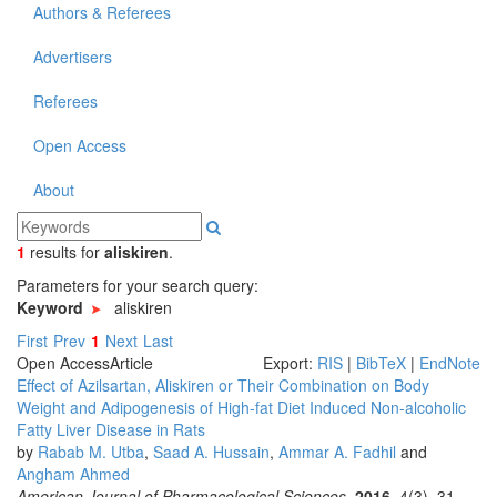
Authors & Referees
Advertisers
Referees
Open Access
About
1
results
for
aliskiren
.
Parameters for your search query:
Keyword
aliskiren
First
Prev
1
Next
Last
Open Access
Article
Export:
RIS
|
BibTeX
|
EndNote
Effect of Azilsartan, Aliskiren or Their Combination on Body
Weight and Adipogenesis of High-fat Diet Induced Non-alcoholic
Fatty Liver Disease in Rats
by
Rabab M. Utba
,
Saad A. Hussain
,
Ammar A. Fadhil
and
Angham Ahmed
American Journal of Pharmacological Sciences
.
2016
, 4(3), 31-