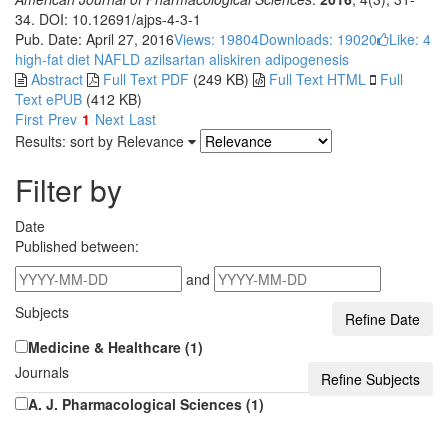
34. DOI: 10.12691/ajps-4-3-1
Pub. Date: April 27, 2016
Views: 19804
Downloads: 19020
Like:
4
high-fat diet
NAFLD
azilsartan
aliskiren
adipogenesis
Abstract
Full Text PDF
(249 KB)
Full Text HTML
Full
Text ePUB
(412 KB)
First
Prev
1
Next
Last
Results: sort by
Relevance
Filter by
Date
Published between:
and
Subjects
Medicine & Healthcare (1)
Journals
A. J. Pharmacological Sciences (1)