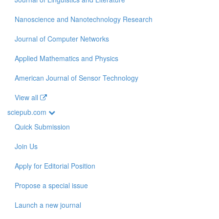
Nanoscience and Nanotechnology Research
Journal of Computer Networks
Applied Mathematics and Physics
American Journal of Sensor Technology
View all
sciepub.com
Quick Submission
Join Us
Apply for Editorial Position
Propose a special issue
Launch a new journal