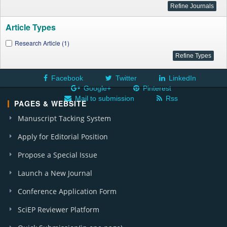
Article Types
Research Article (1)
Facebook
Twitter
LinkedIn
Google+
Pinterest
Mail to submission
Rss
PAGES & WEBSITE
Manuscript Tacking System
Apply for Editorial Position
Propose a Special Issue
Launch a New Journal
Conference Application Form
SciEP Reviewer Platform