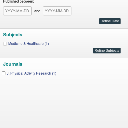
Published between:
and
Subjects
Medicine & Healthcare (1)
Journals
J. Physical Activity Research (1)