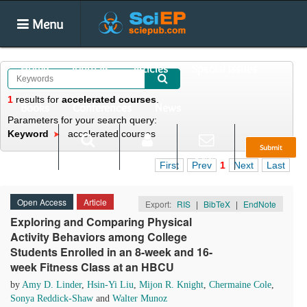
Menu
Home
Journals
Articles
Special Issues
1
results
for
accelerated courses
.
Books
Conferences
News
Parameters for your search query:
Keyword
accelerated courses
Submit
Search
Login
E-alert
First
Prev
1
Next
Last
Open Access
Article
Export:
RIS
|
BibTeX
|
EndNote
Exploring and Comparing Physical
Activity Behaviors among College
Students Enrolled in an 8-week and 16-
week Fitness Class at an HBCU
by
Amy D. Linder
,
Hsin-Yi Liu
,
Mijon R. Knight
,
Chermaine Cole
,
Sonya Reddick-Shaw
and
Walter Munoz