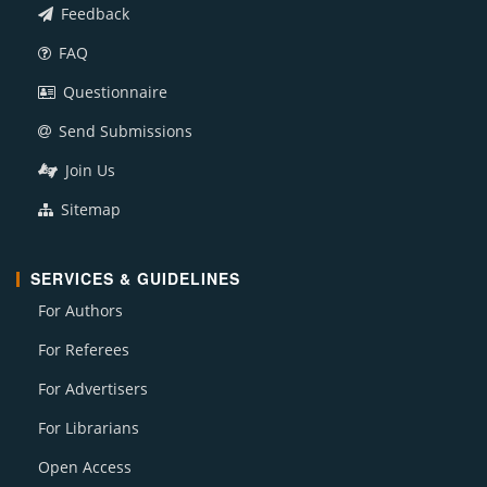
Feedback
FAQ
Questionnaire
Send Submissions
Join Us
Sitemap
SERVICES & GUIDELINES
For Authors
For Referees
For Advertisers
For Librarians
Open Access