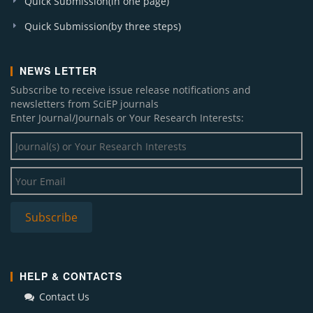
Quick Submission(in one page)
Quick Submission(by three steps)
NEWS LETTER
Subscribe to receive issue release notifications and
newsletters from SciEP journals
Enter Journal/Journals or Your Research Interests:
HELP & CONTACTS
Contact Us