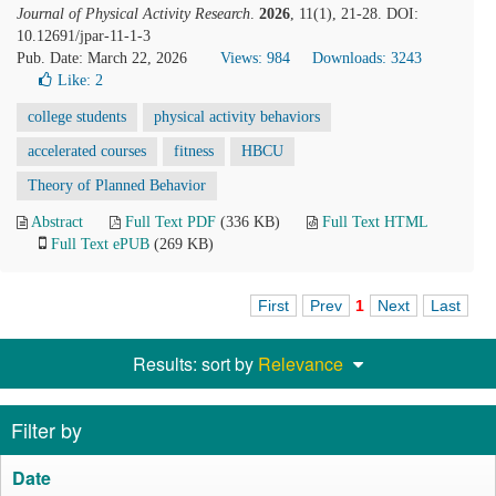
Journal of Physical Activity Research
.
2026
, 11(1), 21-28. DOI:
10.12691/jpar-11-1-3
Pub. Date: March 22, 2026
Views: 984
Downloads: 3243
Like:
2
college students
physical activity behaviors
accelerated courses
fitness
HBCU
Theory of Planned Behavior
Abstract
Full Text PDF
(336 KB)
Full Text HTML
Full Text ePUB
(269 KB)
First
Prev
1
Next
Last
Results: sort by
Relevance
Filter by
Date