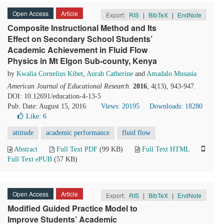
Open Access
Article
Export:
RIS
|
BibTeX
|
EndNote
Composite Instructional Method and Its
Effect on Secondary School Students’
Academic Achievement in Fluid Flow
Physics in Mt Elgon Sub-county, Kenya
by
Kwalia Cornelius Kibet
,
Aurah Catherine
and
Amadalo Musasia
American Journal of Educational Research
.
2016
, 4(13), 943-947.
DOI: 10.12691/education-4-13-5
Pub. Date: August 15, 2016
Views: 20195
Downloads: 18280
Like:
6
attitude
academic performance
fluid flow
Abstract
Full Text PDF
(99 KB)
Full Text HTML
Full Text ePUB
(57 KB)
Open Access
Article
Export:
RIS
|
BibTeX
|
EndNote
Modified Guided Practice Model to
Improve Students’ Academic