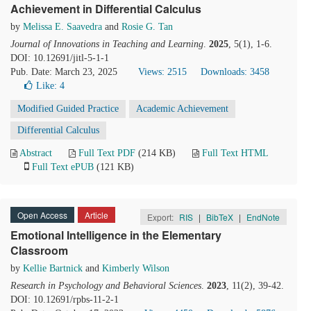
Achievement in Differential Calculus
by
Melissa E. Saavedra
and
Rosie G. Tan
Journal of Innovations in Teaching and Learning
.
2025
, 5(1), 1-6.
DOI: 10.12691/jitl-5-1-1
Pub. Date: March 23, 2025
Views: 2515
Downloads: 3458
Like:
4
Modified Guided Practice
Academic Achievement
Differential Calculus
Abstract
Full Text PDF
(214 KB)
Full Text HTML
Full Text ePUB
(121 KB)
Open Access
Article
Export:
RIS
|
BibTeX
|
EndNote
Emotional Intelligence in the Elementary
Classroom
by
Kellie Bartnick
and
Kimberly Wilson
Research in Psychology and Behavioral Sciences
.
2023
, 11(2), 39-42.
DOI: 10.12691/rpbs-11-2-1