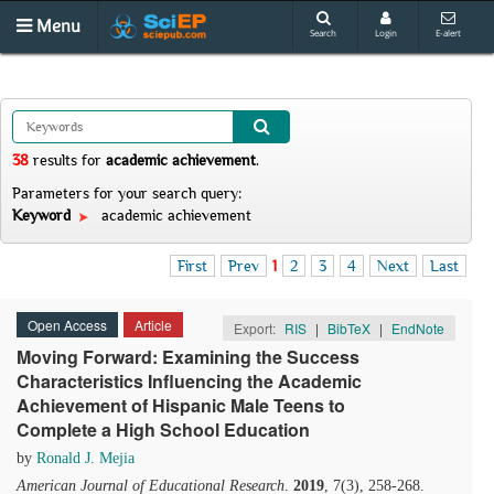
Menu
Search
Login
E-alert
38
results
for
academic achievement
.
Parameters for your search query:
Keyword
academic achievement
First
Prev
1
2
3
4
Next
Last
Open Access
Article
Export:
RIS
|
BibTeX
|
EndNote
Moving Forward: Examining the Success
Characteristics Influencing the Academic
Achievement of Hispanic Male Teens to
Complete a High School Education
by
Ronald J. Mejia
American Journal of Educational Research
.
2019
, 7(3), 258-268.