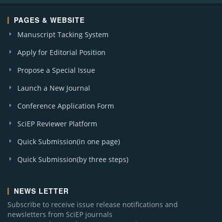
PAGES & WEBSITE
Manuscript Tacking System
Apply for Editorial Position
Propose a Special Issue
Launch a New Journal
Conference Application Form
SciEP Reviewer Platform
Quick Submission(in one page)
Quick Submission(by three steps)
NEWS LETTER
Subscribe to receive issue release notifications and
newsletters from SciEP journals