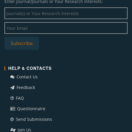
Enter Journal/Journals or Your Research Interests:
HELP & CONTACTS
Contact Us
Feedback
FAQ
Questionnaire
Send Submissions
Join Us