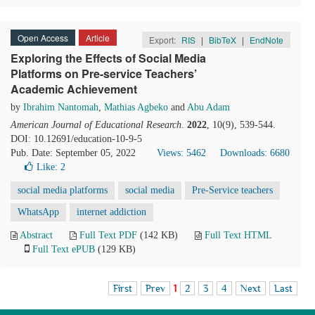
Open Access
Article
Export:
RIS
|
BibTeX
|
EndNote
Exploring the Effects of Social Media
Platforms on Pre-service Teachers’
Academic Achievement
by
Ibrahim Nantomah
,
Mathias Agbeko
and
Abu Adam
American Journal of Educational Research
.
2022
, 10(9), 539-544.
DOI: 10.12691/education-10-9-5
Pub. Date: September 05, 2022
Views: 5462
Downloads: 6680
Like:
2
social media platforms
social media
Pre-Service teachers
WhatsApp
internet addiction
Abstract
Full Text PDF
(142 KB)
Full Text HTML
Full Text ePUB
(129 KB)
First
Prev
1
2
3
4
Next
Last