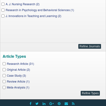
A. J. Nursing Research (2)
Research in Psychology and Behavioral Sciences (1)
J. Innovations in Teaching and Learning (2)
Article Types
Research Article (31)
Original Article (2)
Case Study (3)
Review Article (1)
Meta-Analysis (1)