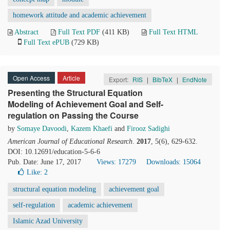
homework attitude and academic achievement
Abstract
Full Text PDF
(411 KB)
Full Text HTML
Full Text ePUB
(729 KB)
Open Access
Article
Export:
RIS
|
BibTeX
|
EndNote
Presenting the Structural Equation
Modeling of Achievement Goal and Self-
regulation on Passing the Course
by
Somaye Davoodi
,
Kazem Khaefi
and
Firooz Sadighi
American Journal of Educational Research
.
2017
, 5(6), 629-632.
DOI: 10.12691/education-5-6-6
Pub. Date: June 17, 2017
Views: 17279
Downloads: 15064
Like:
2
structural equation modeling
achievement goal
self-regulation
academic achievement
Islamic Azad University