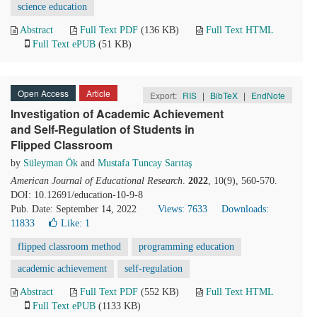
science education
Abstract
Full Text PDF
(136 KB)
Full Text HTML
Full Text ePUB
(51 KB)
Open Access
Article
Export:
RIS
|
BibTeX
|
EndNote
Investigation of Academic Achievement
and Self-Regulation of Students in
Flipped Classroom
by
Süleyman Ök
and
Mustafa Tuncay Sarıtaş
American Journal of Educational Research
.
2022
, 10(9), 560-570.
DOI: 10.12691/education-10-9-8
Pub. Date: September 14, 2022
Views: 7633
Downloads:
11833
Like:
1
flipped classroom method
programming education
academic achievement
self-regulation
Abstract
Full Text PDF
(552 KB)
Full Text HTML
Full Text ePUB
(1133 KB)