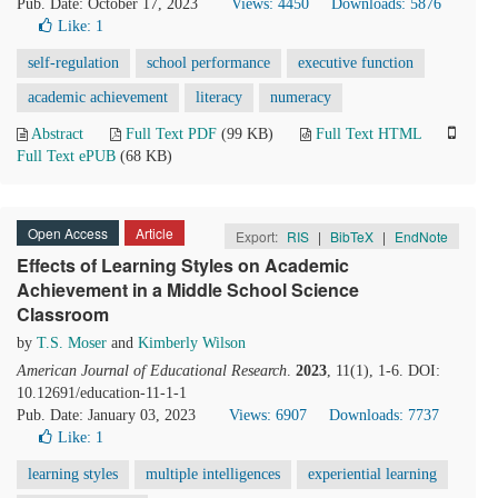
Pub. Date: October 17, 2023
Views: 4450
Downloads: 5876
Like:
1
self-regulation
school performance
executive function
academic achievement
literacy
numeracy
Abstract
Full Text PDF
(99 KB)
Full Text HTML
Full Text ePUB
(68 KB)
Open Access
Article
Export:
RIS
|
BibTeX
|
EndNote
Effects of Learning Styles on Academic
Achievement in a Middle School Science
Classroom
by
T.S. Moser
and
Kimberly Wilson
American Journal of Educational Research
.
2023
, 11(1), 1-6. DOI:
10.12691/education-11-1-1
Pub. Date: January 03, 2023
Views: 6907
Downloads: 7737
Like:
1
learning styles
multiple intelligences
experiential learning