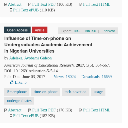
Abstract
Full Text PDF
(106 KB)
Full Text HTML
Full Text ePUB
(110 KB)
Open Access
Article
Export:
RIS
|
BibTeX
|
EndNote
Influence of Time-on-phone on
Undergraduates Academic Achievement
in Nigerian Universities
by
Adeleke, Ayobami Gideon
American Journal of Educational Research
.
2017
, 5(5), 564-567.
DOI: 10.12691/education-5-5-14
Pub. Date: June 03, 2017
Views: 18024
Downloads: 16659
Like:
5
Smartphone
time-on-phone
tech-novation
usage
undergraduates
Abstract
Full Text PDF
(170 KB)
Full Text HTML
Full Text ePUB
(182 KB)