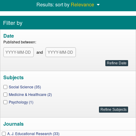
Results: sort by
Relevance
Filter by
Date
Published between:
and
Subjects
Social Science (35)
Medicine & Healthcare (2)
Psychology (1)
Journals
A. J. Educational Research (33)