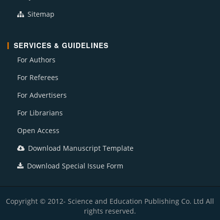
Sitemap
SERVICES & GUIDELINES
For Authors
For Referees
For Advertisers
For Librarians
Open Access
Download Manuscript Template
Download Special Issue Form
Copyright © 2012- Science and Education Publishing Co. Ltd All
rights reserved.