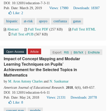
DOI: 10.12691/education-7-3-11
Pub. Date: March 29, 2019
Views: 17980
Downloads: 18307
Like:
2
hispanic
at-risk
apoyo
confianza
ganas
Abstract
Full Text PDF
(257 KB)
Full Text HTML
Full Text ePUB
(567 KB)
Open Access
Article
Export:
RIS
|
BibTeX
|
EndNote
Impact of Concept Mapping and Modular
Learning Techniques on Pupils’
Achievement for the Selected Topics in
Mathematics
by
M. Aron Antony Charles
and
N. Sasikumar
American Journal of Educational Research
.
2018
, 6(6), 649-657.
DOI: 10.12691/education-6-6-11
Pub. Date: May 24, 2018
Views: 21331
Downloads: 20778
Like:
8
concept map
module