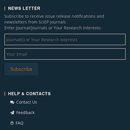
NEWS LETTER
Subscribe to receive issue release notifications and
newsletters from SciEP journals
Enter Journal/Journals or Your Research Interests:
HELP & CONTACTS
Contact Us
Feedback
FAQ