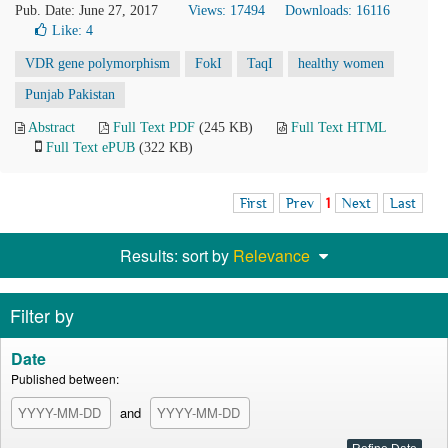
Pub. Date: June 27, 2017
Views: 17494
Downloads: 16116
Like:
4
VDR gene polymorphism
FokI
TaqI
healthy women
Punjab Pakistan
Abstract
Full Text PDF
(245 KB)
Full Text HTML
Full Text ePUB
(322 KB)
First
Prev
1
Next
Last
Results: sort by
Relevance
Filter by
Date
Published between:
and