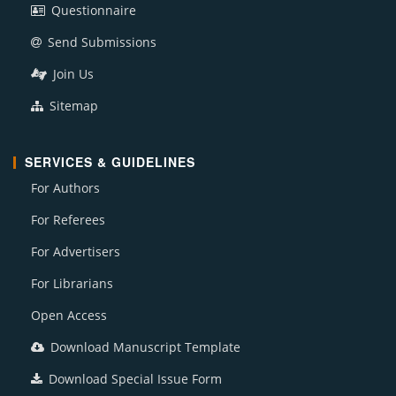
Questionnaire
Send Submissions
Join Us
Sitemap
SERVICES & GUIDELINES
For Authors
For Referees
For Advertisers
For Librarians
Open Access
Download Manuscript Template
Download Special Issue Form