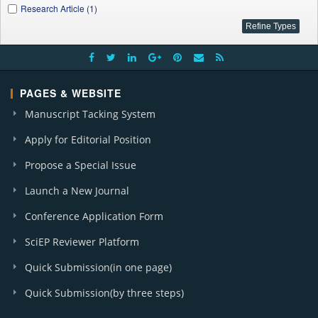
Research Article (1)
PAGES & WEBSITE
Manuscript Tacking System
Apply for Editorial Position
Propose a Special Issue
Launch a New Journal
Conference Application Form
SciEP Reviewer Platform
Quick Submission(in one page)
Quick Submission(by three steps)