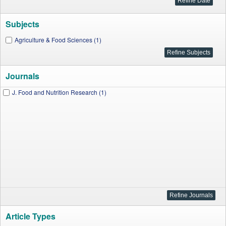
Subjects
Agriculture & Food Sciences (1)
Journals
J. Food and Nutrition Research (1)
Article Types