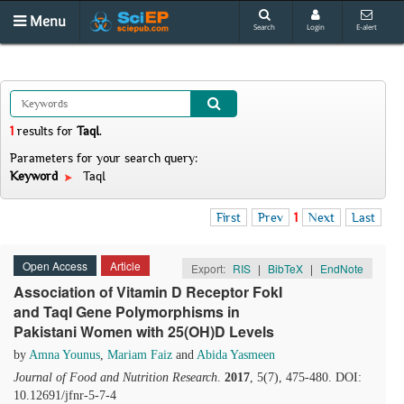
Menu
Search
Login
E-alert
1
results
for
TaqI
.
Parameters for your search query:
Keyword
TaqI
First
Prev
1
Next
Last
Open Access
Article
Export:
RIS
|
BibTeX
|
EndNote
Association of Vitamin D Receptor FokI
and TaqI Gene Polymorphisms in
Pakistani Women with 25(OH)D Levels
by
Amna Younus
,
Mariam Faiz
and
Abida Yasmeen
Journal of Food and Nutrition Research
.
2017
, 5(7), 475-480. DOI:
10.12691/jfnr-5-7-4