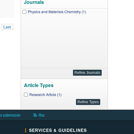
Journals
Physics and Materials Chemistry (1)
Last
Article Types
Research Article (1)
to submission
Rss
SERVICES & GUIDELINES