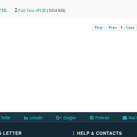
HTML
Full Text ePUB
(1054 KB)
First
Prev
1
Next
Twitter
LinkedIn
Google+
Pinterest
Mail 
 LETTER
HELP & CONTACTS