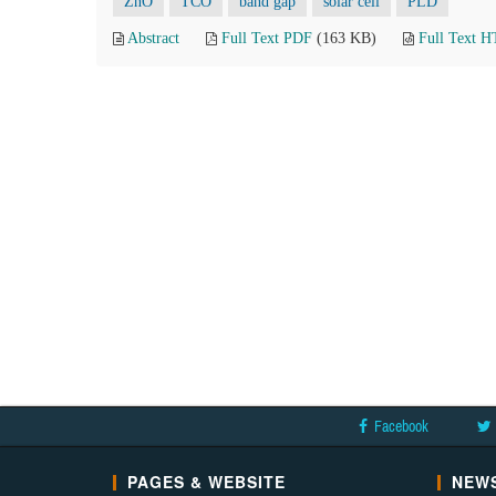
ZnO
TCO
band gap
solar cell
PLD
Abstract
Full Text PDF
(163 KB)
Full Text 
Facebook
PAGES & WEBSITE
NEWS