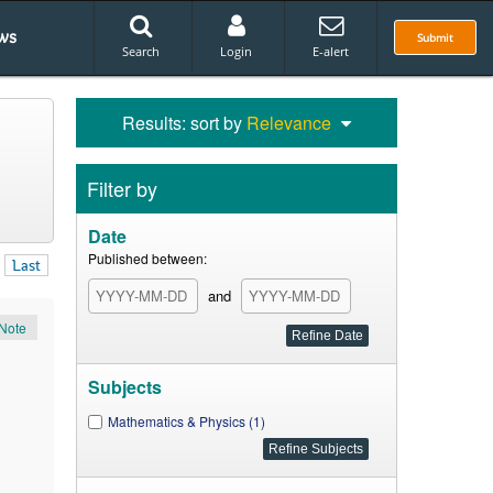
ws
Submit
Search
Login
E-alert
Results: sort by
Relevance
Filter by
Date
Published between:
Last
and
Note
Subjects
Mathematics & Physics (1)