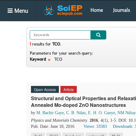
Menu
Home
Journals
1
results
for
TCO
.
Parameters for your search query:
Keyword
TCO
Open Access
Article
Structural and Optical Properties and Relaxa
Annealed Mo-doped ZnO Nanostructures
by
M. Bachir Gaye
,
C. B. Ndao
,
E. H. O. Gueye
,
NM Ndiay
Physics and Materials Chemistry
.
2016
, 4(1), 1-5. DOI: 10
Pub. Date: June 18, 2016
Views: 33583
Downloads: 