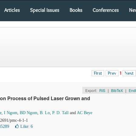
Articles
Special Issues
Books
Conferences
Ne
First
Prev
1
Next
Export:
RIS
|
BibTeX
|
End
tion Process of Pulsed Laser Grown and
e
,
I Ngom
,
BD Ngom
,
B. Lo
,
P. D. Tall
and
AC Beye
.12691/pmc-4-1-1
35289
Like:
6