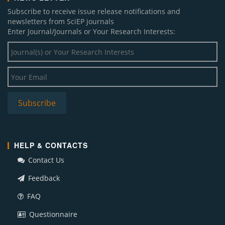
Subscribe to receive issue release notifications and
newsletters from SciEP journals
Enter Journal/Journals or Your Research Interests:
HELP & CONTACTS
Contact Us
Feedback
FAQ
Questionnaire