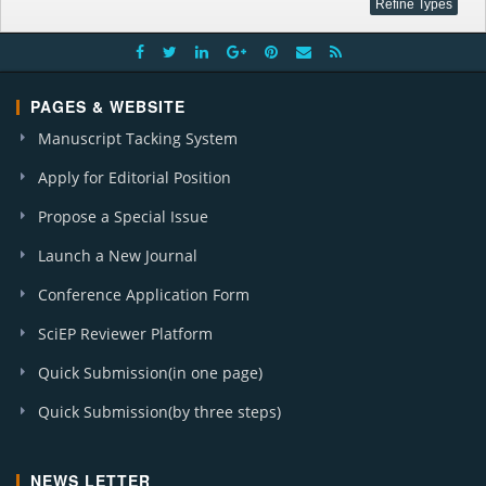
PAGES & WEBSITE
Manuscript Tacking System
Apply for Editorial Position
Propose a Special Issue
Launch a New Journal
Conference Application Form
SciEP Reviewer Platform
Quick Submission(in one page)
Quick Submission(by three steps)
NEWS LETTER