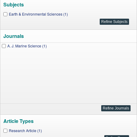
Subjects
Earth & Environmental Sciences (1)
Journals
A. J. Marine Science (1)
Article Types
Research Article (1)