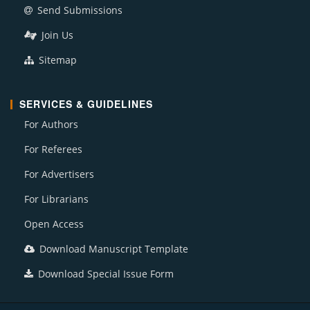
Send Submissions
Join Us
Sitemap
SERVICES & GUIDELINES
For Authors
For Referees
For Advertisers
For Librarians
Open Access
Download Manuscript Template
Download Special Issue Form