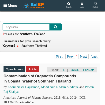
Menu
Search
Login
E-alert
1
results
for
Southern Thailand
.
Parameters for your search query:
Keyword
Southern Thailand
First
Prev
1
Next
Last
Open Access
Article
Export:
RIS
|
BibTeX
|
EndNote
Contamination of Organotin Compounds
in Coastal Water of Southern Thailand
by
Abdul Naser Hajisamoh
,
Mohd Nur E Alam Siddique
and
Pawan
Raj Shakya
American Journal of Marine Science
.
2018
, 6(1), 20-24. DOI:
10.12691/marine-6-1-2