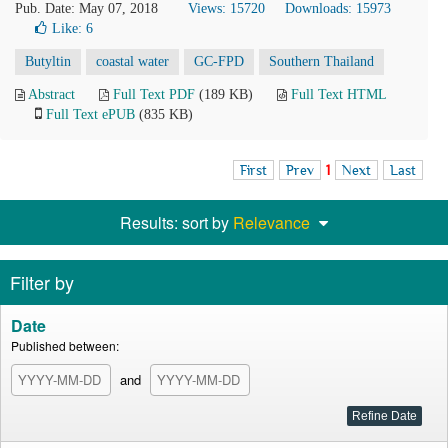
Pub. Date: May 07, 2018
Views: 15720
Downloads: 15973
Like:
6
Butyltin
coastal water
GC-FPD
Southern Thailand
Abstract
Full Text PDF
(189 KB)
Full Text HTML
Full Text ePUB
(835 KB)
First
Prev
1
Next
Last
Results: sort by
Relevance
Filter by
Date
Published between:
and