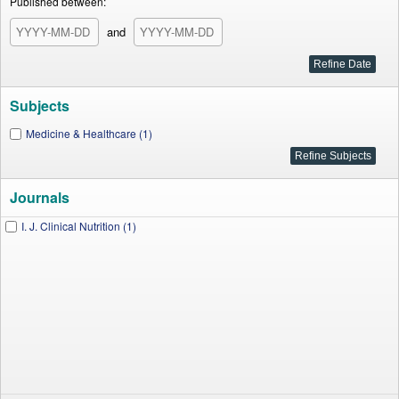
Published between:
and
Subjects
Medicine & Healthcare (1)
Journals
I. J. Clinical Nutrition (1)