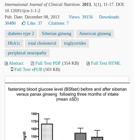
International Journal of Clinical Nutrition
.
2013
, 1(1), 11-17. DOI:
10.12691/ijcn-1-1-2
Pub. Date: December 08, 2013
Views: 39156
Downloads:
30480
Like:
37
Citations: 7
diabetes type 2
Siberian ginseng
American ginseng
HbA1c
total cholesterol
triglycerides
peripheral neuropathy
Abstract
Full Text PDF
(354 KB)
Full Text HTML
Full Text ePUB
(503 KB)