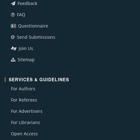
Feedback
FAQ
Questionnaire
Send Submissions
Join Us
Sitemap
SERVICES & GUIDELINES
For Authors
For Referees
For Advertisers
For Librarians
Open Access