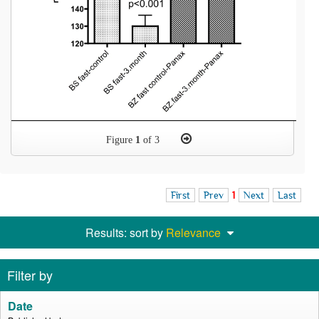
Figure
1
of 3
First
Prev
1
Next
Last
Results: sort by
Relevance
Filter by
Date