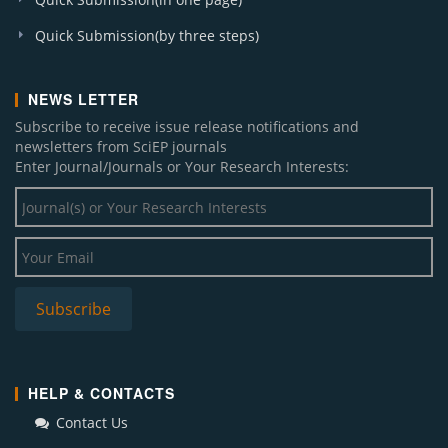
Quick Submission(by three steps)
NEWS LETTER
Subscribe to receive issue release notifications and
newsletters from SciEP journals
Enter Journal/Journals or Your Research Interests:
HELP & CONTACTS
Contact Us