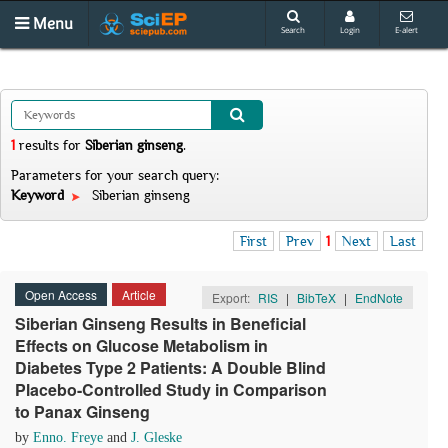
Menu
Search
Login
E-alert
1
results
for
Siberian ginseng
.
Parameters for your search query:
Keyword
Siberian ginseng
First
Prev
1
Next
Last
Open Access
Article
Export:
RIS
|
BibTeX
|
EndNote
Siberian Ginseng Results in Beneficial
Effects on Glucose Metabolism in
Diabetes Type 2 Patients: A Double Blind
Placebo-Controlled Study in Comparison
to Panax Ginseng
by
Enno. Freye
and
J. Gleske