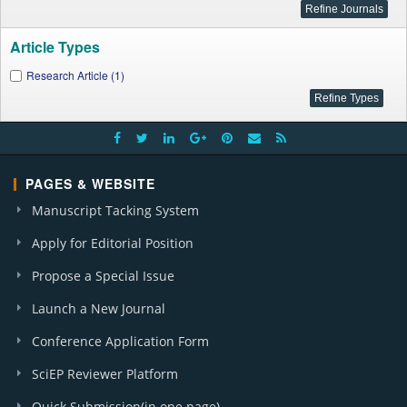
Article Types
Research Article (1)
PAGES & WEBSITE
Manuscript Tacking System
Apply for Editorial Position
Propose a Special Issue
Launch a New Journal
Conference Application Form
SciEP Reviewer Platform
Quick Submission(in one page)