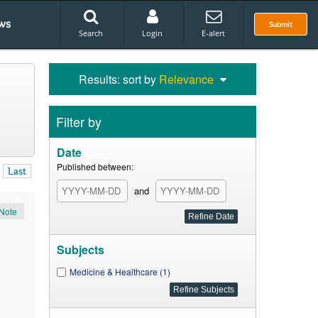
ws
Submit
Search
Login
E-alert
Results: sort by
Relevance
Filter by
Date
Published between:
Last
and
Note
Subjects
Medicine & Healthcare (1)