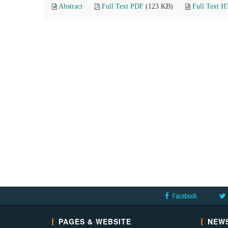
Abstract
Full Text PDF
(123 KB)
Full Text 
Facebook
PAGES & WEBSITE
NEWS