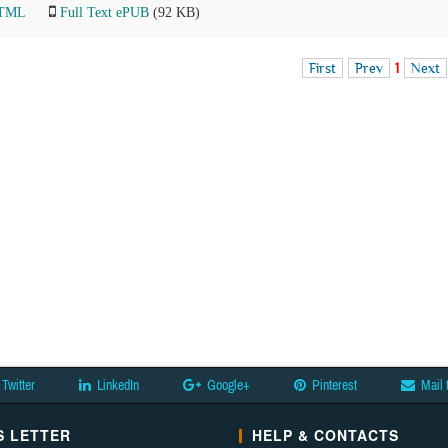
HTML
Full Text ePUB
(92 KB)
First
Prev
1
Next
Twitter
LinkedIn
Google+
Pinterest
Mail 
 LETTER
HELP & CONTACTS