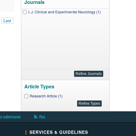
Journals
I. J. Clinical and Experimental Neurology (1)
Last
Article Types
Research Article (1)
to submission
Rss
SERVICES & GUIDELINES