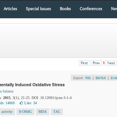
Articles
Special Issues
Books
Conferences
Ne
First
Prev
1
Next
Export:
RIS
|
BibTeX
|
End
entally Induced Oxidative Stress
a Salama
y
.
2015
, 3(1), 21-25. DOI: 10.12691/ijcen-3-1-4
ds: 14069
Like:
34
activity
8-OHdG
MDA
TAC