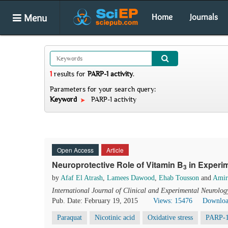
Menu
Home
Journals
1
results
for
PARP-1 activity
.
Parameters for your search query:
Keyword
PARP-1 activity
Open Access
Article
Neuroprotective Role of Vitamin B
in Experim
3
by
Afaf El Atrash
,
Lamees Dawood
,
Ehab Tousson
and
Amir
International Journal of Clinical and Experimental Neurolog
Pub. Date: February 19, 2015
Views: 15476
Downloa
Paraquat
Nicotinic acid
Oxidative stress
PARP-1 