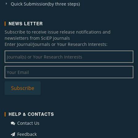
Quick Submission(by three steps)
NEWS LETTER
Subscribe to receive issue release notifications and
newsletters from SciEP journals
Enter Journal/Journals or Your Research Interests:
HELP & CONTACTS
Contact Us
Feedback