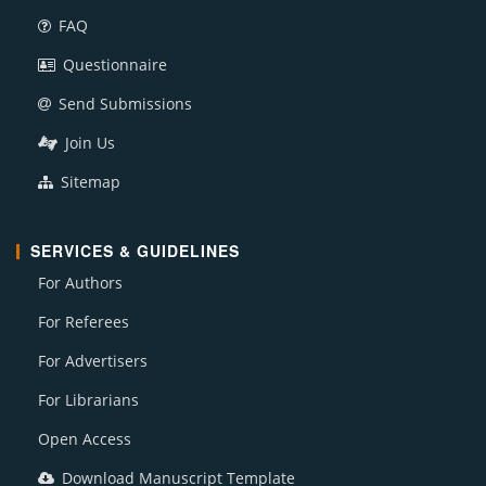
FAQ
Questionnaire
Send Submissions
Join Us
Sitemap
SERVICES & GUIDELINES
For Authors
For Referees
For Advertisers
For Librarians
Open Access
Download Manuscript Template