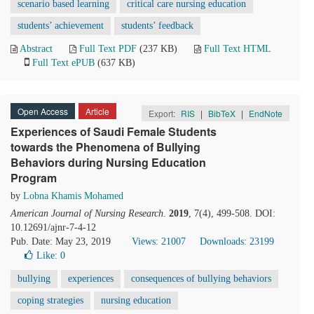
scenario based learning
critical care nursing education
students’ achievement
students’ feedback
Abstract
Full Text PDF
(237 KB)
Full Text HTML
Full Text ePUB
(637 KB)
Open Access
Article
Export:
RIS
|
BibTeX
|
EndNote
Experiences of Saudi Female Students
towards the Phenomena of Bullying
Behaviors during Nursing Education
Program
by
Lobna Khamis Mohamed
American Journal of Nursing Research
.
2019
, 7(4), 499-508. DOI:
10.12691/ajnr-7-4-12
Pub. Date: May 23, 2019
Views: 21007
Downloads: 23199
Like:
0
bullying
experiences
consequences of bullying behaviors
coping strategies
nursing education