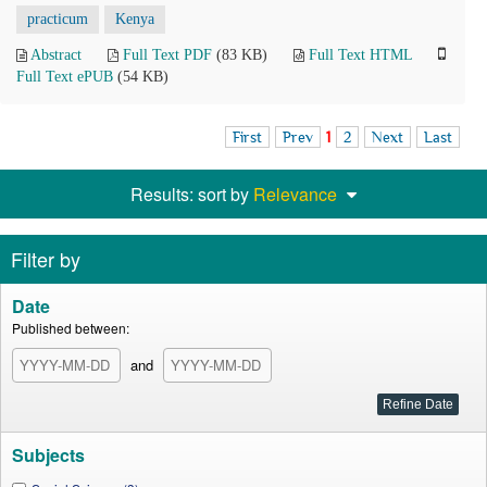
practicum
Kenya
Abstract
Full Text PDF
(83 KB)
Full Text HTML
Full Text ePUB
(54 KB)
First
Prev
1
2
Next
Last
Results: sort by
Relevance
Filter by
Date
Published between:
and
Subjects