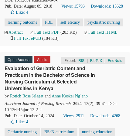
DOI: 10.12691/education-6-8-7
Pub. Date: August 09, 2018
Views: 15793
Downloads: 15628
Like:
4
learning outcome
PBL
self eficacy
psychiatric nursing
Abstract
Full Text PDF
(203 KB)
Full Text HTML
Full Text ePUB
(184 KB)
Open Access
Article
Export:
RIS
|
BibTeX
|
EndNote
Evaluation of Geriatric Content and
Practicum in the Bachelor of Science in
Nursing Curriculum at Selected
Universities in Kenya
by
Rotich Rose Jelagat
and
Anne Koskei Ng’eno
American Journal of Nursing Research
.
2024
, 12(2), 39-41. DOI:
10.12691/ajnr-12-2-2
Pub. Date: October 14, 2024
Views: 2911
Downloads: 4268
Like:
4
Geriatric nursing
BScN curriculum
nursing education