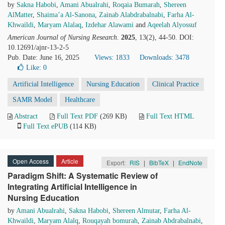
by
Sakna Habobi
,
Amani Abualrahi
,
Roqaia Bumarah
,
Shereen
AlMatter
,
Shaima’a Al-Sanona
,
Zainab Alabdrabalnabi
,
Farha Al-
Khwaildi
,
Maryam Alalaq
,
Izdehar Alawami
and
Aqeelah Alyossuf
American Journal of Nursing Research
.
2025
, 13(2), 44-50. DOI:
10.12691/ajnr-13-2-5
Pub. Date: June 16, 2025
Views: 1833
Downloads: 3478
Like:
0
Artificial Intelligence
Nursing Education
Clinical Practice
SAMR Model
Healthcare
Abstract
Full Text PDF
(269 KB)
Full Text HTML
Full Text ePUB
(114 KB)
Open Access
Article
Export:
RIS
|
BibTeX
|
EndNote
Paradigm Shift: A Systematic Review of
Integrating Artificial Intelligence in
Nursing Education
by
Amani Abualrahi
,
Sakna Habobi
,
Shereen Almutar
,
Farha Al-
Khwaildi
,
Maryam Alalq
,
Rouqayah bomurah
,
Zainab Abdrabalnabi
,