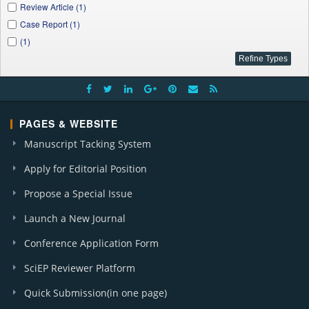
Review Article (1)
Case Report (1)
(1)
PAGES & WEBSITE
Manuscript Tacking System
Apply for Editorial Position
Propose a Special Issue
Launch a New Journal
Conference Application Form
SciEP Reviewer Platform
Quick Submission(in one page)