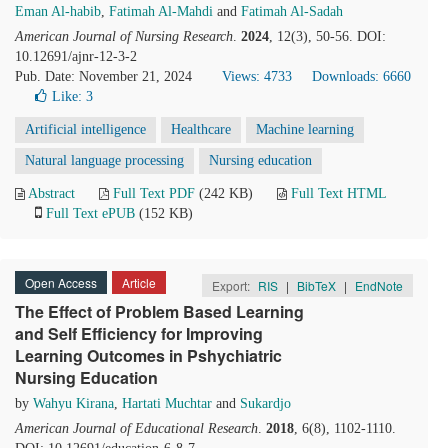
Eman Al-habib
,
Fatimah Al-Mahdi
and
Fatimah Al-Sadah
American Journal of Nursing Research
.
2024
, 12(3), 50-56. DOI:
10.12691/ajnr-12-3-2
Pub. Date: November 21, 2024
Views: 4733
Downloads: 6660
Like:
3
Artificial intelligence
Healthcare
Machine learning
Natural language processing
Nursing education
Abstract
Full Text PDF
(242 KB)
Full Text HTML
Full Text ePUB
(152 KB)
Open Access
Article
Export:
RIS
|
BibTeX
|
EndNote
The Effect of Problem Based Learning
and Self Efficiency for Improving
Learning Outcomes in Pshychiatric
Nursing Education
by
Wahyu Kirana
,
Hartati Muchtar
and
Sukardjo
American Journal of Educational Research
.
2018
, 6(8), 1102-1110.