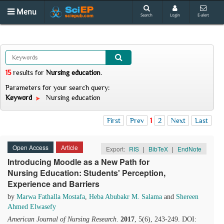
Menu
Search
Login
E-alert
15
results
for
Nursing education
.
Parameters for your search query:
Keyword
Nursing education
First
Prev
1
2
Next
Last
Open Access
Article
Export:
RIS
|
BibTeX
|
EndNote
Introducing Moodle as a New Path for
Nursing Education: Students' Perception,
Experience and Barriers
by
Marwa Fathalla Mostafa
,
Heba Abubakr M. Salama
and
Shereen
Ahmed Elwasefy
American Journal of Nursing Research
.
2017
, 5(6), 243-249. DOI: