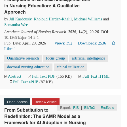
in Nursing Education: A Qualitative
Approach
by
Jill Kardously
,
Kholoud Hardan-Khalil
,
Michael Williams
and
Samantha Wee
American Journal of Nursing Research
.
2026
, 14(2), 20-26. DOI:
10.12691/ajnr-14-2-1
Pub. Date: April 29, 2026
Views: 392
Downloads: 2536
Like:
1
Qualitative research
focus group
artificial intelligence
doctoral nursing education
ethical utilization
Abstract
Full Text PDF
(166 KB)
Full Text HTML
Full Text ePUB
(87 KB)
Open Access
Review Article
Export:
RIS
|
BibTeX
|
EndNote
From Substitution to
Redefinition: The SAMR Model as a
Framework for AI Adoption in Nursing