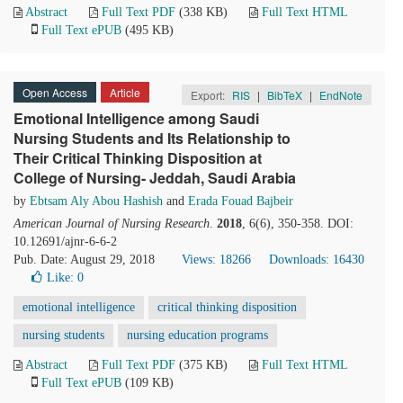
Abstract
Full Text PDF
(338 KB)
Full Text HTML
Full Text ePUB
(495 KB)
Open Access
Article
Export:
RIS
|
BibTeX
|
EndNote
Emotional Intelligence among Saudi
Nursing Students and Its Relationship to
Their Critical Thinking Disposition at
College of Nursing- Jeddah, Saudi Arabia
by
Ebtsam Aly Abou Hashish
and
Erada Fouad Bajbeir
American Journal of Nursing Research
.
2018
, 6(6), 350-358. DOI:
10.12691/ajnr-6-6-2
Pub. Date: August 29, 2018
Views: 18266
Downloads: 16430
Like:
0
emotional intelligence
critical thinking disposition
nursing students
nursing education programs
Abstract
Full Text PDF
(375 KB)
Full Text HTML
Full Text ePUB
(109 KB)