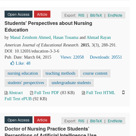
Open Access
Article
Export:
RIS
|
BibTeX
|
EndNote
Students' Perspectives about Nursing
Education
by
Manal Zeinhom Ahmed
,
Hasan Touama
and
Ahmad Rayan
American Journal of Educational Research
.
2015
, 3(3), 288-291.
DOI: 10.12691/education-3-3-6
Pub. Date: March 04, 2015
Views: 22058
Downloads: 20551
Like:
48
nursing education
teaching methods
course content
students' perspectives
undergraduate students
Abstract
Full Text PDF
(83 KB)
Full Text HTML
Full Text ePUB
(92 KB)
Open Access
Article
Export:
RIS
|
BibTeX
|
EndNote
Doctor of Nursing Practice Students’
Perceptions of Artificial Intelligence Use