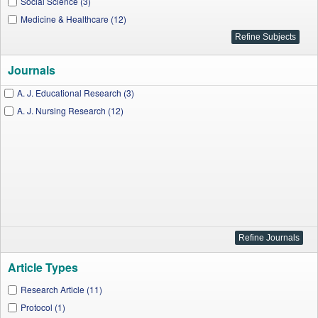
Social Science (3)
Medicine & Healthcare (12)
Journals
A. J. Educational Research (3)
A. J. Nursing Research (12)
Article Types
Research Article (11)
Protocol (1)