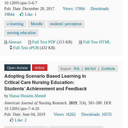
10.12691/ajnr-5-6-7
Pub. Date: December 28, 2017
Views: 17084
Downloads:
19844
Like:
1
e-learning
Moodle
students' perception
nursing education
Abstract
Full Text PDF
(313 KB)
Full Text HTML
Full Text ePUB
(432 KB)
Open Access
Article
Export:
RIS
|
BibTeX
|
EndNote
Adopting Scenario Based Learning in
Critical Care Nursing Education:
Students’ Achievement and Feedback
by
Hanaa Hussein Ahmed
American Journal of Nursing Research
.
2019
, 7(4), 581-588. DOI:
10.12691/ajnr-7-4-20
Pub. Date: June 04, 2019
Views: 16262
Downloads: 16535
Like:
2